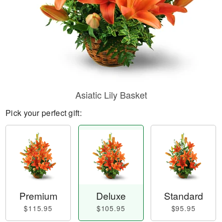
Asiatic Lily Basket
Pick your perfect gift:
Premium
Deluxe
Standard
$115.95
$105.95
$95.95