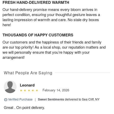
FRESH HAND-DELIVERED WARMTH
Our hand-delivery promise means every bloom arrives in
perfect condition, ensuring your thoughtful gesture leaves a
lasting impression of warmth and care. No stale dry boxes
here!
THOUSANDS OF HAPPY CUSTOMERS
Our customers and the happiness of their friends and family
are our top priority! As a local shop, our reputation matters and
we will personally ensure that you’re happy with your
arrangement!
What People Are Saying
Leonard
February 14, 2026
Verified Purchase
|
Sweet Sentiments
delivered to Sea Cliff, NY
Great . On point delivery.