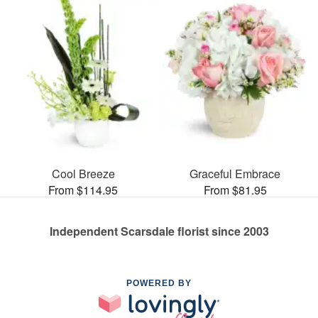
Cool Breeze
Graceful Embrace
From $114.95
From $81.95
Independent Scarsdale florist since 2003
POWERED BY