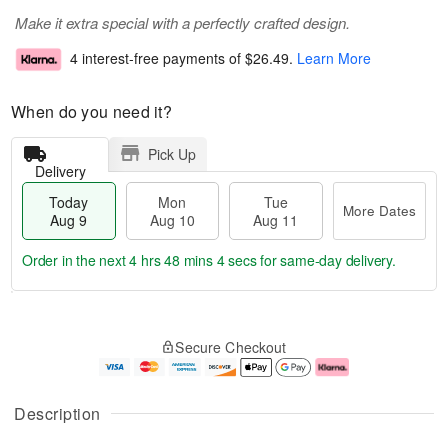
Make it extra special with a perfectly crafted design.
4 interest-free payments of
$26.49
.
Learn More
When do you need it?
Pick Up
Delivery
Today
Mon
Tue
More Dates
Aug 9
Aug 10
Aug 11
Order in the next
4 hrs 48 mins 3 secs
for same-day delivery.
T
M
M
T
o
o
o
u
Secure Checkout
d
r
n
e
a
e
A
A
y
D
u
u
A
a
g
g
Description
u
t
1
1
g
e
0
1