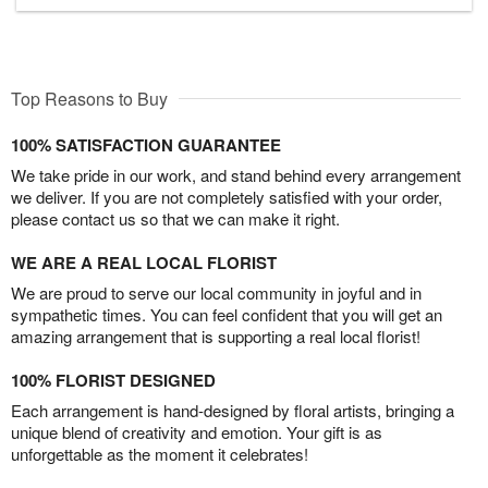
Top Reasons to Buy
100% SATISFACTION GUARANTEE
We take pride in our work, and stand behind every arrangement
we deliver. If you are not completely satisfied with your order,
please contact us so that we can make it right.
WE ARE A REAL LOCAL FLORIST
We are proud to serve our local community in joyful and in
sympathetic times. You can feel confident that you will get an
amazing arrangement that is supporting a real local florist!
100% FLORIST DESIGNED
Each arrangement is hand-designed by floral artists, bringing a
unique blend of creativity and emotion. Your gift is as
unforgettable as the moment it celebrates!