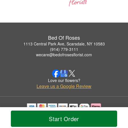
Bed Of Roses
1113 Central Park Ave, Scarsdale, NY 10583
(914) 779-3111
wecare@bedofrosesflorist.com
Love our flowers?
Leave us a Google Review
Copyrighted images herein are used with permission by Bed Of Roses.
Start Order
© 2026 All Rights Reserved.
Terms of Service
Privacy Policy
Accessibility Statement
Delivery Policy