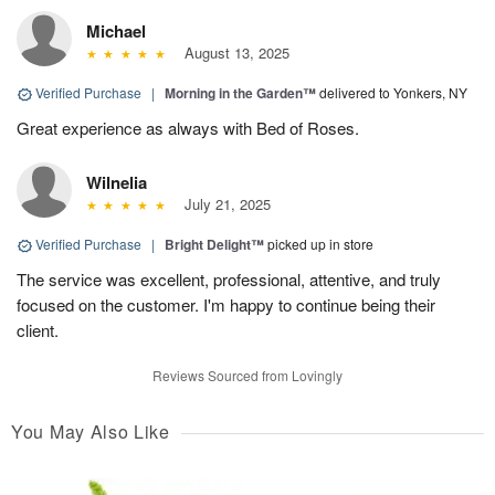
Michael
August 13, 2025
Verified Purchase
|
Morning in the Garden™
delivered to Yonkers, NY
Great experience as always with Bed of Roses.
Wilnelia
July 21, 2025
Verified Purchase
|
Bright Delight™
picked up in store
The service was excellent, professional, attentive, and truly
focused on the customer. I'm happy to continue being their
client.
Reviews Sourced from Lovingly
You May Also Like