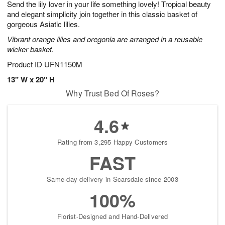
Send the lily lover in your life something lovely! Tropical beauty
9
s
and elegant simplicity join together in this classic basket of
gorgeous Asiatic lilies.
Vibrant orange lilies and oregonia are arranged in a reusable
wicker basket.
Product ID
UFN1150M
13" W x 20" H
Why Trust Bed Of Roses?
4.6
Rating from 3,295 Happy Customers
FAST
Same-day delivery in Scarsdale since 2003
100%
Florist-Designed and Hand-Delivered