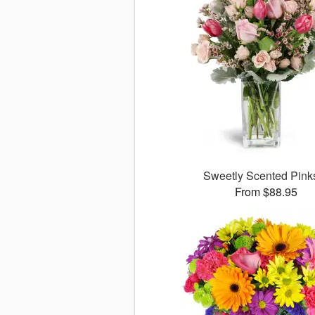
Sweetly Scented Pin
From $88.95