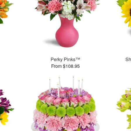
Perky Pinks™
Sh
From $108.95