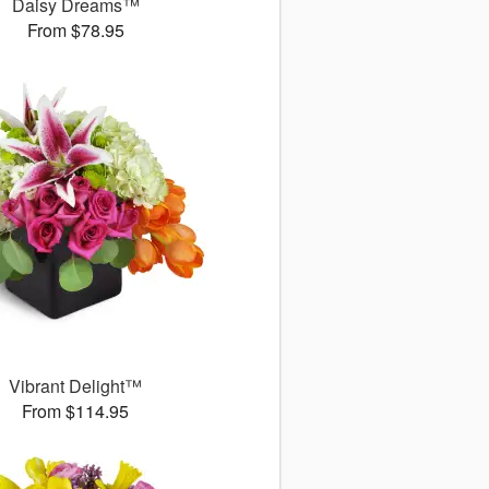
Daisy Dreams™
From $78.95
Vibrant Delight™
From $114.95