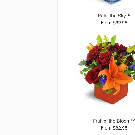
Paint the Sky™
From $82.95
Fruit of the Bloom
From $82.95