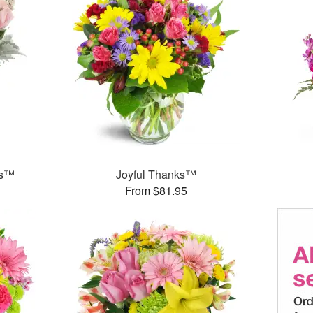
ks™
Joyful Thanks™
From $81.95