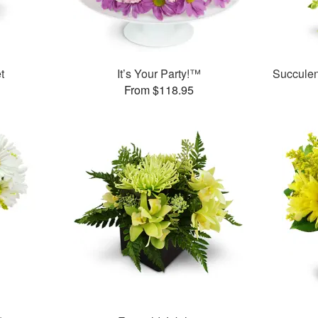
t
It’s Your Party!™
Succule
From $118.95