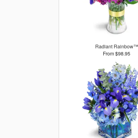
Radiant Rainbow
From $98.95