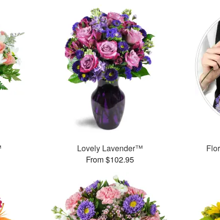
™
Lovely Lavender™
Flor
From $102.95