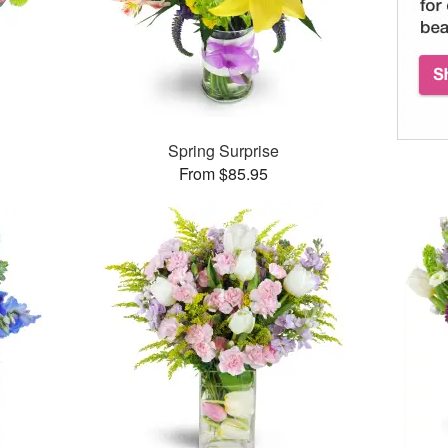
™
Spring Surprise
From $85.95