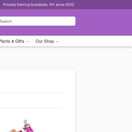
Proudly Serving Scarsdale, NY since 2003
Plants & Gifts
Our Shop