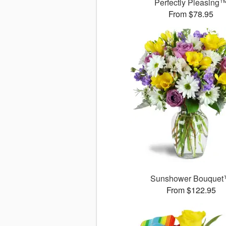
Perfectly Pleasing
From $78.95
Sunshower Bouque
From $122.95