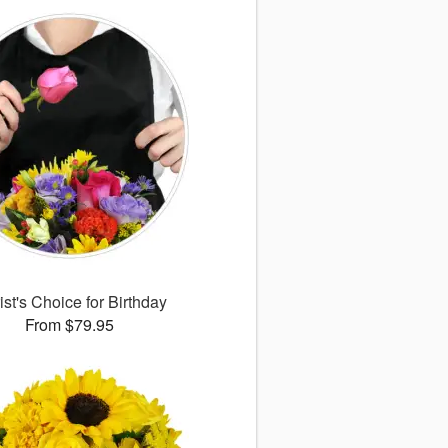
ist's Choice for Birthday
From $79.95