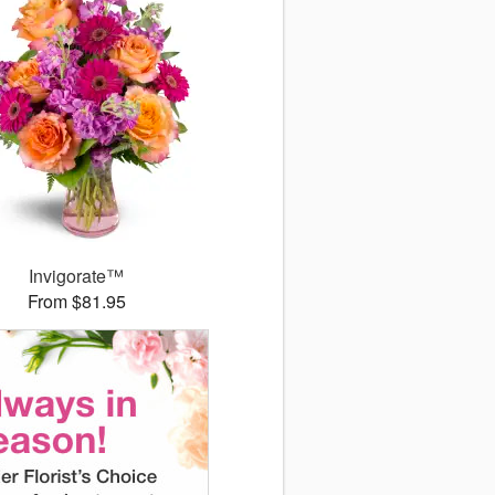
Invigorate™
From $81.95