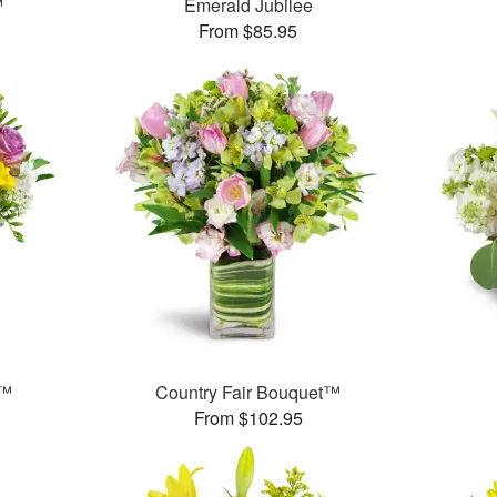
™
Emerald Jubilee
From $85.95
t™
Country Fair Bouquet™
From $102.95