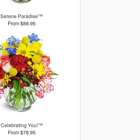
Serene Paradise™
From $88.95
Celebrating You!™
From $78.95