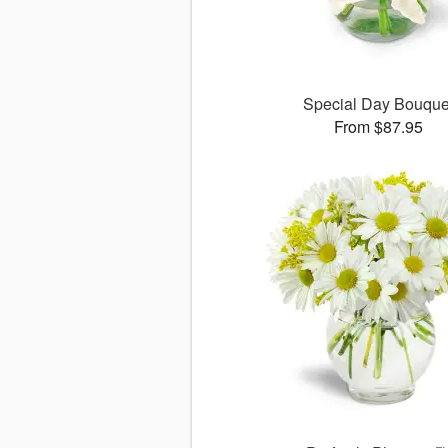
Special Day Bouque
From $87.95