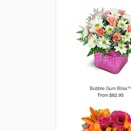
Bubble Gum Bliss
From $82.95