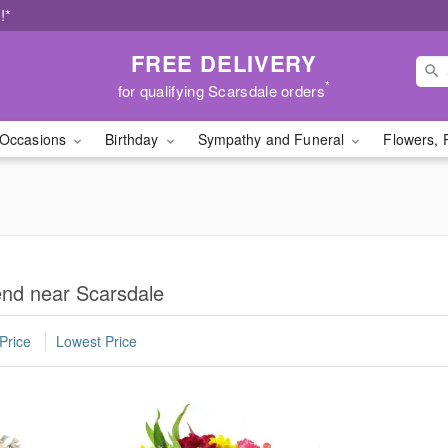
!*
FREE DELIVERY
*
for qualifying Scarsdale orders
Occasions
Birthday
Sympathy and Funeral
Flowers, 
iend near Scarsdale
Price
Lowest Price