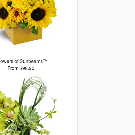
owers of Sunbeams™
From $98.95