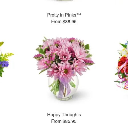
Pretty in Pinks™
From $88.95
™
Happy Thoughts
From $85.95