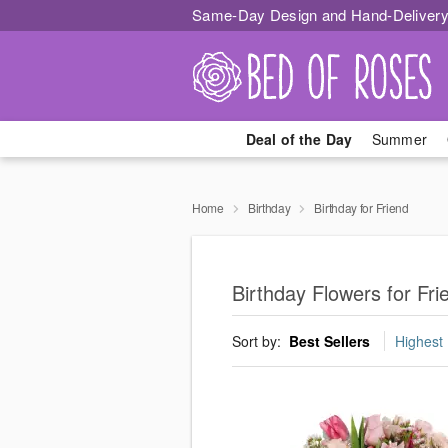
Same-Day Design and Hand-Delivery
Deal of the Day
Summer
Home
Birthday
Birthday for Friend
Birthday Flowers for Fr
Sort by:
Best Sellers
Highest 