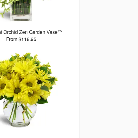
nt Orchid Zen Garden Vase™
From $118.95