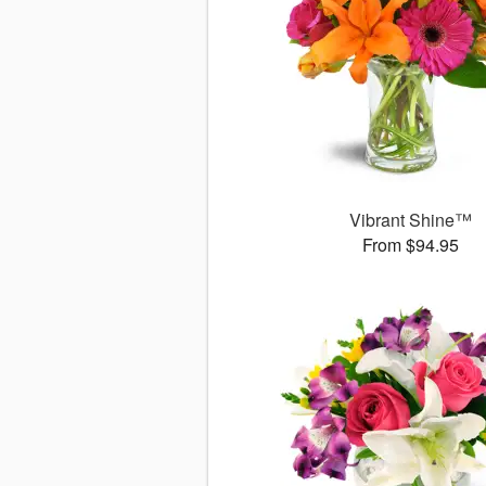
Vibrant Shine™
From $94.95