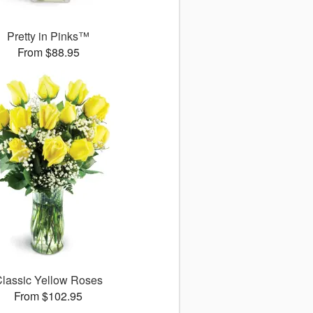
Pretty in Pinks™
From $88.95
lassic Yellow Roses
From $102.95