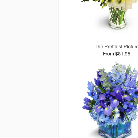
The Prettiest Pictur
From $81.95