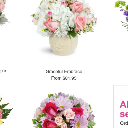
ks™
Graceful Embrace
From $81.95