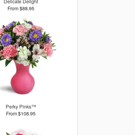
Delicate Delight
From $88.95
Perky Pinks™
From $108.95