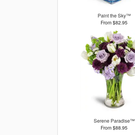
Paint the Sky™
From $82.95
Serene Paradise™
From $88.95