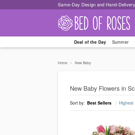
Same-Day Design and Hand-Delivery
Deal of the Day
Summer
Home
New Baby
New Baby Flowers in Sc
Sort by:
Best Sellers
Highest 