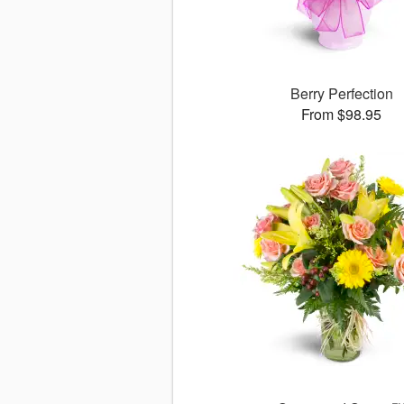
Berry Perfection
From $98.95