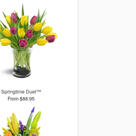
Springtime Duet™
From $88.95