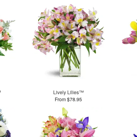
™
Lively Lilies™
From $78.95