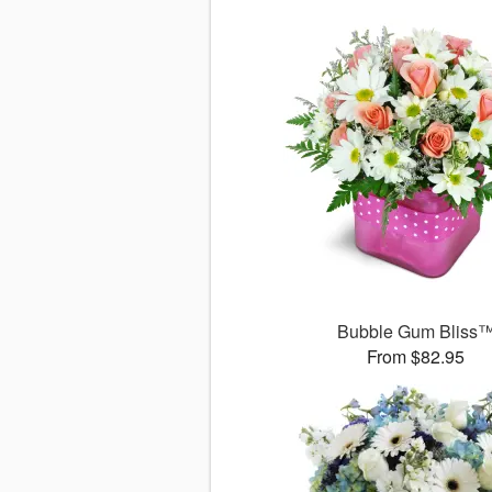
Bubble Gum Bliss
From $82.95