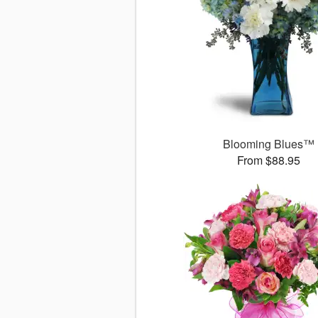
Blooming Blues™
From $88.95