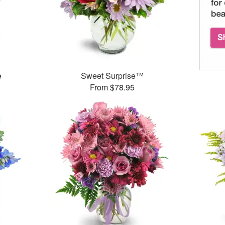
e
Sweet Surprise™
From $78.95