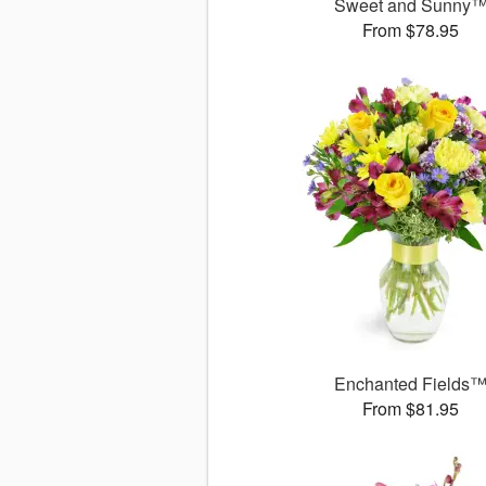
Sweet and Sunny
From $78.95
Enchanted Fields
From $81.95