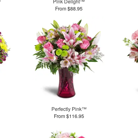
™
Pink Delight™
From $88.95
™
Perfectly Pink™
From $116.95