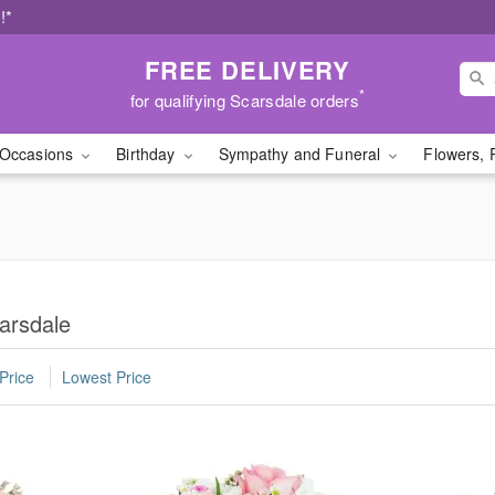
!*
FREE DELIVERY
*
for qualifying Scarsdale orders
Occasions
Birthday
Sympathy and Funeral
Flowers, 
arsdale
Price
Lowest Price