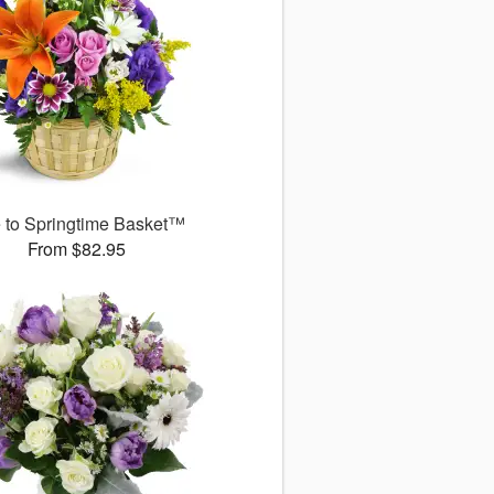
 to Springtime Basket™
From $82.95