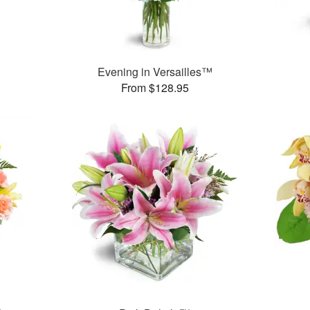
Evening in Versailles™
From $128.95