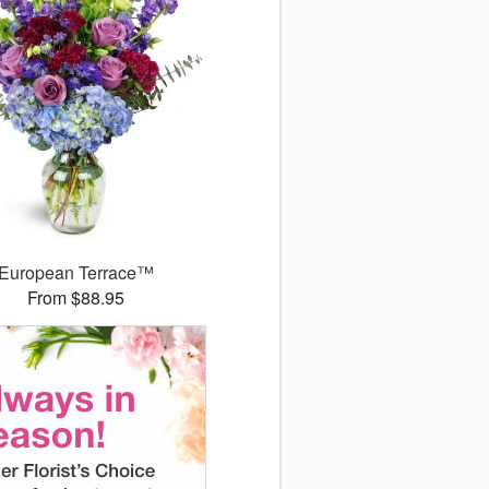
European Terrace™
From $88.95