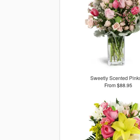
Sweetly Scented Pin
From $88.95