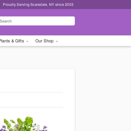
Proudly Serving Scarsdale, NY since 2003
Plants & Gifts
Our Shop