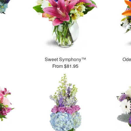
Sweet Symphony™
Ode
From $81.95