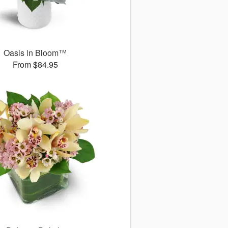
Oasis in Bloom™
From $84.95