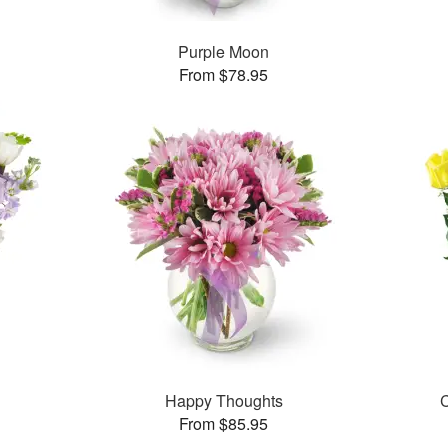
Purple Moon
From $78.95
Happy Thoughts
C
From $85.95