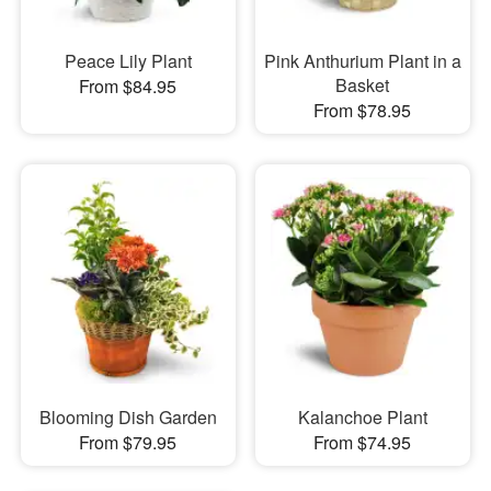
Peace Lily Plant
Pink Anthurium Plant in a
Basket
From $84.95
From $78.95
Blooming Dish Garden
Kalanchoe Plant
From $79.95
From $74.95