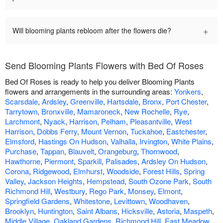
+
Will blooming plants rebloom after the flowers die?
Send Blooming Plants Flowers with Bed Of Roses
Bed Of Roses is ready to help you deliver Blooming Plants
flowers and arrangements in the surrounding areas:
Yonkers
,
Scarsdale
,
Ardsley
,
Greenville
,
Hartsdale
,
Bronx
,
Port Chester
,
Tarrytown
,
Bronxville
,
Mamaroneck
,
New Rochelle
,
Rye
,
Larchmont
,
Nyack
,
Harrison
,
Pelham
,
Pleasantville
,
West
Harrison
,
Dobbs Ferry
,
Mount Vernon
,
Tuckahoe
,
Eastchester
,
Elmsford
,
Hastings On Hudson
,
Valhalla
,
Irvington
,
White Plains
,
Purchase
,
Tappan
,
Blauvelt
,
Orangeburg
,
Thornwood
,
Hawthorne
,
Piermont
,
Sparkill
,
Palisades
,
Ardsley On Hudson
,
Corona
,
Ridgewood
,
Elmhurst
,
Woodside
,
Forest Hills
,
Spring
Valley
,
Jackson Heights
,
Hempstead
,
South Ozone Park
,
South
Richmond Hill
,
Westbury
,
Rego Park
,
Monsey
,
Elmont
,
Springfield Gardens
,
Whitestone
,
Levittown
,
Woodhaven
,
Brooklyn
,
Huntington
,
Saint Albans
,
Hicksville
,
Astoria
,
Maspeth
,
Middle Village
,
Oakland Gardens
,
Richmond Hill
,
East Meadow
,