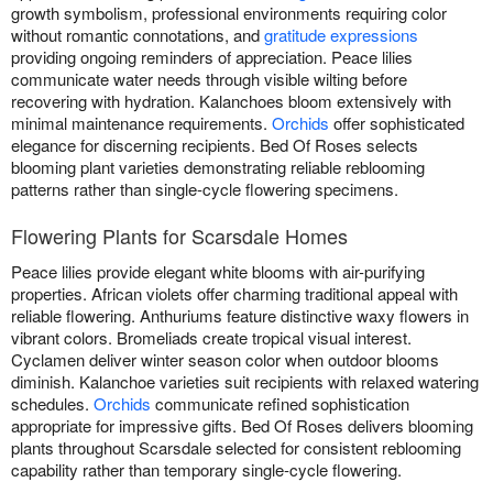
growth symbolism, professional environments requiring color
without romantic connotations, and
gratitude expressions
providing ongoing reminders of appreciation. Peace lilies
communicate water needs through visible wilting before
recovering with hydration. Kalanchoes bloom extensively with
minimal maintenance requirements.
Orchids
offer sophisticated
elegance for discerning recipients. Bed Of Roses selects
blooming plant varieties demonstrating reliable reblooming
patterns rather than single-cycle flowering specimens.
Flowering Plants for Scarsdale Homes
Peace lilies provide elegant white blooms with air-purifying
properties. African violets offer charming traditional appeal with
reliable flowering. Anthuriums feature distinctive waxy flowers in
vibrant colors. Bromeliads create tropical visual interest.
Cyclamen deliver winter season color when outdoor blooms
diminish. Kalanchoe varieties suit recipients with relaxed watering
schedules.
Orchids
communicate refined sophistication
appropriate for impressive gifts. Bed Of Roses delivers blooming
plants throughout Scarsdale selected for consistent reblooming
capability rather than temporary single-cycle flowering.