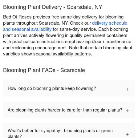
Blooming Plant Delivery - Scarsdale, NY
Bed Of Roses provides free same-day delivery for blooming
plants throughout Scarsdale, NY. Check our
delivery schedule
and seasonal availability
for same-day service. Each blooming
plant arrives actively flowering in quality permanent containers
with practical care instructions emphasizing bloom maintenance
and reblooming encouragement. Note that certain blooming plant
varieties show seasonal availability patterns.
Blooming Plant FAQs - Scarsdale
+
How long do blooming plants keep flowering?
+
Are blooming plants harder to care for than regular plants?
What's better for sympathy - blooming plants or green
+
plants?