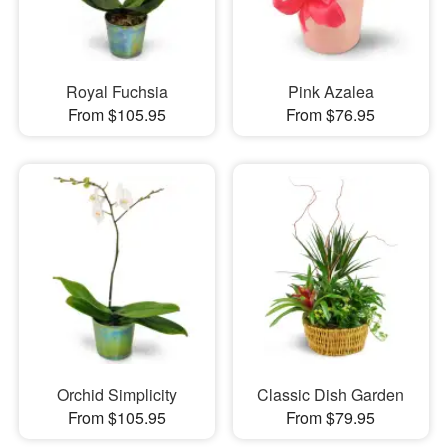
Royal Fuchsia
Pink Azalea
From $105.95
From $76.95
Orchid Simplicity
Classic Dish Garden
From $105.95
From $79.95