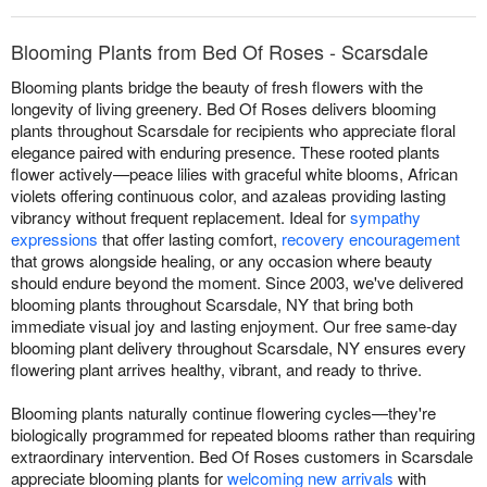
Blooming Plants from Bed Of Roses - Scarsdale
Blooming plants bridge the beauty of fresh flowers with the
longevity of living greenery. Bed Of Roses delivers blooming
plants throughout Scarsdale for recipients who appreciate floral
elegance paired with enduring presence. These rooted plants
flower actively—peace lilies with graceful white blooms, African
violets offering continuous color, and azaleas providing lasting
vibrancy without frequent replacement. Ideal for
sympathy
expressions
that offer lasting comfort,
recovery encouragement
that grows alongside healing, or any occasion where beauty
should endure beyond the moment. Since 2003, we've delivered
blooming plants throughout Scarsdale, NY that bring both
immediate visual joy and lasting enjoyment. Our free same-day
blooming plant delivery throughout Scarsdale, NY ensures every
flowering plant arrives healthy, vibrant, and ready to thrive.
Blooming plants naturally continue flowering cycles—they're
biologically programmed for repeated blooms rather than requiring
extraordinary intervention. Bed Of Roses customers in Scarsdale
appreciate blooming plants for
welcoming new arrivals
with