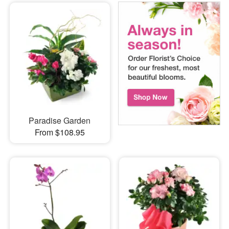
Paradise Garden
From $108.95