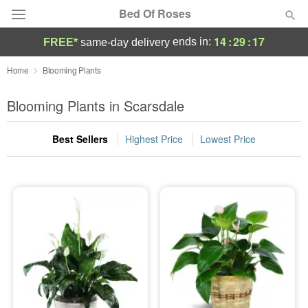
Bed Of Roses
14
:
29
:
16
ends in:
FREE*
same-day delivery
Deal of the Day
Home
Blooming Plants
Summer
Blooming Plants in Scarsdale
Featured
Best Sellers
Highest Price
Lowest Price
Occasions
Birthday
Sympathy and Funeral
Flowers, Plants & Gifts
Our Shop