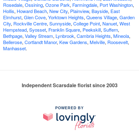
Rosedale
,
Ossining
,
Ozone Park
,
Farmingdale
,
Port Washington
,
Hollis
,
Howard Beach
,
New City
,
Plainview
,
Bayside
,
East
Elmhurst
,
Glen Cove
,
Yorktown Heights
,
Queens Village
,
Garden
City
,
Rockville Centre
,
Sunnyside
,
College Point
,
Nanuet
,
West
Hempstead
,
Syosset
,
Franklin Square
,
Peekskill
,
Suffern
,
Bethpage
,
Valley Stream
,
Lynbrook
,
Cambria Heights
,
Mineola
,
Bellerose
,
Cortlandt Manor
,
Kew Gardens
,
Melville
,
Roosevelt
,
Manhasset
.
Independent Scarsdale florist since 2003
POWERED BY