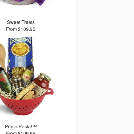
Sweet Treats
From $109.95
Primo Pasta!™
From $109.95