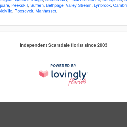
quare
,
Peekskill
,
Suffern
,
Bethpage
,
Valley Stream
,
Lynbrook
,
Cambri
Melville
,
Roosevelt
,
Manhasset
.
Independent Scarsdale florist since 2003
POWERED BY