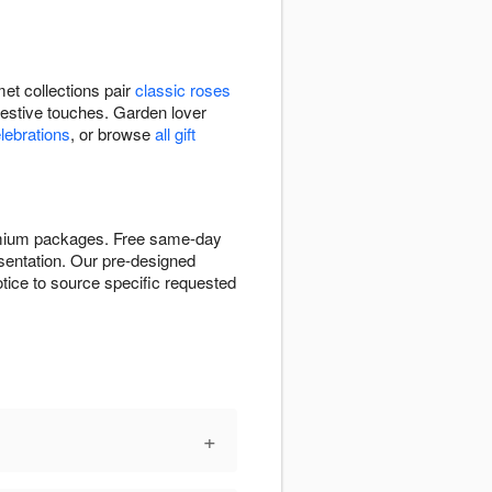
et collections pair
classic roses
festive touches. Garden lover
elebrations
, or browse
all gift
remium packages. Free same-day
resentation. Our pre-designed
tice to source specific requested
+