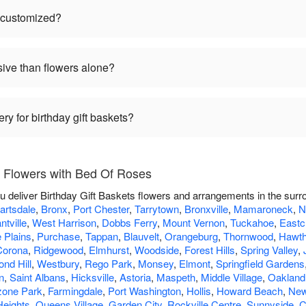
e customized?
sive than flowers alone?
ry for birthday gift baskets?
s Flowers with Bed Of Roses
u deliver Birthday Gift Baskets flowers and arrangements in the sur
artsdale
,
Bronx
,
Port Chester
,
Tarrytown
,
Bronxville
,
Mamaroneck
,
N
ntville
,
West Harrison
,
Dobbs Ferry
,
Mount Vernon
,
Tuckahoe
,
Eastc
 Plains
,
Purchase
,
Tappan
,
Blauvelt
,
Orangeburg
,
Thornwood
,
Hawth
Corona
,
Ridgewood
,
Elmhurst
,
Woodside
,
Forest Hills
,
Spring Valley
,
nd Hill
,
Westbury
,
Rego Park
,
Monsey
,
Elmont
,
Springfield Gardens
n
,
Saint Albans
,
Hicksville
,
Astoria
,
Maspeth
,
Middle Village
,
Oakland
one Park
,
Farmingdale
,
Port Washington
,
Hollis
,
Howard Beach
,
New
Heights
,
Queens Village
,
Garden City
,
Rockville Centre
,
Sunnyside
,
C