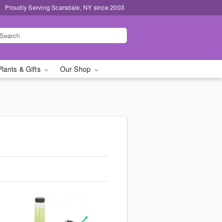
Proudly Serving Scarsdale, NY since 2003
Plants & Gifts
Our Shop