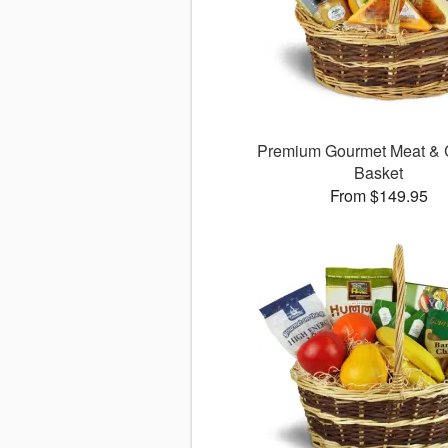
Premium Gourmet Meat &
Basket
From $149.95