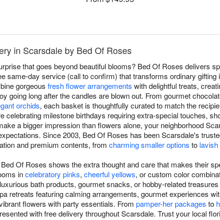
very in Scarsdale by Bed Of Roses
surprise that goes beyond beautiful blooms? Bed Of Roses delivers spe
e same-day service (call to confirm) that transforms ordinary gifting i
ombine gorgeous
fresh flower arrangements
with delightful treats, crea
joy going long after the candles are blown out. From gourmet chocola
egant orchids
, each basket is thoughtfully curated to match the recipi
're celebrating milestone birthdays requiring extra-special touches, 
make a bigger impression than flowers alone, your neighborhood Scars
xpectations. Since 2003, Bed Of Roses has been Scarsdale's trusted 
ntation and premium contents, from
charming smaller options
to
lavish
om Bed Of Roses shows the extra thought and care that makes their spe
looms in
celebratory pinks
,
cheerful yellows
, or custom color combinat
 luxurious bath products, gourmet snacks, or hobby-related treasures th
pa retreats featuring calming arrangements, gourmet experiences wit
ibrant flowers with party essentials. From
pamper-her packages
to
h
resented with free delivery throughout Scarsdale. Trust your local flori