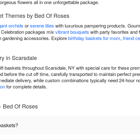
gorgeous flowers all in one unforgettable package.
ket Themes by Bed Of Roses
gant orchids
or
serene lilies
with luxurious pampering products. Gourm
ds. Celebration packages mix
vibrant bouquets
with party favorites and 
h gardening accessories. Explore
birthday baskets for mom
,
friend c
ry in Scarsdale
gift baskets throughout Scarsdale, NY with special care for these p
ed before the cut off time, carefully transported to maintain perfect p
ediate delivery, while custom combinations typically need 24-hour no
ion
for complete details.
 - Bed Of Roses
 baskets?