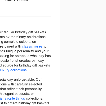
ctacular birthday gift baskets
nto extraordinary celebrations.
ting complete celebration
tes paired with
classic roses
to
ent's unique personality and your
shopping for someone who truly has
dale florist creates birthday
source for birthday gift baskets
 luxury collections
.
cial day unforgettable. Our
ions with carefully selected
at reflect their personality.
h elegant bouquets, or
is favorite things
collections,
st to create birthday gift baskets