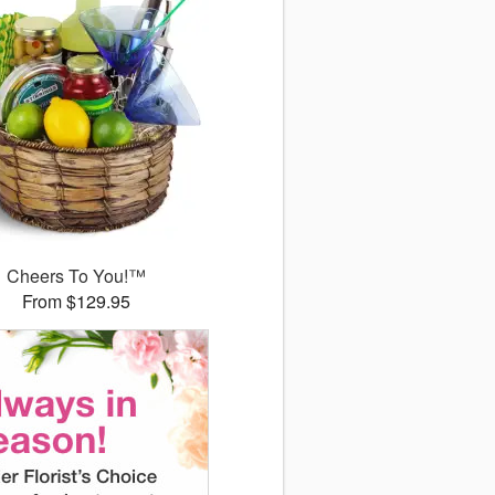
Cheers To You!™
From $129.95