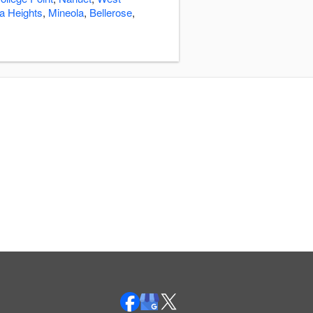
a Heights
,
Mineola
,
Bellerose
,