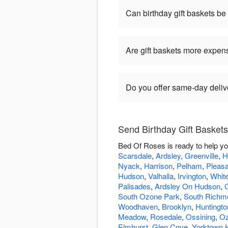
Can birthday gift baskets b
Are gift baskets more expen
Do you offer same-day delive
Send Birthday Gift Basket
Bed Of Roses is ready to help yo
Scarsdale
,
Ardsley
,
Greenville
,
H
Nyack
,
Harrison
,
Pelham
,
Pleasa
Hudson
,
Valhalla
,
Irvington
,
White
Palisades
,
Ardsley On Hudson
,
South Ozone Park
,
South Richmo
Woodhaven
,
Brooklyn
,
Huntingto
Meadow
,
Rosedale
,
Ossining
,
Oz
Elmhurst
,
Glen Cove
,
Yorktown 