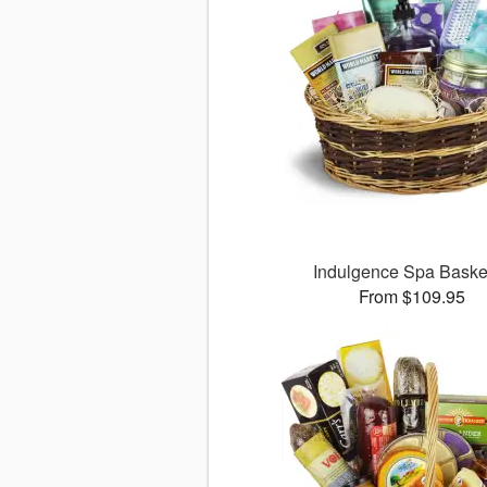
Indulgence Spa Bask
From $109.95