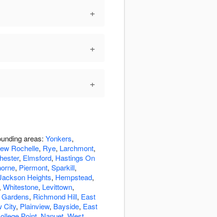
+
+
+
rounding areas:
Yonkers
,
ew Rochelle
,
Rye
,
Larchmont
,
hester
,
Elmsford
,
Hastings On
orne
,
Piermont
,
Sparkill
,
Jackson Heights
,
Hempstead
,
,
Whitestone
,
Levittown
,
 Gardens
,
Richmond Hill
,
East
 City
,
Plainview
,
Bayside
,
East
ollege Point
,
Nanuet
,
West