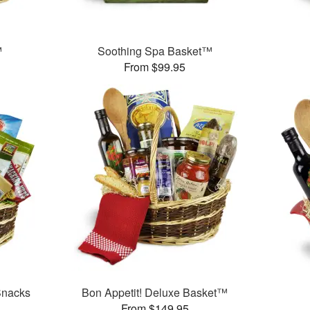
™
Soothing Spa Basket™
From $99.95
Snacks
Bon Appetit! Deluxe Basket™
From $149.95