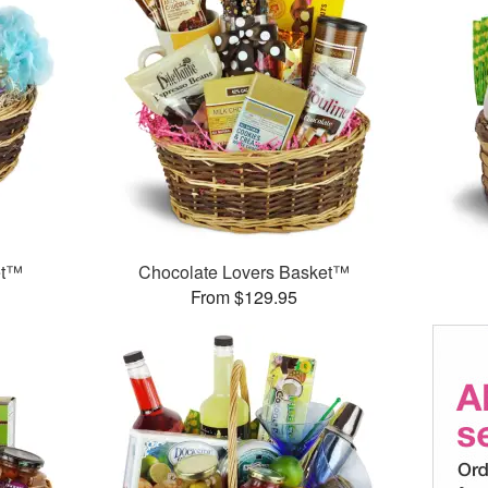
et™
Chocolate Lovers Basket™
From $129.95