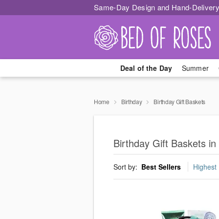
Same-Day Design and Hand-Delivery
Deal of the Day
Summer
Home
Birthday
Birthday Gift Baskets
Birthday Gift Baskets in
Sort by:
Best Sellers
Highest 