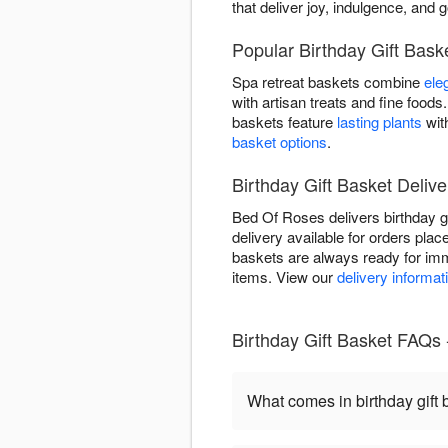
that deliver joy, indulgence, and 
Popular Birthday Gift Bas
Spa retreat baskets combine
ele
with artisan treats and fine foo
baskets feature
lasting plants
wit
basket options
.
Birthday Gift Basket Delive
Bed Of Roses delivers birthday 
delivery available for orders plac
baskets are always ready for imm
items. View our
delivery informat
Birthday Gift Basket FAQs
What comes in birthday gift