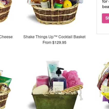
 Cheese
Shake Things Up™ Cocktail Basket
From $129.95