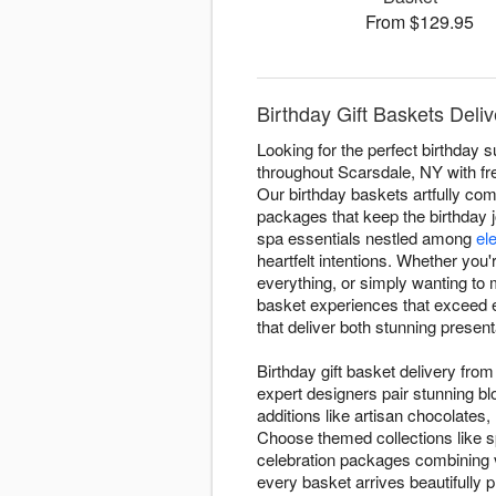
From $129.95
Birthday Gift Baskets Deli
Looking for the perfect birthday 
throughout Scarsdale, NY with fre
Our birthday baskets artfully c
packages that keep the birthday 
spa essentials nestled among
el
heartfelt intentions. Whether you
everything, or simply wanting to 
basket experiences that exceed e
that deliver both stunning prese
Birthday gift basket delivery fr
expert designers pair stunning b
additions like artisan chocolates,
Choose themed collections like s
celebration packages combining v
every basket arrives beautifully p