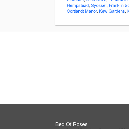
Hempstead
,
Syosset
,
Franklin S
Cortlandt Manor
,
Kew Gardens
,
Bed Of Roses