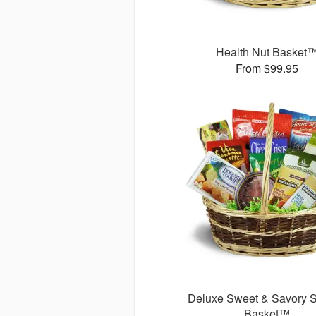
Health Nut Basket
From $99.95
Deluxe Sweet & Savory 
Basket™