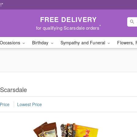
!*
FREE DELIVERY
*
for qualifying Scarsdale orders
Occasions
Birthday
Sympathy and Funeral
Flowers, 
 Scarsdale
Price
Lowest Price