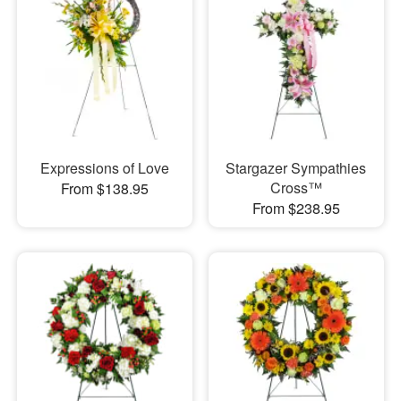
Expressions of Love
Stargazer Sympathies
Cross™
From $138.95
From $238.95