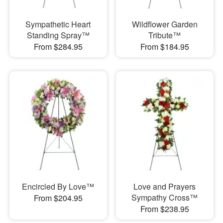
Sympathetic Heart
Wildflower Garden
Standing Spray™
Tribute™
From $284.95
From $184.95
Encircled By Love™
Love and Prayers
Sympathy Cross™
From $204.95
From $238.95