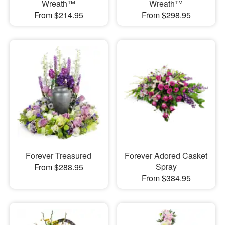
Wreath™
Wreath™
From $214.95
From $298.95
Forever Treasured
Forever Adored Casket
Spray
From $288.95
From $384.95