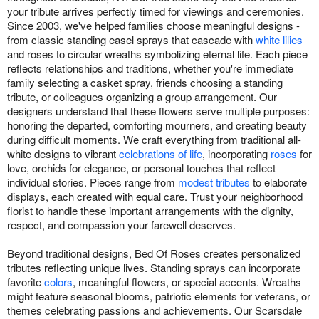
your tribute arrives perfectly timed for viewings and ceremonies.
Since 2003, we've helped families choose meaningful designs -
from classic standing easel sprays that cascade with
white lilies
and roses to circular wreaths symbolizing eternal life. Each piece
reflects relationships and traditions, whether you're immediate
family selecting a casket spray, friends choosing a standing
tribute, or colleagues organizing a group arrangement. Our
designers understand that these flowers serve multiple purposes:
honoring the departed, comforting mourners, and creating beauty
during difficult moments. We craft everything from traditional all-
white designs to vibrant
celebrations of life
, incorporating
roses
for
love, orchids for elegance, or personal touches that reflect
individual stories. Pieces range from
modest tributes
to elaborate
displays, each created with equal care. Trust your neighborhood
florist to handle these important arrangements with the dignity,
respect, and compassion your farewell deserves.
Beyond traditional designs, Bed Of Roses creates personalized
tributes reflecting unique lives. Standing sprays can incorporate
favorite
colors
, meaningful flowers, or special accents. Wreaths
might feature seasonal blooms, patriotic elements for veterans, or
themes celebrating passions and achievements. Our Scarsdale