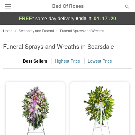
Bed Of Roses
04
:
17
:
19
ends in:
FREE*
same-day delivery
Deal of the Day
Home
Sympathy and Funeral
Funeral Sprays and Wreaths
Summer
Funeral Sprays and Wreaths in Scarsdale
Featured
Best Sellers
Highest Price
Lowest Price
Occasions
Birthday
Sympathy and Funeral
Flowers, Plants & Gifts
Our Shop