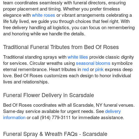
team coordinates seamlessly with funeral directors, ensuring
proper placement and timing. Whether you prefer timeless
elegance with
white roses
or vibrant arrangements celebrating a
life fully lived, we guide you through choices that feel right. With
free delivery handling all logistics, you can focus on remembering
and honoring while we handle the details.
Traditional Funeral Tributes from Bed Of Roses
Traditional standing sprays with
white lilies
provide classic dignity
for services. Circular wreaths using
seasonal blooms
symbolize
eternal remembrance. Heart tributes in
red
or
pink
express deep
love. Bed Of Roses customizes each design to honor individual
lives and relationships.
Funeral Flower Delivery in Scarsdale
Bed Of Roses coordinates with all Scarsdale, NY funeral venues.
Same-day service available for urgent needs. See
delivery
information
or call (914) 779-3111 for immediate assistance.
Funeral Spray & Wreath FAQs - Scarsdale