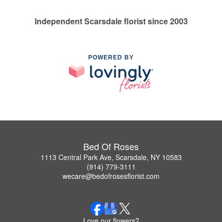
Independent Scarsdale florist since 2003
POWERED BY
Bed Of Roses
1113 Central Park Ave, Scarsdale, NY 10583
(914) 779-3111
wecare@bedofrosesflorist.com
Love our flowers?