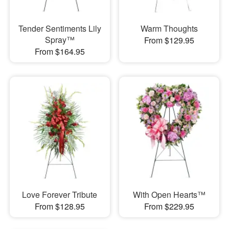
Tender Sentiments Lily
Warm Thoughts
Spray™
From $129.95
From $164.95
Love Forever Tribute
With Open Hearts™
From $128.95
From $229.95