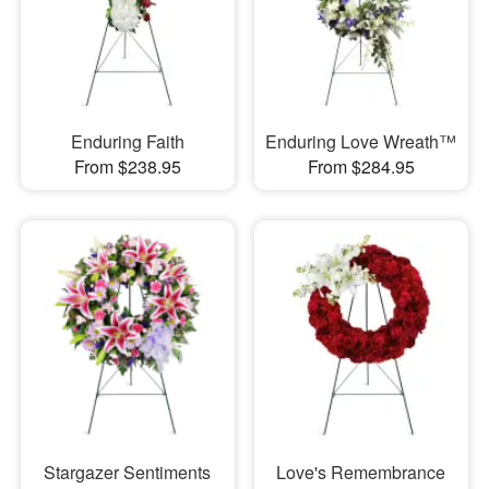
Enduring Faith
Enduring Love Wreath™
From $238.95
From $284.95
Stargazer Sentiments
Love's Remembrance