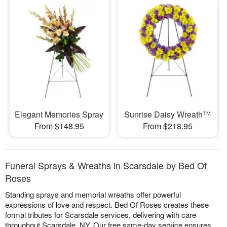
Elegant Memories Spray
Sunrise Daisy Wreath™
From $148.95
From $218.95
Funeral Sprays & Wreaths in Scarsdale by Bed Of
Roses
Standing sprays and memorial wreaths offer powerful
expressions of love and respect. Bed Of Roses creates these
formal tributes for Scarsdale services, delivering with care
throughout Scarsdale, NY. Our free same-day service ensures