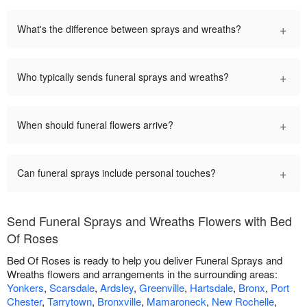
+
What's the difference between sprays and wreaths?
+
Who typically sends funeral sprays and wreaths?
+
When should funeral flowers arrive?
+
Can funeral sprays include personal touches?
Send Funeral Sprays and Wreaths Flowers with Bed
Of Roses
Bed Of Roses is ready to help you deliver Funeral Sprays and
Wreaths flowers and arrangements in the surrounding areas:
Yonkers
,
Scarsdale
,
Ardsley
,
Greenville
,
Hartsdale
,
Bronx
,
Port
Chester
,
Tarrytown
,
Bronxville
,
Mamaroneck
,
New Rochelle
,