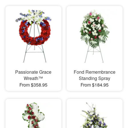
Passionate Grace
Fond Remembrance
Wreath™
Standing Spray
From $358.95
From $184.95