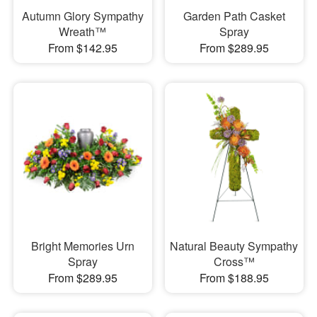
Autumn Glory Sympathy
Garden Path Casket
Wreath™
Spray
From $142.95
From $289.95
Bright Memories Urn
Natural Beauty Sympathy
Spray
Cross™
From $289.95
From $188.95