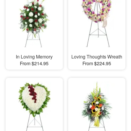
In Loving Memory
Loving Thoughts Wreath
From $214.95
From $224.95