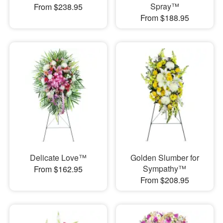
Spray™
From $238.95
From $188.95
Delicate Love™
Golden Slumber for
Sympathy™
From $162.95
From $208.95