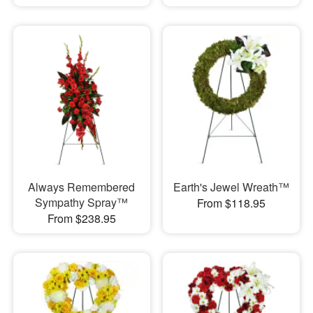
Always Remembered
Earth's Jewel Wreath™
Sympathy Spray™
From $118.95
From $238.95