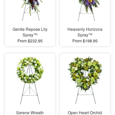
Gentle Repose Lily
Heavenly Horizons
Spray™
Spray™
From $232.95
From $198.95
Serene Wreath
Open Heart Orchid