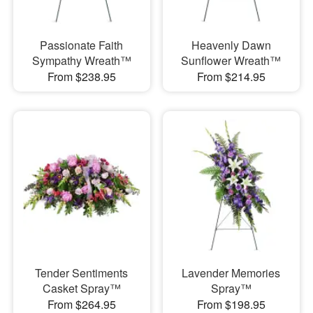
Passionate Faith
Heavenly Dawn
Sympathy Wreath™
Sunflower Wreath™
From $238.95
From $214.95
Tender Sentiments
Lavender Memories
Casket Spray™
Spray™
From $264.95
From $198.95