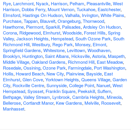
Rye
,
Larchmont
,
Nyack
,
Harrison
,
Pelham
,
Pleasantville
,
West
Harrison
,
Dobbs Ferry
,
Mount Vernon
,
Tuckahoe
,
Eastchester
,
Elmsford
,
Hastings On Hudson
,
Valhalla
,
Irvington
,
White Plains
,
Purchase
,
Tappan
,
Blauvelt
,
Orangeburg
,
Thornwood
,
Hawthorne
,
Piermont
,
Sparkill
,
Palisades
,
Ardsley On Hudson
,
Corona
,
Ridgewood
,
Elmhurst
,
Woodside
,
Forest Hills
,
Spring
Valley
,
Jackson Heights
,
Hempstead
,
South Ozone Park
,
South
Richmond Hill
,
Westbury
,
Rego Park
,
Monsey
,
Elmont
,
Springfield Gardens
,
Whitestone
,
Levittown
,
Woodhaven
,
Brooklyn
,
Huntington
,
Saint Albans
,
Hicksville
,
Astoria
,
Maspeth
,
Middle Village
,
Oakland Gardens
,
Richmond Hill
,
East Meadow
,
Rosedale
,
Ossining
,
Ozone Park
,
Farmingdale
,
Port Washington
,
Hollis
,
Howard Beach
,
New City
,
Plainview
,
Bayside
,
East
Elmhurst
,
Glen Cove
,
Yorktown Heights
,
Queens Village
,
Garden
City
,
Rockville Centre
,
Sunnyside
,
College Point
,
Nanuet
,
West
Hempstead
,
Syosset
,
Franklin Square
,
Peekskill
,
Suffern
,
Bethpage
,
Valley Stream
,
Lynbrook
,
Cambria Heights
,
Mineola
,
Bellerose
,
Cortlandt Manor
,
Kew Gardens
,
Melville
,
Roosevelt
,
Manhasset
.