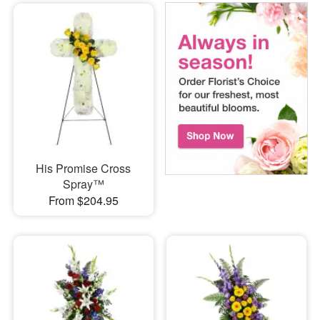
His Promise Cross
Spray™
From $204.95