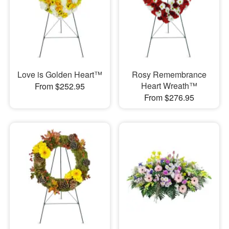
Love is Golden Heart™
Rosy Remembrance
Heart Wreath™
From $252.95
From $276.95