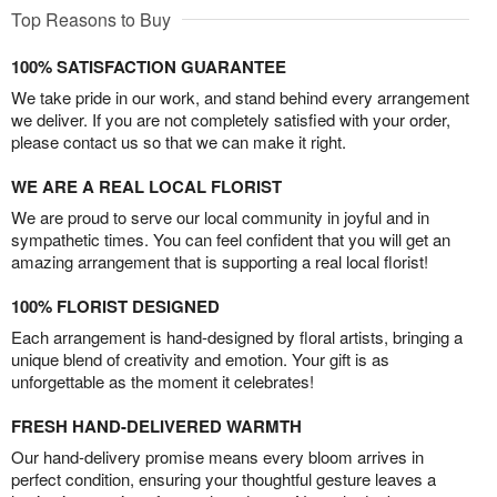
Top Reasons to Buy
100% SATISFACTION GUARANTEE
We take pride in our work, and stand behind every arrangement
we deliver. If you are not completely satisfied with your order,
please contact us so that we can make it right.
WE ARE A REAL LOCAL FLORIST
We are proud to serve our local community in joyful and in
sympathetic times. You can feel confident that you will get an
amazing arrangement that is supporting a real local florist!
100% FLORIST DESIGNED
Each arrangement is hand-designed by floral artists, bringing a
unique blend of creativity and emotion. Your gift is as
unforgettable as the moment it celebrates!
FRESH HAND-DELIVERED WARMTH
Our hand-delivery promise means every bloom arrives in
perfect condition, ensuring your thoughtful gesture leaves a