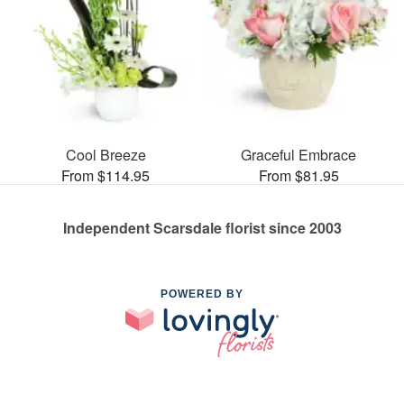
Cool Breeze
Graceful Embrace
From $114.95
From $81.95
Independent Scarsdale florist since 2003
POWERED BY