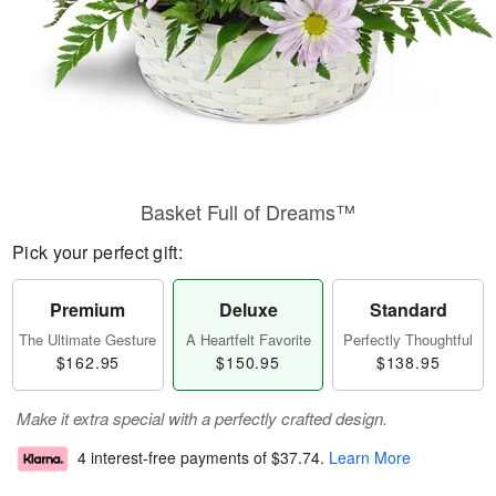
Basket Full of Dreams™
Pick your perfect gift:
Premium
Deluxe
Standard
The Ultimate Gesture
A Heartfelt Favorite
Perfectly Thoughtful
$162.95
$150.95
$138.95
Make it extra special with a perfectly crafted design.
4 interest-free payments of
$37.74
.
Learn More