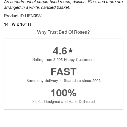
An assortment of purple-hued roses, daisies, lilies, and more are
arranged in a white, handled basket.
Product ID
UFN0981
14" W x 16" H
Why Trust Bed Of Roses?
4.6
Rating from 3,295 Happy Customers
FAST
Same-day delivery in Scarsdale since 2003
100%
Florist-Designed and Hand-Delivered