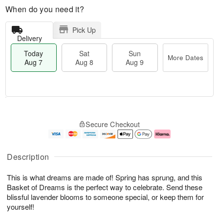
When do you need it?
Pick Up
Delivery
Today
Sat
Sun
More Dates
Aug 7
Aug 8
Aug 9
M
T
S
S
o
o
Secure Checkout
a
u
r
d
t
n
e
a
A
A
D
y
u
u
a
A
Description
g
g
t
u
8
9
e
g
This is what dreams are made of! Spring has sprung, and this
s
7
Basket of Dreams is the perfect way to celebrate. Send these
blissful lavender blooms to someone special, or keep them for
yourself!