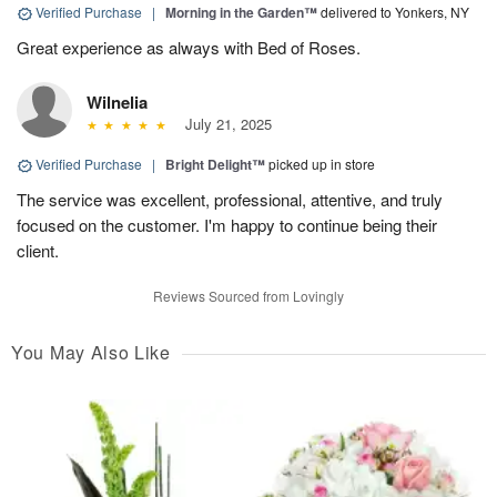
Verified Purchase
|
Morning in the Garden™
delivered to Yonkers, NY
Great experience as always with Bed of Roses.
Wilnelia
July 21, 2025
Verified Purchase
|
Bright Delight™
picked up in store
The service was excellent, professional, attentive, and truly
focused on the customer. I'm happy to continue being their
client.
Reviews Sourced from Lovingly
You May Also Like