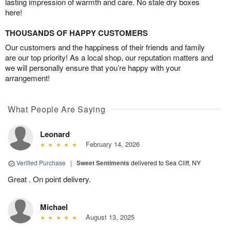
lasting impression of warmth and care. No stale dry boxes
here!
THOUSANDS OF HAPPY CUSTOMERS
Our customers and the happiness of their friends and family
are our top priority! As a local shop, our reputation matters and
we will personally ensure that you’re happy with your
arrangement!
What People Are Saying
Leonard
February 14, 2026
Verified Purchase
|
Sweet Sentiments
delivered to Sea Cliff, NY
Great . On point delivery.
Michael
August 13, 2025