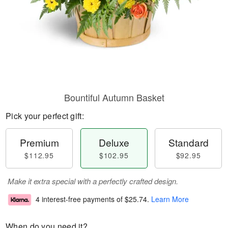
Bountiful Autumn Basket
Pick your perfect gift:
Premium
Deluxe
Standard
$112.95
$102.95
$92.95
Make it extra special with a perfectly crafted design.
4 interest-free payments of
$25.74
.
Learn More
When do you need it?