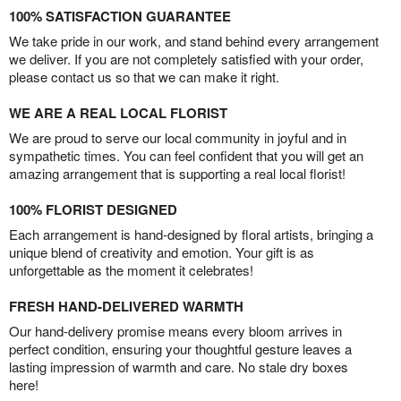
100% SATISFACTION GUARANTEE
We take pride in our work, and stand behind every arrangement
we deliver. If you are not completely satisfied with your order,
please contact us so that we can make it right.
WE ARE A REAL LOCAL FLORIST
We are proud to serve our local community in joyful and in
sympathetic times. You can feel confident that you will get an
amazing arrangement that is supporting a real local florist!
100% FLORIST DESIGNED
Each arrangement is hand-designed by floral artists, bringing a
unique blend of creativity and emotion. Your gift is as
unforgettable as the moment it celebrates!
FRESH HAND-DELIVERED WARMTH
Our hand-delivery promise means every bloom arrives in
perfect condition, ensuring your thoughtful gesture leaves a
lasting impression of warmth and care. No stale dry boxes
here!