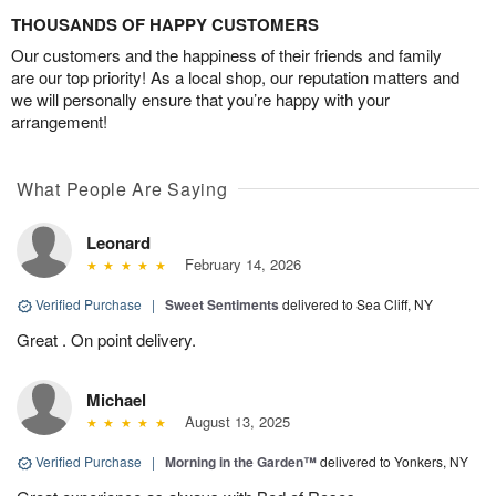
THOUSANDS OF HAPPY CUSTOMERS
Our customers and the happiness of their friends and family
are our top priority! As a local shop, our reputation matters and
we will personally ensure that you’re happy with your
arrangement!
What People Are Saying
Leonard
February 14, 2026
Verified Purchase
|
Sweet Sentiments
delivered to Sea Cliff, NY
Great . On point delivery.
Michael
August 13, 2025
Verified Purchase
|
Morning in the Garden™
delivered to Yonkers, NY