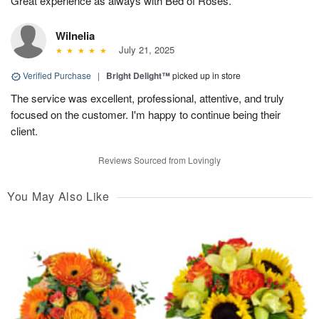
Great experience as always with Bed of Roses.
Wilnelia
July 21, 2025
Verified Purchase
|
Bright Delight™
picked up in store
The service was excellent, professional, attentive, and truly
focused on the customer. I'm happy to continue being their
client.
Reviews Sourced from Lovingly
You May Also Like