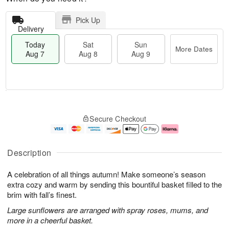
Pick Up
Delivery
Today
Sat
Sun
More Dates
Aug 7
Aug 8
Aug 9
T
M
o
S
S
o
Secure Checkout
d
a
u
r
a
t
n
e
y
A
A
D
A
u
u
a
Description
u
g
g
t
g
8
9
e
A celebration of all things autumn! Make someone’s season
7
s
extra cozy and warm by sending this bountiful basket filled to the
brim with fall’s finest.
Large sunflowers are arranged with spray roses, mums, and
more in a cheerful basket.