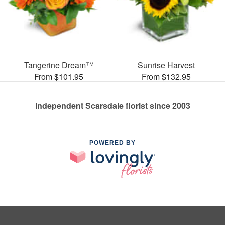
Tangerine Dream™
Sunrise Harvest
From $101.95
From $132.95
Independent Scarsdale florist since 2003
POWERED BY