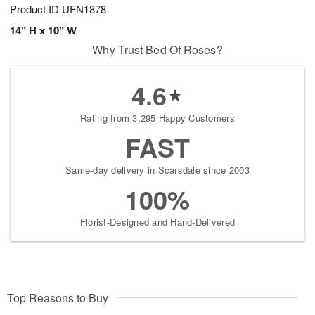
Product ID
UFN1878
14" H x 10" W
Why Trust Bed Of Roses?
4.6
Rating from 3,295 Happy Customers
FAST
Same-day delivery in Scarsdale since 2003
100%
Florist-Designed and Hand-Delivered
Top Reasons to Buy