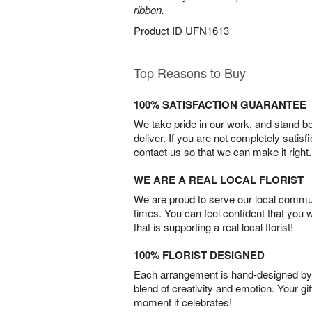
ribbon.
Product ID
UFN1613
Top Reasons to Buy
100% SATISFACTION GUARANTEE
We take pride in our work, and stand 
deliver. If you are not completely satisf
contact us so that we can make it right.
WE ARE A REAL LOCAL FLORIST
We are proud to serve our local commun
times. You can feel confident that you 
that is supporting a real local florist!
100% FLORIST DESIGNED
Each arrangement is hand-designed by fl
blend of creativity and emotion. Your gif
moment it celebrates!