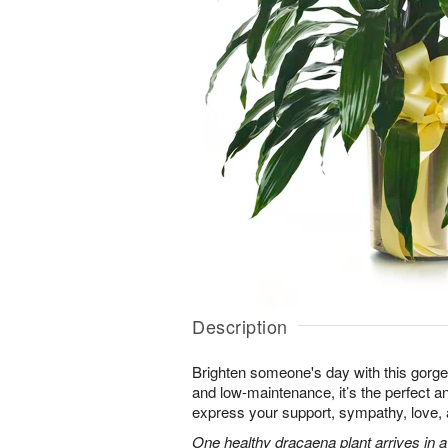
Description
Brighten someone's day with this gorgeo
and low-maintenance, it’s the perfect an
express your support, sympathy, love
One healthy dracaena plant arrives in a 