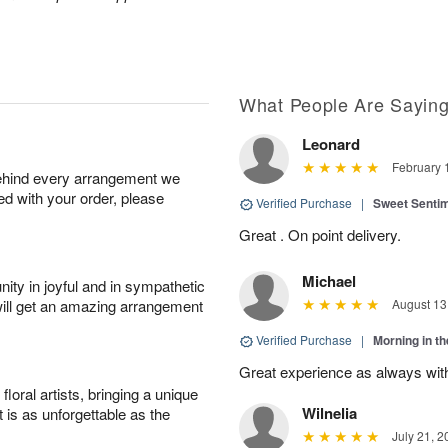
What People Are Sayin
Leonard
February 
behind every arrangement we
ied with your order, please
Verified Purchase
|
Sweet Senti
Great . On point delivery.
Michael
ity in joyful and in sympathetic
will get an amazing arrangement
August 13
Verified Purchase
|
Morning in t
Great experience as always wit
oral artists, bringing a unique
Wilnelia
t is as unforgettable as the
July 21, 2