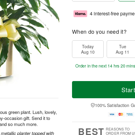
4 interest-free payme
When do you need it?
Today
Tue
Aug 10
Aug 11
Order in the next
14 hrs 20 mins
Star
100% Satisfaction G
us green plant. Lush, lovely,
y-occasion gift. Send it to
, and so much more.
BEST
REASONS TO
metallic planter topped with
ORDER FROM U