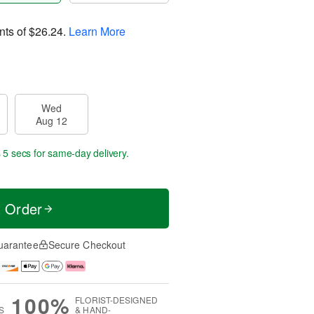
nts of
$26.24
.
Learn More
Wed
Aug 12
 4 secs
for same-day delivery.
t Order
uarantee
Secure Checkout
100%
FLORIST-DESIGNED
S
& HAND-