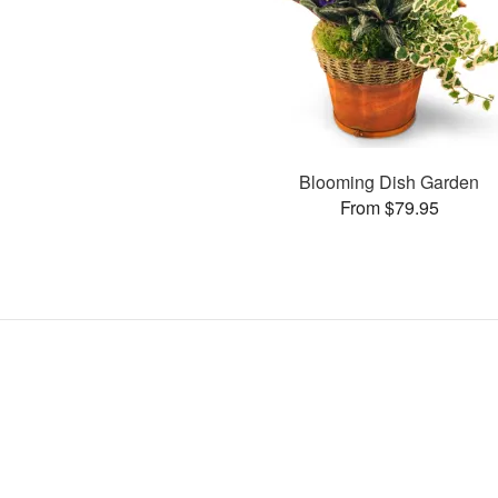
Blooming Dish Garden
From $79.95