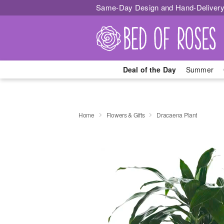
Same-Day Design and Hand-Delivery
Deal of the Day
Summer
Home
Flowers & Gifts
Dracaena Plant