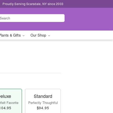
Proudly Serving Scarsdale, NY since 2003
Plants & Gifts
Our Shop
eluxe
Standard
felt Favorite
Perfectly Thoughtful
104.95
$94.95