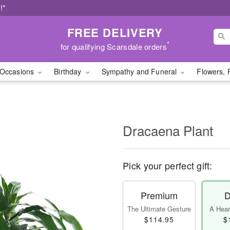
!*
FREE DELIVERY
*
for qualifying Scarsdale orders
Occasions
Birthday
Sympathy and Funeral
Flowers, 
Dracaena Plant
Pick your perfect gift:
Premium
D
The Ultimate Gesture
A Heart
$114.95
$