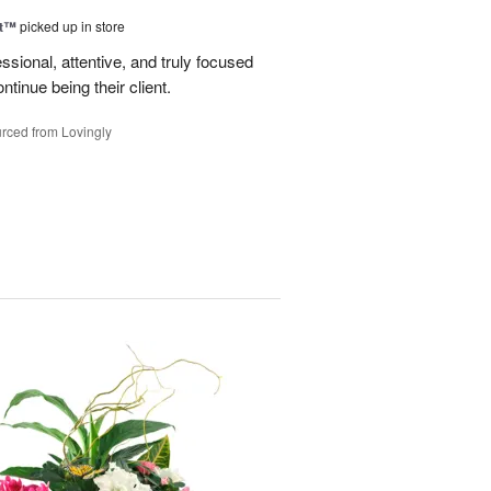
ht™
picked up in store
ssional, attentive, and truly focused
tinue being their client.
rced from Lovingly