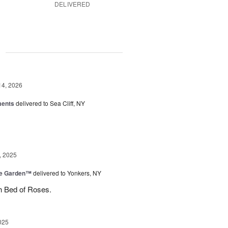
DELIVERED
g
14, 2026
ments
delivered to Sea Cliff, NY
, 2025
he Garden™
delivered to Yonkers, NY
h Bed of Roses.
025