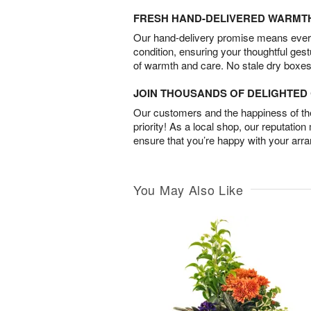
FRESH HAND-DELIVERED WARMT
Our hand-delivery promise means every
condition, ensuring your thoughtful ges
of warmth and care. No stale dry boxes
JOIN THOUSANDS OF DELIGHTE
Our customers and the happiness of thei
priority! As a local shop, our reputation
ensure that you’re happy with your arr
You May Also Like