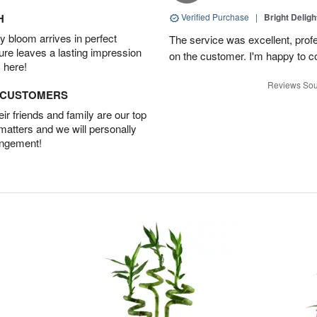
H
Verified Purchase
|
Bright Delig
 bloom arrives in perfect
The service was excellent, profe
ture leaves a lasting impression
on the customer. I'm happy to con
 here!
Reviews Sou
D CUSTOMERS
r friends and family are our top
 matters and we will personally
angement!