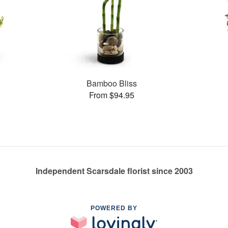
Bamboo Bliss
From $94.95
Independent Scarsdale florist since 2003
POWERED BY