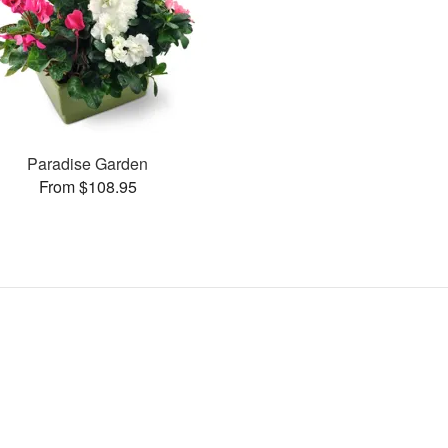
Paradise Garden
From $108.95