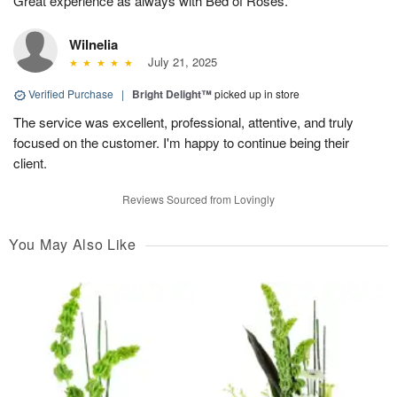
Great experience as always with Bed of Roses.
Wilnelia
July 21, 2025
Verified Purchase
|
Bright Delight™
picked up in store
The service was excellent, professional, attentive, and truly
focused on the customer. I'm happy to continue being their
client.
Reviews Sourced from Lovingly
You May Also Like