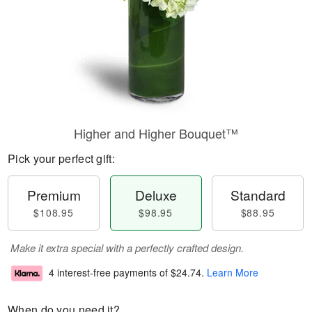
Higher and Higher Bouquet™
Pick your perfect gift:
Premium
Deluxe
Standard
$108.95
$98.95
$88.95
Make it extra special with a perfectly crafted design.
4 interest-free payments of
$24.74
.
Learn More
When do you need it?