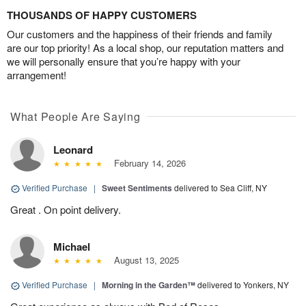
THOUSANDS OF HAPPY CUSTOMERS
Our customers and the happiness of their friends and family
are our top priority! As a local shop, our reputation matters and
we will personally ensure that you’re happy with your
arrangement!
What People Are Saying
Leonard
February 14, 2026
Verified Purchase
|
Sweet Sentiments
delivered to Sea Cliff, NY
Great . On point delivery.
Michael
August 13, 2025
Verified Purchase
|
Morning in the Garden™
delivered to Yonkers, NY