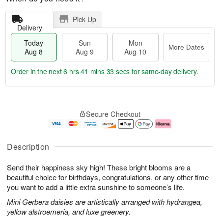
Pick Up
Delivery
Today
Sun
Mon
More Dates
Aug 8
Aug 9
Aug 10
Order in the next
6 hrs 41 mins 32 secs
for same-day delivery.
T
M
M
o
S
o
o
Secure Checkout
d
u
r
n
a
n
e
A
y
A
D
u
A
u
a
g
Description
u
g
t
1
g
9
e
0
Send their happiness sky high! These bright blooms are a
8
s
beautiful choice for birthdays, congratulations, or any other time
you want to add a little extra sunshine to someone’s life.
Mini Gerbera daisies are artistically arranged with hydrangea,
yellow alstroemeria, and luxe greenery.