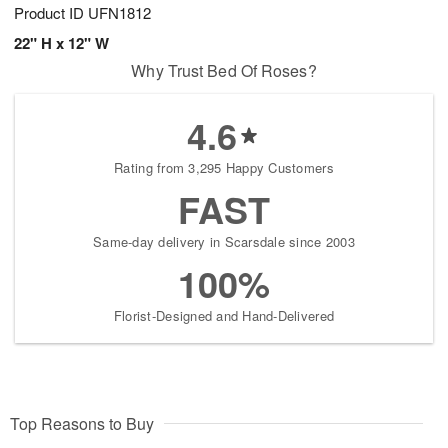
Product ID
UFN1812
22" H x 12" W
Why Trust Bed Of Roses?
4.6
Rating from 3,295 Happy Customers
FAST
Same-day delivery in Scarsdale since 2003
100%
Florist-Designed and Hand-Delivered
Top Reasons to Buy