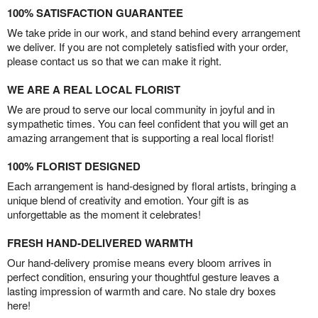
100% SATISFACTION GUARANTEE
We take pride in our work, and stand behind every arrangement
we deliver. If you are not completely satisfied with your order,
please contact us so that we can make it right.
WE ARE A REAL LOCAL FLORIST
We are proud to serve our local community in joyful and in
sympathetic times. You can feel confident that you will get an
amazing arrangement that is supporting a real local florist!
100% FLORIST DESIGNED
Each arrangement is hand-designed by floral artists, bringing a
unique blend of creativity and emotion. Your gift is as
unforgettable as the moment it celebrates!
FRESH HAND-DELIVERED WARMTH
Our hand-delivery promise means every bloom arrives in
perfect condition, ensuring your thoughtful gesture leaves a
lasting impression of warmth and care. No stale dry boxes
here!