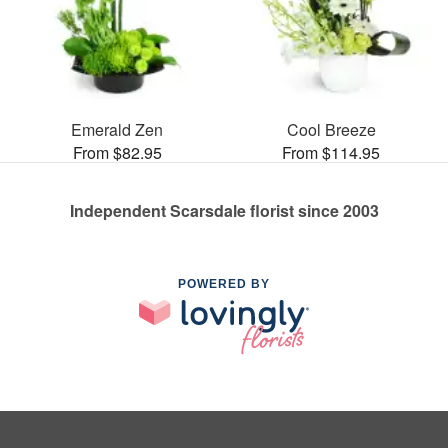
Emerald Zen
Cool Breeze
From $82.95
From $114.95
Independent Scarsdale florist since 2003
POWERED BY