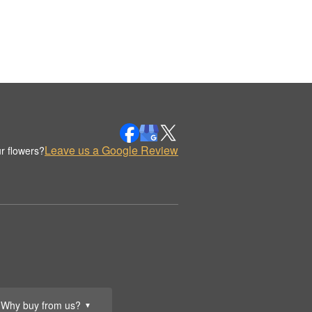
Leave us a Google Review
r flowers?
Why buy from us?
▼