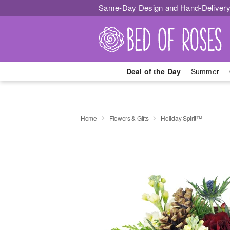
Same-Day Design and Hand-Delivery
Deal of the Day
Summer
Home
Flowers & Gifts
Holiday Spirit™