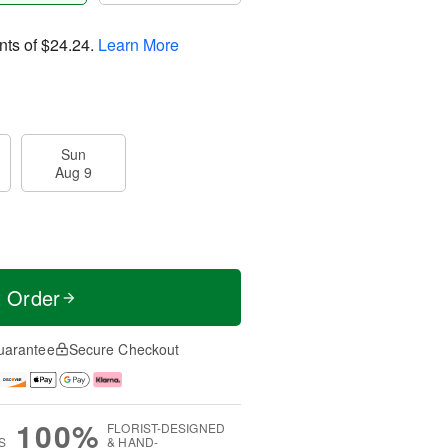
nts of
$24.24
.
Learn More
Sun
Aug 9
t Order
uarantee
Secure Checkout
100%
FLORIST-DESIGNED
S
& HAND-