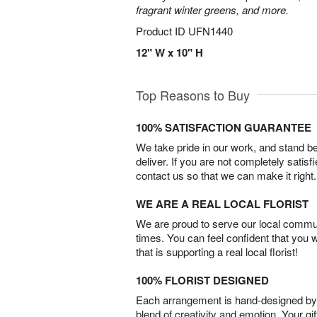
fragrant winter greens, and more.
Product ID
UFN1440
12" W x 10" H
Top Reasons to Buy
100% SATISFACTION GUARANTEE
We take pride in our work, and stand 
deliver. If you are not completely satisf
contact us so that we can make it right.
WE ARE A REAL LOCAL FLORIST
We are proud to serve our local commun
times. You can feel confident that you 
that is supporting a real local florist!
100% FLORIST DESIGNED
Each arrangement is hand-designed by fl
blend of creativity and emotion. Your gif