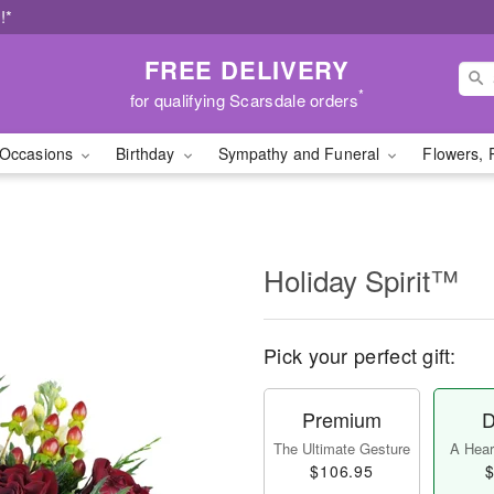
!*
FREE DELIVERY
*
for qualifying Scarsdale orders
Occasions
Birthday
Sympathy and Funeral
Flowers, 
Holiday Spirit™
Pick your perfect gift:
Premium
D
The Ultimate Gesture
A Heart
$106.95
$