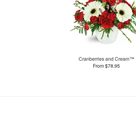
Cranberries and Cream™
From $78.95