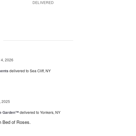
DELIVERED
g
14, 2026
ments
delivered to Sea Cliff, NY
, 2025
he Garden™
delivered to Yonkers, NY
h Bed of Roses.