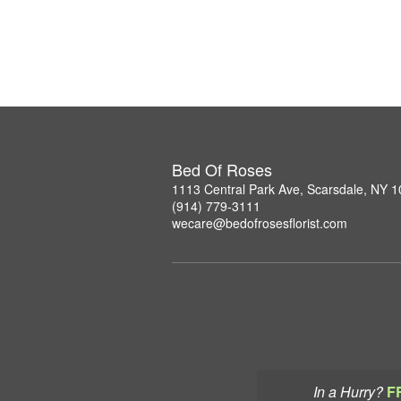
Bed Of Roses
1113 Central Park Ave, Scarsdale, NY 
(914) 779-3111
wecare@bedofrosesflorist.com
In a Hurry?
F