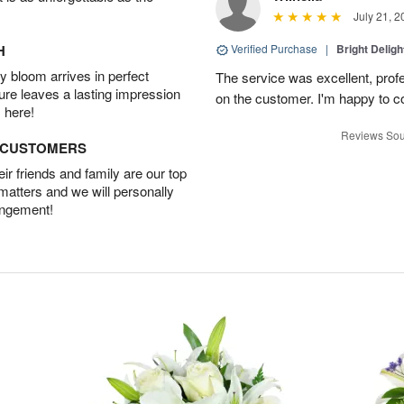
July 21, 2
H
Verified Purchase
|
Bright Delig
 bloom arrives in perfect
The service was excellent, profe
ture leaves a lasting impression
on the customer. I'm happy to con
 here!
Reviews Sou
D CUSTOMERS
r friends and family are our top
 matters and we will personally
angement!