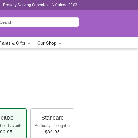
Proudly Serving Scarsdale, NY since 2003
Plants & Gifts
Our Shop
eluxe
Standard
felt Favorite
Perfectly Thoughtful
96.95
$86.95