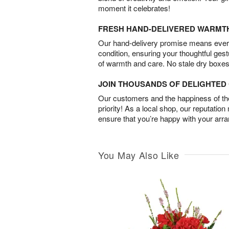
moment it celebrates!
FRESH HAND-DELIVERED WARMT
Our hand-delivery promise means every
condition, ensuring your thoughtful ges
of warmth and care. No stale dry boxes
JOIN THOUSANDS OF DELIGHTE
Our customers and the happiness of thei
priority! As a local shop, our reputation
ensure that you’re happy with your arr
You May Also Like