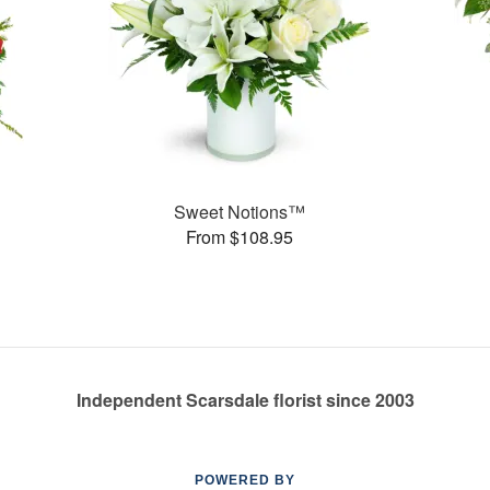
Sweet Notions™
From $108.95
Independent Scarsdale florist since 2003
POWERED BY