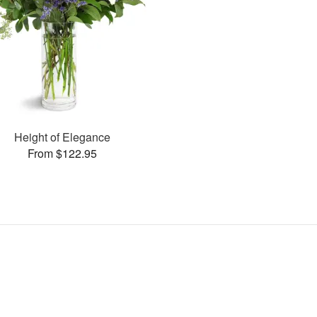
Height of Elegance
From $122.95