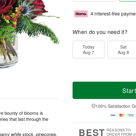
4 interest-free payme
When do you need it?
Today
Sat
Aug 7
Aug 8
Star
100% Satisfaction G
tive bounty of blooms is
ies that last through the
BEST
REASONS TO
reamy white stock, pinecones,
ORDER FROM U