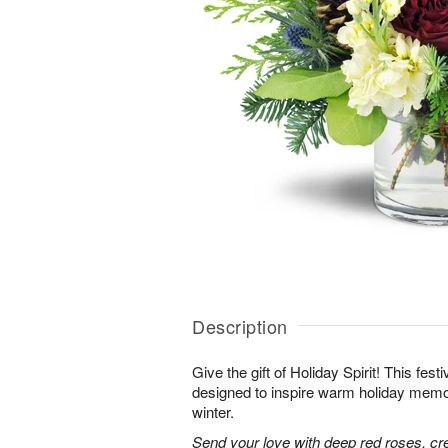
Description
Give the gift of Holiday Spirit! This fes
designed to inspire warm holiday memor
winter.
Send your love with deep red roses, c