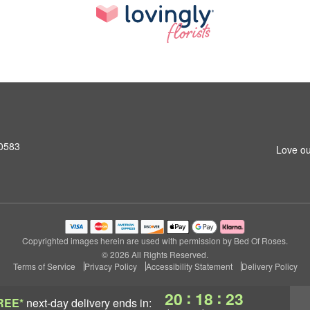
10583
Love ou
Copyrighted images herein are used with permission by Bed Of Roses.
© 2026 All Rights Reserved.
Terms of Service
Privacy Policy
Accessibility Statement
Delivery Policy
:
:
20
18
23
REE*
next-day delivery
ends in: