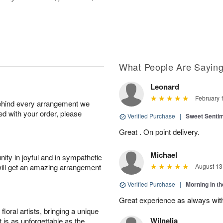
What People Are Sayin
Leonard
February 
behind every arrangement we
ied with your order, please
Verified Purchase
|
Sweet Senti
Great . On point delivery.
Michael
ity in joyful and in sympathetic
will get an amazing arrangement
August 13
Verified Purchase
|
Morning in t
Great experience as always wit
oral artists, bringing a unique
Wilnelia
t is as unforgettable as the