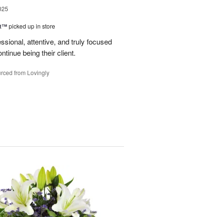
025
ht™
picked up in store
ssional, attentive, and truly focused
tinue being their client.
rced from Lovingly