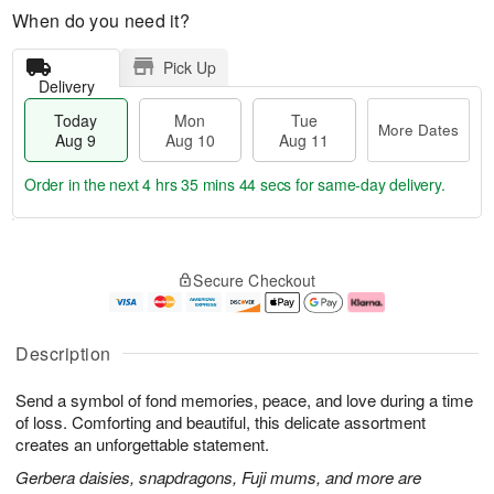
When do you need it?
Pick Up
Delivery
Today
Mon
Tue
More Dates
Aug 9
Aug 10
Aug 11
Order in the next
4 hrs 35 mins 43 secs
for same-day delivery.
T
M
M
T
o
o
o
u
Secure Checkout
d
r
n
e
a
e
A
A
y
D
u
u
A
a
g
g
Description
u
t
1
1
g
e
0
1
Send a symbol of fond memories, peace, and love during a time
9
s
of loss. Comforting and beautiful, this delicate assortment
creates an unforgettable statement.
Gerbera daisies, snapdragons, Fuji mums, and more are