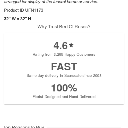
arranged for display at the funeral home or service.
Product ID
UFN1173
32" W x 32" H
Why Trust Bed Of Roses?
4.6
Rating from 3,295 Happy Customers
FAST
Same-day delivery in Scarsdale since 2003
100%
Florist-Designed and Hand-Delivered
Top Reasons to Buy