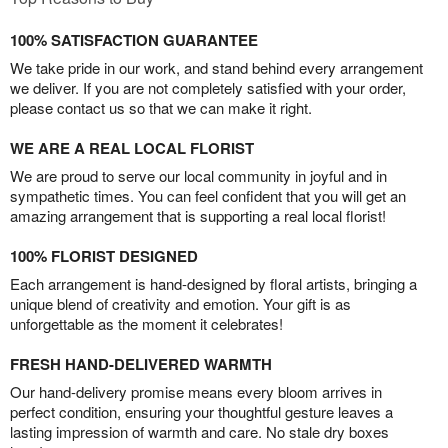
100% SATISFACTION GUARANTEE
We take pride in our work, and stand behind every arrangement
we deliver. If you are not completely satisfied with your order,
please contact us so that we can make it right.
WE ARE A REAL LOCAL FLORIST
We are proud to serve our local community in joyful and in
sympathetic times. You can feel confident that you will get an
amazing arrangement that is supporting a real local florist!
100% FLORIST DESIGNED
Each arrangement is hand-designed by floral artists, bringing a
unique blend of creativity and emotion. Your gift is as
unforgettable as the moment it celebrates!
FRESH HAND-DELIVERED WARMTH
Our hand-delivery promise means every bloom arrives in
perfect condition, ensuring your thoughtful gesture leaves a
lasting impression of warmth and care. No stale dry boxes