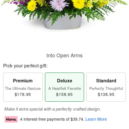
Into Open Arms
Pick your perfect gift:
Premium
Deluxe
Standard
The Ultimate Gesture
A Heartfelt Favorite
Perfectly Thoughtful
$178.95
$158.95
$138.95
Make it extra special with a perfectly crafted design.
4 interest-free payments of
$39.74
.
Learn More