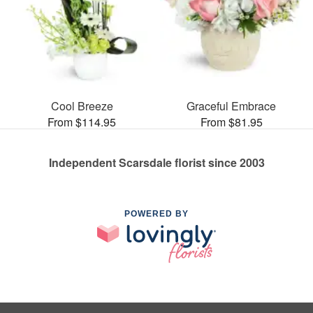
Cool Breeze
Graceful Embrace
From $114.95
From $81.95
Independent Scarsdale florist since 2003
POWERED BY