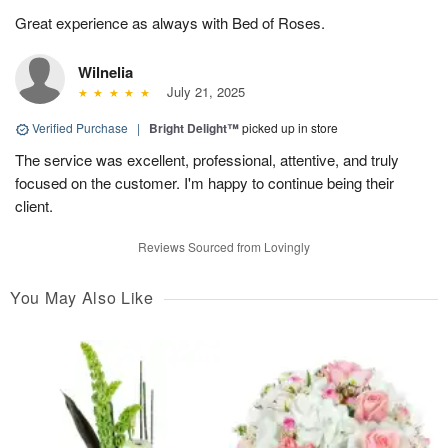
Great experience as always with Bed of Roses.
Wilnelia
July 21, 2025
Verified Purchase
|
Bright Delight™
picked up in store
The service was excellent, professional, attentive, and truly
focused on the customer. I'm happy to continue being their
client.
Reviews Sourced from Lovingly
You May Also Like