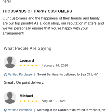
here!
THOUSANDS OF HAPPY CUSTOMERS
Our customers and the happiness of their friends and family
are our top priority! As a local shop, our reputation matters and
we will personally ensure that you’re happy with your
arrangement!
What People Are Saying
Leonard
February 14, 2026
Verified Purchase
|
Sweet Sentiments
delivered to Sea Cliff, NY
Great . On point delivery.
Michael
August 13, 2025
Verified Purchase
|
Morning in the Garden™
delivered to Yonkers, NY