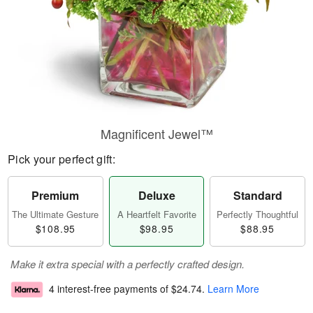
Magnificent Jewel™
Pick your perfect gift:
Premium
Deluxe
Standard
The Ultimate Gesture
A Heartfelt Favorite
Perfectly Thoughtful
$108.95
$98.95
$88.95
Make it extra special with a perfectly crafted design.
4 interest-free payments of
$24.74
.
Learn More