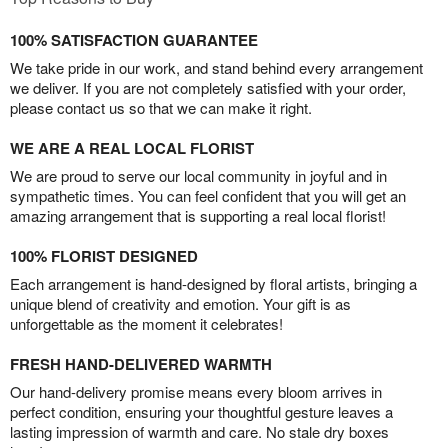
100% SATISFACTION GUARANTEE
We take pride in our work, and stand behind every arrangement
we deliver. If you are not completely satisfied with your order,
please contact us so that we can make it right.
WE ARE A REAL LOCAL FLORIST
We are proud to serve our local community in joyful and in
sympathetic times. You can feel confident that you will get an
amazing arrangement that is supporting a real local florist!
100% FLORIST DESIGNED
Each arrangement is hand-designed by floral artists, bringing a
unique blend of creativity and emotion. Your gift is as
unforgettable as the moment it celebrates!
FRESH HAND-DELIVERED WARMTH
Our hand-delivery promise means every bloom arrives in
perfect condition, ensuring your thoughtful gesture leaves a
lasting impression of warmth and care. No stale dry boxes