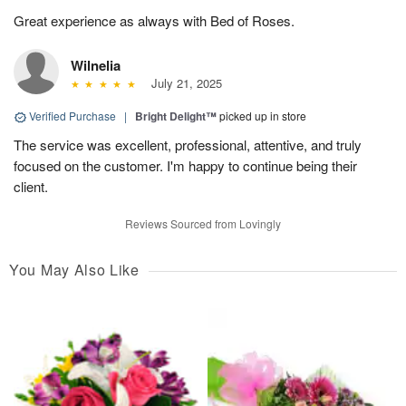
Great experience as always with Bed of Roses.
Wilnelia
July 21, 2025
Verified Purchase
|
Bright Delight™
picked up in store
The service was excellent, professional, attentive, and truly
focused on the customer. I'm happy to continue being their
client.
Reviews Sourced from Lovingly
You May Also Like