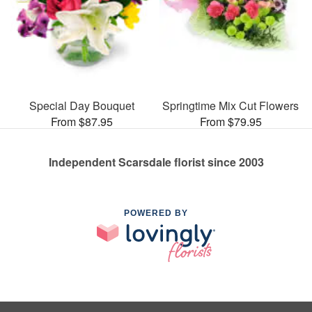
Special Day Bouquet
Springtime Mix Cut Flowers
From $87.95
From $79.95
Independent Scarsdale florist since 2003
POWERED BY