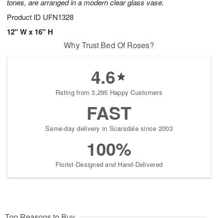
tones, are arranged in a modern clear glass vase.
Product ID
UFN1328
12" W x 16" H
Why Trust Bed Of Roses?
4.6
Rating from 3,295 Happy Customers
FAST
Same-day delivery in Scarsdale since 2003
100%
Florist-Designed and Hand-Delivered
Top Reasons to Buy