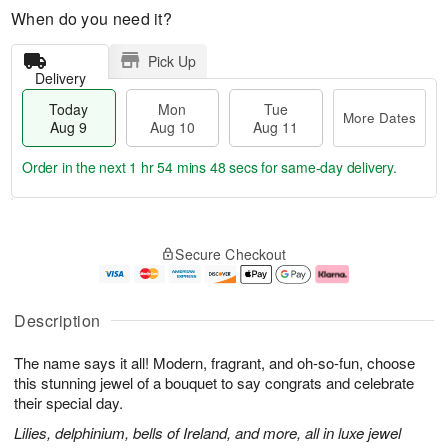
When do you need it?
Pick Up
Delivery
Today
Mon
Tue
More Dates
Aug 9
Aug 10
Aug 11
Order in the next
1 hr 54 mins 47 secs
for same-day delivery.
T
M
M
T
o
o
o
u
Secure Checkout
d
r
n
e
a
e
A
A
y
D
u
u
A
a
g
g
Description
u
t
1
1
g
e
0
1
The name says it all! Modern, fragrant, and oh-so-fun, choose
9
s
this stunning jewel of a bouquet to say congrats and celebrate
their special day.
Lilies, delphinium, bells of Ireland, and more, all in luxe jewel