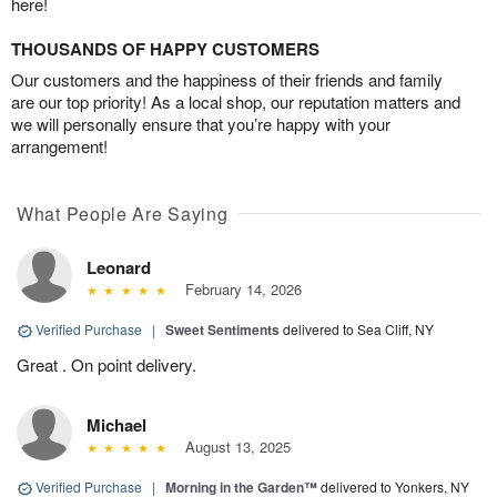
here!
THOUSANDS OF HAPPY CUSTOMERS
Our customers and the happiness of their friends and family
are our top priority! As a local shop, our reputation matters and
we will personally ensure that you’re happy with your
arrangement!
What People Are Saying
Leonard
February 14, 2026
Verified Purchase
|
Sweet Sentiments
delivered to Sea Cliff, NY
Great . On point delivery.
Michael
August 13, 2025
Verified Purchase
|
Morning in the Garden™
delivered to Yonkers, NY