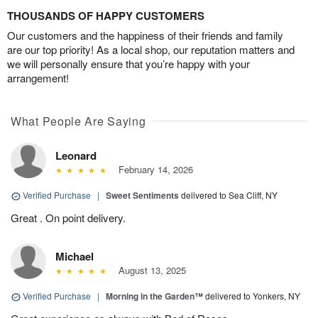
THOUSANDS OF HAPPY CUSTOMERS
Our customers and the happiness of their friends and family
are our top priority! As a local shop, our reputation matters and
we will personally ensure that you’re happy with your
arrangement!
What People Are Saying
Leonard
February 14, 2026
Verified Purchase
|
Sweet Sentiments
delivered to Sea Cliff, NY
Great . On point delivery.
Michael
August 13, 2025
Verified Purchase
|
Morning in the Garden™
delivered to Yonkers, NY