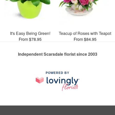
It's Easy Being Green!
Teacup of Roses with Teapot
From $78.95
From $84.95
Independent Scarsdale florist since 2003
POWERED BY