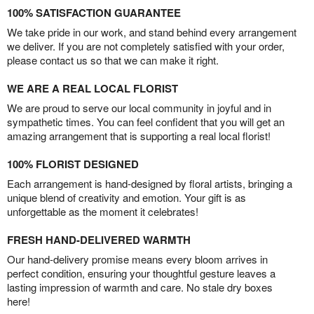
100% SATISFACTION GUARANTEE
We take pride in our work, and stand behind every arrangement
we deliver. If you are not completely satisfied with your order,
please contact us so that we can make it right.
WE ARE A REAL LOCAL FLORIST
We are proud to serve our local community in joyful and in
sympathetic times. You can feel confident that you will get an
amazing arrangement that is supporting a real local florist!
100% FLORIST DESIGNED
Each arrangement is hand-designed by floral artists, bringing a
unique blend of creativity and emotion. Your gift is as
unforgettable as the moment it celebrates!
FRESH HAND-DELIVERED WARMTH
Our hand-delivery promise means every bloom arrives in
perfect condition, ensuring your thoughtful gesture leaves a
lasting impression of warmth and care. No stale dry boxes
here!