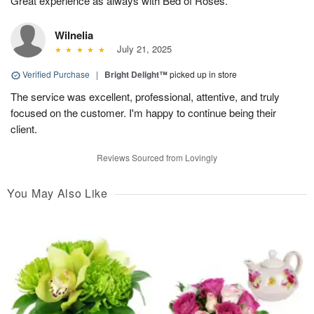
Great experience as always with Bed of Roses.
Wilnelia
July 21, 2025
Verified Purchase
|
Bright Delight™
picked up in store
The service was excellent, professional, attentive, and truly
focused on the customer. I'm happy to continue being their
client.
Reviews Sourced from Lovingly
You May Also Like