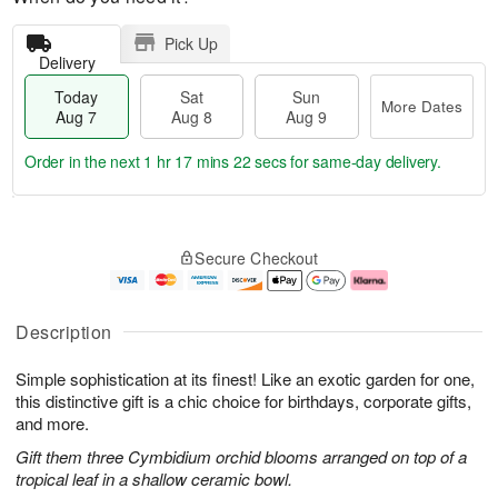
Pick Up
Delivery
Today
Sat
Sun
More Dates
Aug 7
Aug 8
Aug 9
Order in the next
1 hr 17 mins 21 secs
for same-day delivery.
T
M
o
S
S
o
Secure Checkout
d
a
u
r
a
t
n
e
y
A
A
D
A
u
u
a
Description
u
g
g
t
g
8
9
e
Simple sophistication at its finest! Like an exotic garden for one,
7
s
this distinctive gift is a chic choice for birthdays, corporate gifts,
and more.
Gift them three Cymbidium orchid blooms arranged on top of a
tropical leaf in a shallow ceramic bowl.