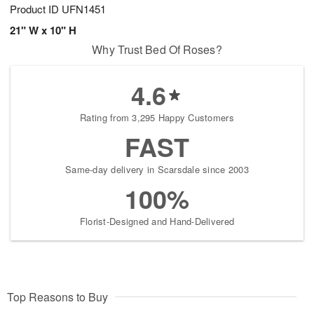
Product ID
UFN1451
21" W x 10" H
Why Trust Bed Of Roses?
4.6
Rating from 3,295 Happy Customers
FAST
Same-day delivery in Scarsdale since 2003
100%
Florist-Designed and Hand-Delivered
Top Reasons to Buy