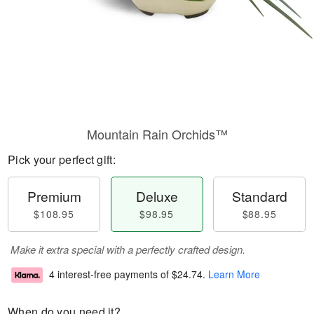
Mountain Rain Orchids™
Pick your perfect gift:
Premium
Deluxe
Standard
$108.95
$98.95
$88.95
Make it extra special with a perfectly crafted design.
4 interest-free payments of
$24.74
.
Learn More
When do you need it?