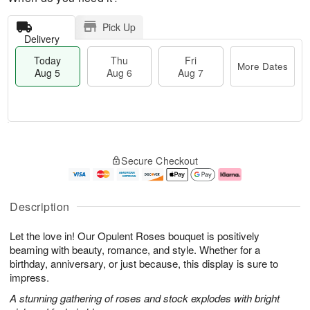
Pick Up
Delivery
Today
Thu
Fri
More Dates
Aug 5
Aug 6
Aug 7
M
T
T
o
o
F
Secure Checkout
h
r
d
ri
u
e
a
A
A
D
y
u
u
a
A
g
Description
g
t
u
7
6
e
g
Let the love in! Our Opulent Roses bouquet is positively
s
5
beaming with beauty, romance, and style. Whether for a
birthday, anniversary, or just because, this display is sure to
impress.
A stunning gathering of roses and stock explodes with bright