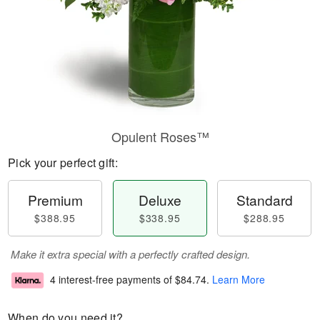
Opulent Roses™
Pick your perfect gift:
Premium
Deluxe
Standard
$388.95
$338.95
$288.95
Make it extra special with a perfectly crafted design.
4 interest-free payments of
$84.74
.
Learn More
When do you need it?