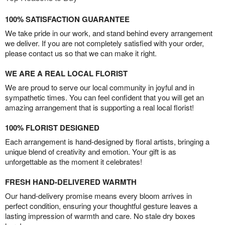
100% SATISFACTION GUARANTEE
We take pride in our work, and stand behind every arrangement
we deliver. If you are not completely satisfied with your order,
please contact us so that we can make it right.
WE ARE A REAL LOCAL FLORIST
We are proud to serve our local community in joyful and in
sympathetic times. You can feel confident that you will get an
amazing arrangement that is supporting a real local florist!
100% FLORIST DESIGNED
Each arrangement is hand-designed by floral artists, bringing a
unique blend of creativity and emotion. Your gift is as
unforgettable as the moment it celebrates!
FRESH HAND-DELIVERED WARMTH
Our hand-delivery promise means every bloom arrives in
perfect condition, ensuring your thoughtful gesture leaves a
lasting impression of warmth and care. No stale dry boxes