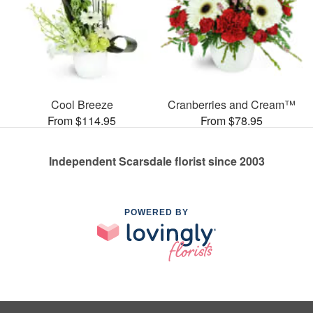
Cool Breeze
Cranberries and Cream™
From $114.95
From $78.95
Independent Scarsdale florist since 2003
POWERED BY