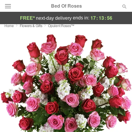
Bed Of Roses
17
:
13
:
56
ends in:
FREE*
next-day delivery
Home
Flowers & Gifts
Opulent Roses™
Deal of the Day
Summer
Featured
Occasions
Birthday
Sympathy and Funeral
Flowers, Plants & Gifts
Our Shop