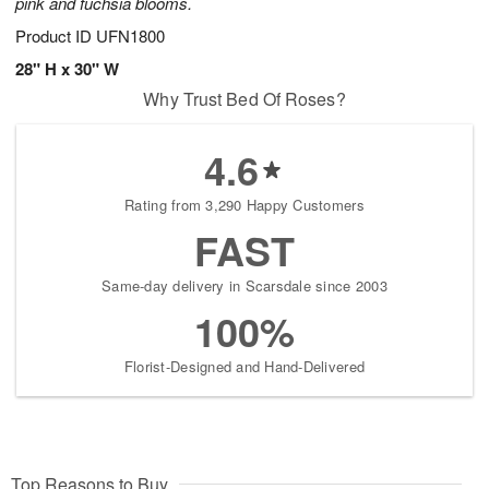
pink and fuchsia blooms.
Product ID
UFN1800
28" H x 30" W
Why Trust Bed Of Roses?
4.6
Rating from 3,290 Happy Customers
FAST
Same-day delivery in Scarsdale since 2003
100%
Florist-Designed and Hand-Delivered
Top Reasons to Buy