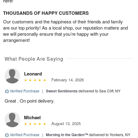
here!
THOUSANDS OF HAPPY CUSTOMERS
Our customers and the happiness of their friends and family
are our top priority! As a local shop, our reputation matters and
we will personally ensure that you’re happy with your
arrangement!
What People Are Saying
Leonard
February 14, 2026
Verified Purchase
|
Sweet Sentiments
delivered to Sea Cliff, NY
Great . On point delivery.
Michael
August 13, 2025
Verified Purchase
|
Morning in the Garden™
delivered to Yonkers, NY