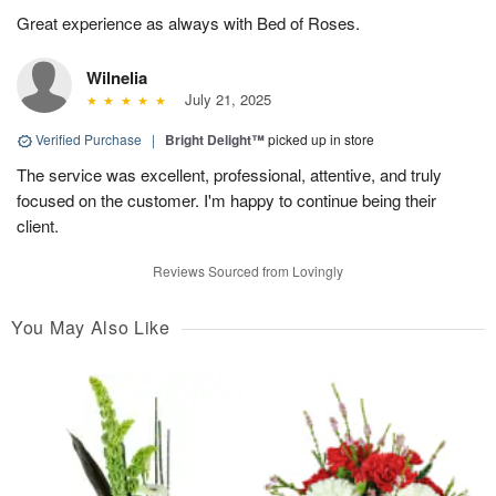
Great experience as always with Bed of Roses.
Wilnelia
July 21, 2025
Verified Purchase
|
Bright Delight™
picked up in store
The service was excellent, professional, attentive, and truly
focused on the customer. I'm happy to continue being their
client.
Reviews Sourced from Lovingly
You May Also Like