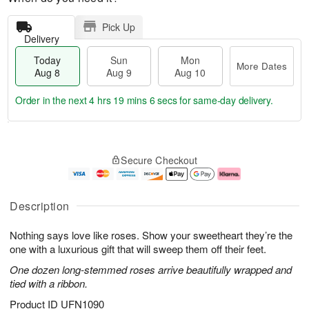
Pick Up
Delivery
Today
Sun
Mon
More Dates
Aug 8
Aug 9
Aug 10
Order in the next
4 hrs 19 mins 5 secs
for same-day delivery.
T
M
M
o
S
o
o
Secure Checkout
d
u
r
n
a
n
e
A
y
A
D
u
A
u
a
g
Description
u
g
t
1
g
9
e
0
Nothing says love like roses. Show your sweetheart they’re the
8
s
one with a luxurious gift that will sweep them off their feet.
One dozen long-stemmed roses arrive beautifully wrapped and
tied with a ribbon.
Product ID
UFN1090