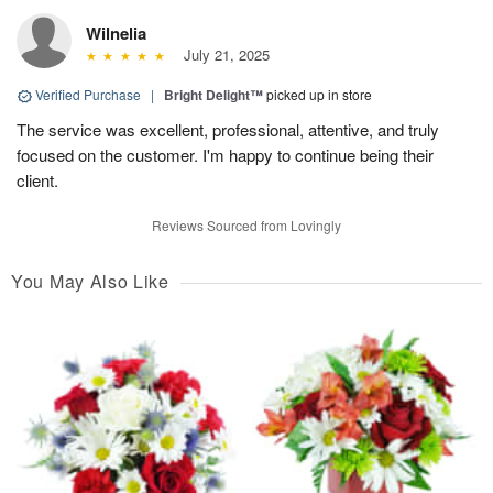
Wilnelia
July 21, 2025
Verified Purchase
|
Bright Delight™
picked up in store
The service was excellent, professional, attentive, and truly
focused on the customer. I'm happy to continue being their
client.
Reviews Sourced from Lovingly
You May Also Like