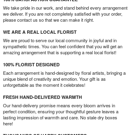
We take pride in our work, and stand behind every arrangement
we deliver. If you are not completely satisfied with your order,
please contact us so that we can make it right.
WE ARE A REAL LOCAL FLORIST
We are proud to serve our local community in joyful and in
sympathetic times. You can feel confident that you will get an
amazing arrangement that is supporting a real local florist!
100% FLORIST DESIGNED
Each arrangement is hand-designed by floral artists, bringing a
unique blend of creativity and emotion. Your gift is as
unforgettable as the moment it celebrates!
FRESH HAND-DELIVERED WARMTH
Our hand-delivery promise means every bloom arrives in
perfect condition, ensuring your thoughtful gesture leaves a
lasting impression of warmth and care. No stale dry boxes
here!