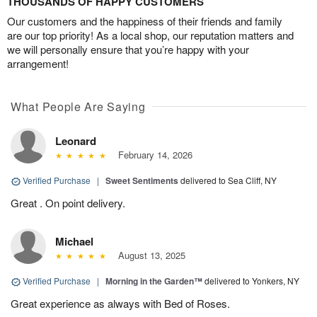
THOUSANDS OF HAPPY CUSTOMERS
Our customers and the happiness of their friends and family
are our top priority! As a local shop, our reputation matters and
we will personally ensure that you’re happy with your
arrangement!
What People Are Saying
Leonard
February 14, 2026
Verified Purchase
|
Sweet Sentiments
delivered to Sea Cliff, NY
Great . On point delivery.
Michael
August 13, 2025
Verified Purchase
|
Morning in the Garden™
delivered to Yonkers, NY
Great experience as always with Bed of Roses.