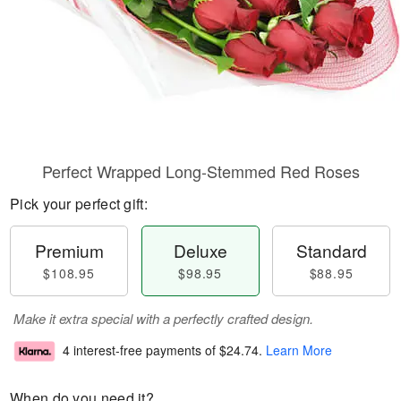
Perfect Wrapped Long-Stemmed Red Roses
Pick your perfect gift:
Premium
Deluxe
Standard
$108.95
$98.95
$88.95
Make it extra special with a perfectly crafted design.
4 interest-free payments of
$24.74
.
Learn More
When do you need it?