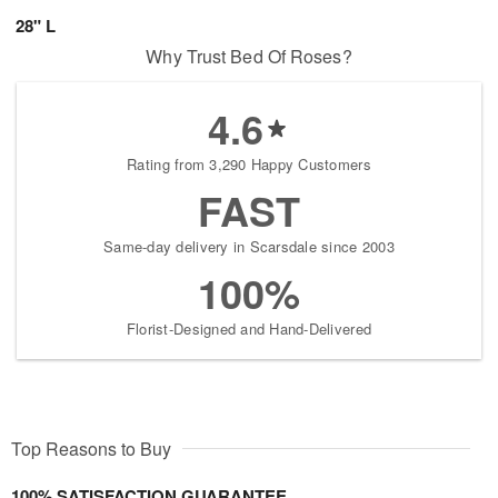
28" L
Why Trust Bed Of Roses?
4.6
Rating from 3,290 Happy Customers
FAST
Same-day delivery in Scarsdale since 2003
100%
Florist-Designed and Hand-Delivered
Top Reasons to Buy
100% SATISFACTION GUARANTEE