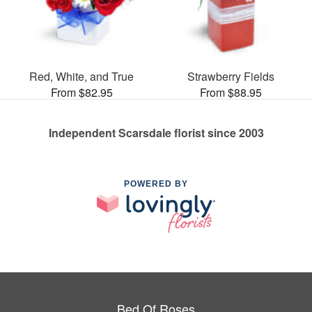
Red, White, and True
Strawberry Fields
From $82.95
From $88.95
Independent Scarsdale florist since 2003
POWERED BY
Bed Of Roses