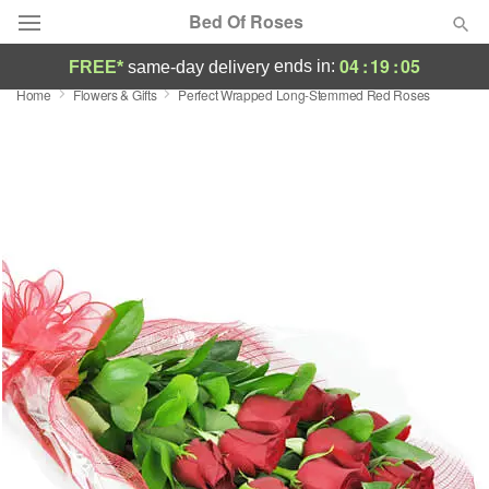
Bed Of Roses
04
:
19
:
04
ends in:
FREE*
same-day delivery
Home
Flowers & Gifts
Perfect Wrapped Long-Stemmed Red Roses
Deal of the Day
Summer
Featured
Occasions
Birthday
Sympathy and Funeral
Flowers, Plants & Gifts
Our Shop