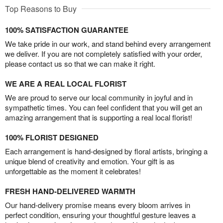
Top Reasons to Buy
100% SATISFACTION GUARANTEE
We take pride in our work, and stand behind every arrangement
we deliver. If you are not completely satisfied with your order,
please contact us so that we can make it right.
WE ARE A REAL LOCAL FLORIST
We are proud to serve our local community in joyful and in
sympathetic times. You can feel confident that you will get an
amazing arrangement that is supporting a real local florist!
100% FLORIST DESIGNED
Each arrangement is hand-designed by floral artists, bringing a
unique blend of creativity and emotion. Your gift is as
unforgettable as the moment it celebrates!
FRESH HAND-DELIVERED WARMTH
Our hand-delivery promise means every bloom arrives in
perfect condition, ensuring your thoughtful gesture leaves a