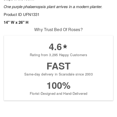
One purple phalaenopsis plant arrives in a modern planter.
Product ID
UFN1331
14" W x 26" H
Why Trust Bed Of Roses?
4.6
Rating from 3,295 Happy Customers
FAST
Same-day delivery in Scarsdale since 2003
100%
Florist-Designed and Hand-Delivered