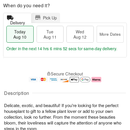
When do you need it?
Pick Up
Delivery
Today
Tue
Wed
More Dates
Aug 10
Aug 11
Aug 12
Order in the next
14 hrs 6 mins 51 secs
for same-day delivery.
T
M
o
T
W
o
Secure Checkout
d
u
e
r
a
e
d
e
y
A
A
D
A
u
u
a
Description
u
g
g
t
g
1
1
e
Delicate, exotic, and beautiful! If you're looking for the perfect
1
1
2
s
0
houseplant to gift to a fellow plant lover or add to your own
collection, look no further. From the moment these beauties
bloom, their loveliness will capture the attention of anyone who
steps in the room.