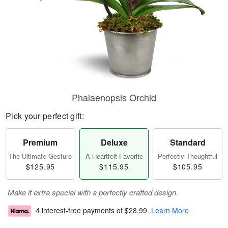
Phalaenopsis Orchid
Pick your perfect gift:
Premium
Deluxe
Standard
The Ultimate Gesture
A Heartfelt Favorite
Perfectly Thoughtful
$125.95
$115.95
$105.95
Make it extra special with a perfectly crafted design.
4 interest-free payments of
$28.99
.
Learn More