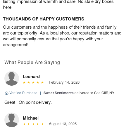
lasting impression of warmth and care. No stale dry boxes
here!
THOUSANDS OF HAPPY CUSTOMERS
Our customers and the happiness of their friends and family
are our top priority! As a local shop, our reputation matters and
we will personally ensure that you’re happy with your
arrangement!
What People Are Saying
Leonard
February 14, 2026
Verified Purchase
|
Sweet Sentiments
delivered to Sea Cliff, NY
Great . On point delivery.
Michael
August 13, 2025