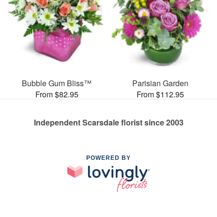
Bubble Gum Bliss™
Parisian Garden
From $82.95
From $112.95
Independent Scarsdale florist since 2003
POWERED BY