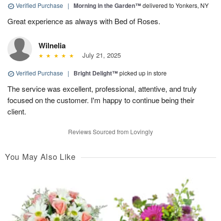
Verified Purchase
|
Morning in the Garden™
delivered to Yonkers, NY
Great experience as always with Bed of Roses.
Wilnelia
July 21, 2025
Verified Purchase
|
Bright Delight™
picked up in store
The service was excellent, professional, attentive, and truly
focused on the customer. I'm happy to continue being their
client.
Reviews Sourced from Lovingly
You May Also Like