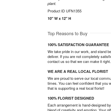
plant.
Product ID
UFN1355
10" W x 12" H
Top Reasons to Buy
100% SATISFACTION GUARANTEE
We take pride in our work, and stand 
deliver. If you are not completely satisf
contact us so that we can make it right.
WE ARE A REAL LOCAL FLORIST
We are proud to serve our local commun
times. You can feel confident that you 
that is supporting a real local florist!
100% FLORIST DESIGNED
Each arrangement is hand-designed by fl
blend of creativity and emotion. Your gif