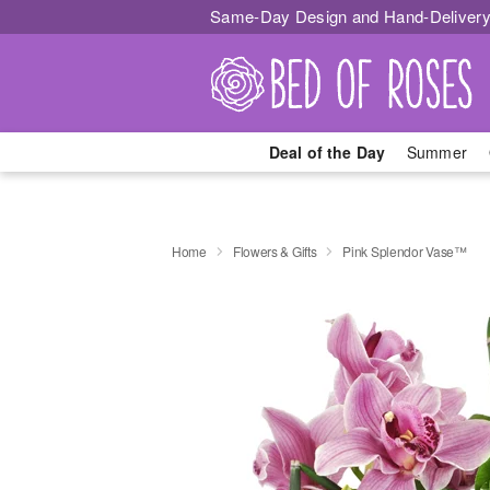
Same-Day Design and Hand-Delivery
Deal of the Day
Summer
Home
Flowers & Gifts
Pink Splendor Vase™