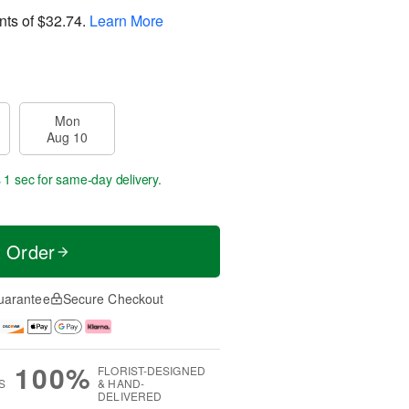
nts of
$32.74
.
Learn More
Mon
Aug 10
s 59 secs
for same-day delivery.
t Order
uarantee
Secure Checkout
100%
FLORIST-DESIGNED
S
& HAND-
DELIVERED