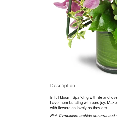
Description
In full bloom! Sparkling with life and lov
have them bursting with pure joy. Make 
with flowers as lovely as they are.
Pink Cymbidium orchids are arranged 