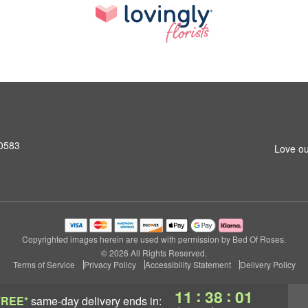
10583
Love ou
Copyrighted images herein are used with permission by Bed Of Roses.
© 2026 All Rights Reserved.
Terms of Service
Privacy Policy
Accessibility Statement
Delivery Policy
:
:
11
37
59
FREE*
same-day delivery
ends in: