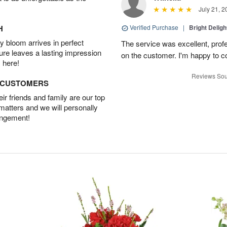
July 21, 2
H
Verified Purchase
|
Bright Delig
 bloom arrives in perfect
The service was excellent, profe
ture leaves a lasting impression
on the customer. I'm happy to con
 here!
Reviews Sou
D CUSTOMERS
r friends and family are our top
 matters and we will personally
angement!