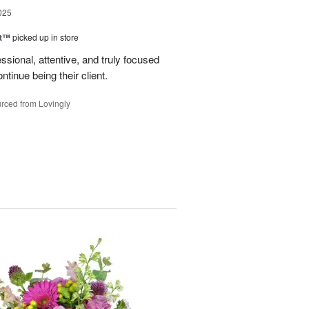
025
ht™
picked up in store
ssional, attentive, and truly focused
tinue being their client.
rced from Lovingly