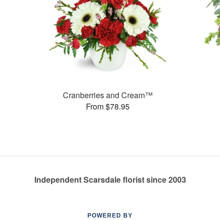
Cranberries and Cream™
From $78.95
Independent Scarsdale florist since 2003
POWERED BY