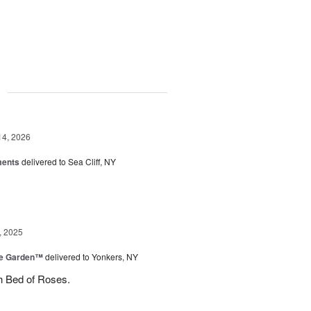
g
14, 2026
ments
delivered to Sea Cliff, NY
, 2025
he Garden™
delivered to Yonkers, NY
h Bed of Roses.