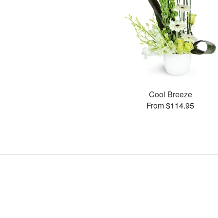
Cool Breeze
From $114.95