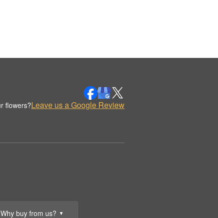
Leave us a Google Review
r flowers?
Why buy from us?
▼