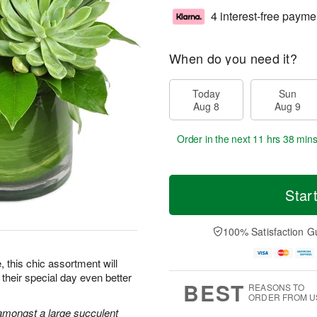
4 interest-free payme
When do you need it?
Today
Sun
Aug 8
Aug 9
Order in the next
11 hrs 37 min
Star
100% Satisfaction G
e, this chic assortment will
their special day even better
BEST
REASONS TO
ORDER FROM U
amongst a large succulent