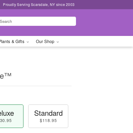
Proudly Serving Scarsdale, NY since 2003
Plants & Gifts
Our Shop
se™
luxe
Standard
30.95
$118.95