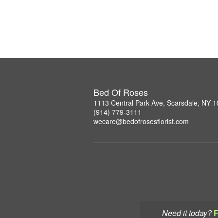
Bed Of Roses
1113 Central Park Ave, Scarsdale, NY 
(914) 779-3111
wecare@bedofrosesflorist.com
Need it today?