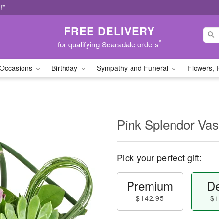
!*
FREE DELIVERY
*
for qualifying Scarsdale orders
Occasions
Birthday
Sympathy and Funeral
Flowers, 
Pink Splendor Va
Pick your perfect gift:
Premium
De
$142.95
$1