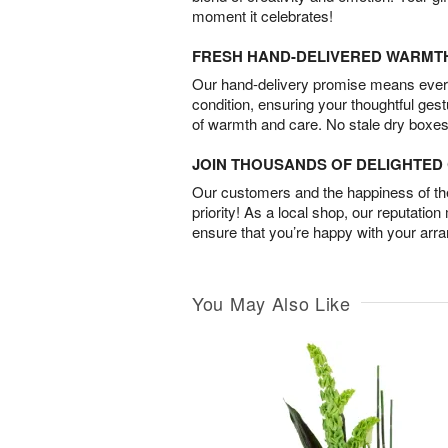
moment it celebrates!
FRESH HAND-DELIVERED WARMT
Our hand-delivery promise means every
condition, ensuring your thoughtful ges
of warmth and care. No stale dry boxes
JOIN THOUSANDS OF DELIGHTE
Our customers and the happiness of thei
priority! As a local shop, our reputation
ensure that you’re happy with your arr
You May Also Like