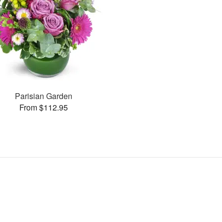
Parisian Garden
From $112.95