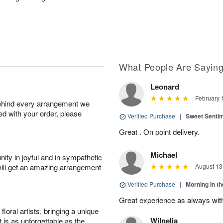
What People Are Sayin
Leonard
February 
behind every arrangement we
ied with your order, please
Verified Purchase
|
Sweet Senti
Great . On point delivery.
Michael
ity in joyful and in sympathetic
will get an amazing arrangement
August 13
Verified Purchase
|
Morning in t
Great experience as always wit
oral artists, bringing a unique
Wilnelia
t is as unforgettable as the