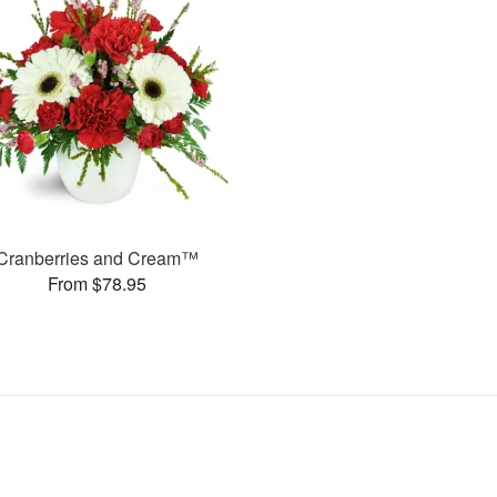
Cranberries and Cream™
From $78.95