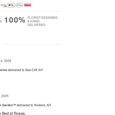
100%
FLORIST-DESIGNED
S
& HAND-
DELIVERED
g
14, 2026
ments
delivered to Sea Cliff, NY
, 2025
he Garden™
delivered to Yonkers, NY
h Bed of Roses.