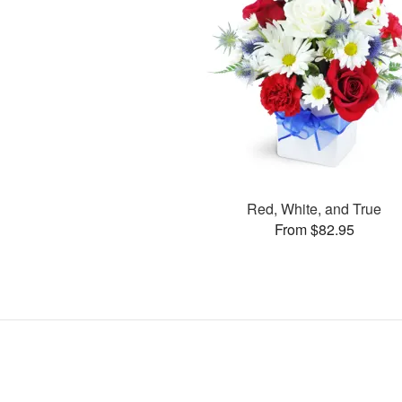
Red, White, and True
From $82.95