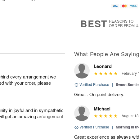
BEST
REASONS TO
ORDER FROM U
What People Are Sayin
Leonard
February 
behind every arrangement we
ied with your order, please
Verified Purchase
|
Sweet Senti
Great . On point delivery.
Michael
ity in joyful and in sympathetic
will get an amazing arrangement
August 13
Verified Purchase
|
Morning in t
Great experience as always wit