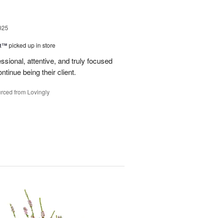
025
ht™
picked up in store
ssional, attentive, and truly focused
tinue being their client.
rced from Lovingly