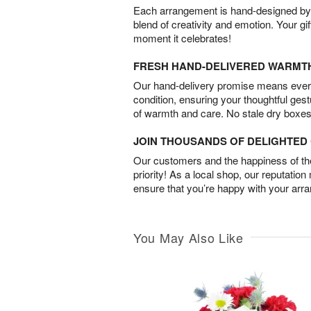
Each arrangement is hand-designed by fl
blend of creativity and emotion. Your gif
moment it celebrates!
FRESH HAND-DELIVERED WARMT
Our hand-delivery promise means every
condition, ensuring your thoughtful ges
of warmth and care. No stale dry boxes
JOIN THOUSANDS OF DELIGHTE
Our customers and the happiness of thei
priority! As a local shop, our reputation
ensure that you’re happy with your arr
You May Also Like