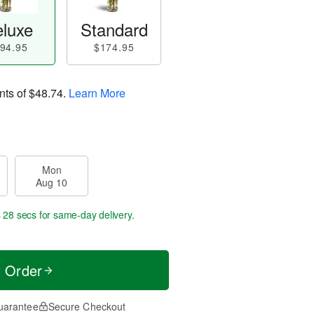
luxe
Standard
94.95
$174.95
nts of
$48.74
.
Learn More
Mon
Aug 10
s 27 secs
for same-day delivery.
t Order
uarantee
Secure Checkout