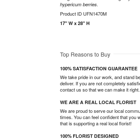
hypericum berries.
Product ID
UFN1470M
17" W x 28" H
Top Reasons to Buy
100% SATISFACTION GUARANTEE
We take pride in our work, and stand 
deliver. If you are not completely satisf
contact us so that we can make it right.
WE ARE A REAL LOCAL FLORIST
We are proud to serve our local commun
times. You can feel confident that you 
that is supporting a real local florist!
100% FLORIST DESIGNED