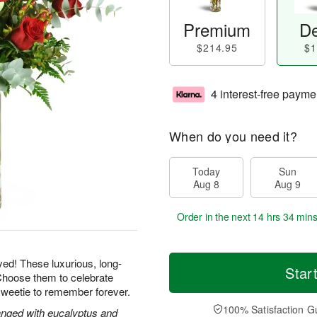
Premium
De
$214.95
$1
4 interest-free payme
When do you need it?
Today
Sun
Aug 8
Aug 9
Order in the next
14 hrs 34 min
yed! These luxurious, long-
Star
Choose them to celebrate
sweetie to remember forever.
100% Satisfaction G
nged with eucalyptus and