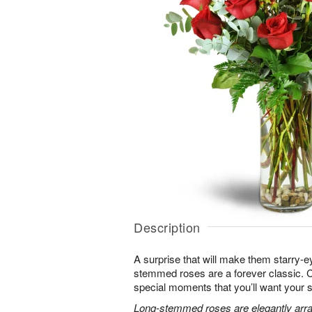
Description
A surprise that will make them starry-e
stemmed roses are a forever classic. 
special moments that you’ll want your 
Long-stemmed roses are elegantly arra