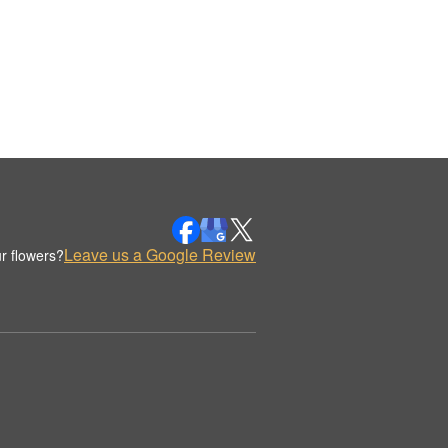
Leave us a Google Review
r flowers?