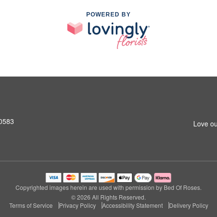
POWERED BY
10583
Love ou
Copyrighted images herein are used with permission by Bed Of Roses.
© 2026 All Rights Reserved.
Terms of Service
Privacy Policy
Accessibility Statement
Delivery Policy