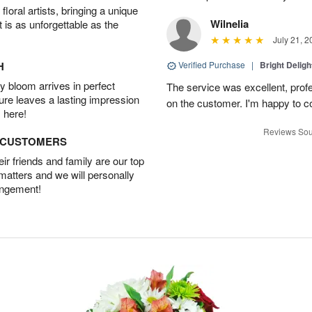
oral artists, bringing a unique
Wilnelia
t is as unforgettable as the
July 21, 2
H
Verified Purchase
|
Bright Delig
 bloom arrives in perfect
The service was excellent, profe
ture leaves a lasting impression
on the customer. I'm happy to con
 here!
Reviews Sou
D CUSTOMERS
r friends and family are our top
 matters and we will personally
angement!