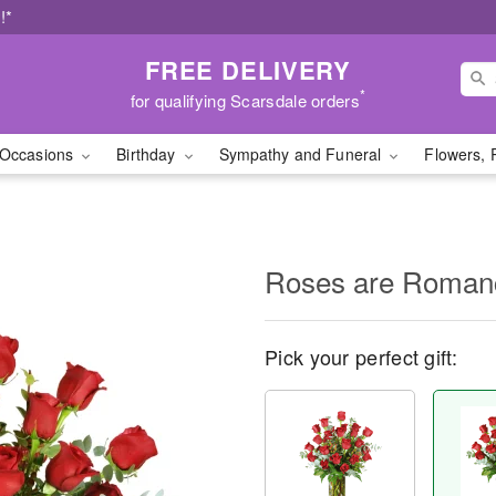
!*
FREE DELIVERY
*
for qualifying Scarsdale orders
Occasions
Birthday
Sympathy and Funeral
Flowers, 
Roses are Roma
Pick your perfect gift: