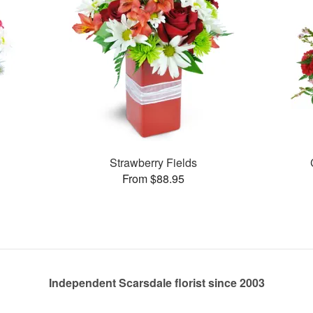
Strawberry Fields
From $88.95
Independent Scarsdale florist since 2003