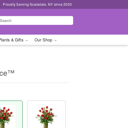
Proudly Serving Scarsdale, NY since 2003
Plants & Gifts
Our Shop
nce™