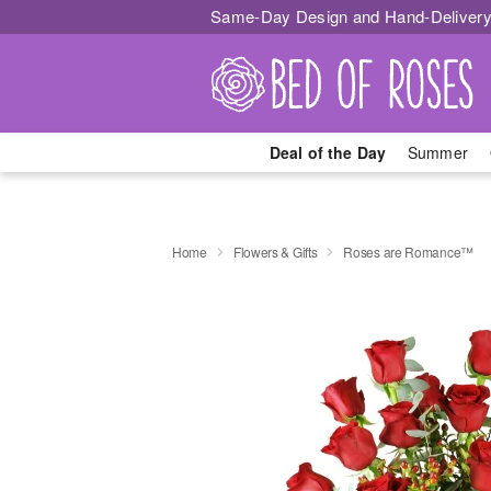
Same-Day Design and Hand-Delivery
Deal of the Day
Summer
Home
Flowers & Gifts
Roses are Romance™