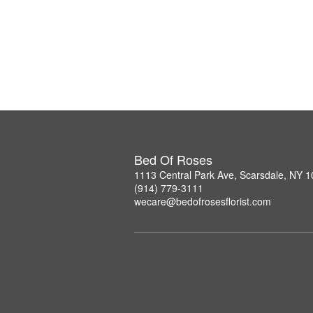
Bed Of Roses
1113 Central Park Ave, Scarsdale, NY 
(914) 779-3111
wecare@bedofrosesflorist.com