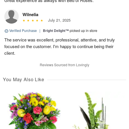
Great experience as always with Bed of Roses.
Wilnelia
July 21, 2025
Verified Purchase
|
Bright Delight™
picked up in store
The service was excellent, professional, attentive, and truly
focused on the customer. I'm happy to continue being their
client.
Reviews Sourced from Lovingly
You May Also Like