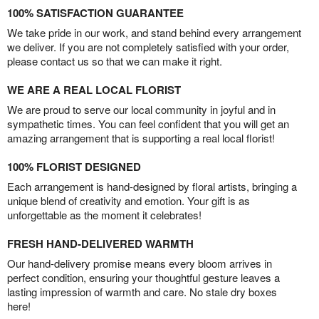
100% SATISFACTION GUARANTEE
We take pride in our work, and stand behind every arrangement
we deliver. If you are not completely satisfied with your order,
please contact us so that we can make it right.
WE ARE A REAL LOCAL FLORIST
We are proud to serve our local community in joyful and in
sympathetic times. You can feel confident that you will get an
amazing arrangement that is supporting a real local florist!
100% FLORIST DESIGNED
Each arrangement is hand-designed by floral artists, bringing a
unique blend of creativity and emotion. Your gift is as
unforgettable as the moment it celebrates!
FRESH HAND-DELIVERED WARMTH
Our hand-delivery promise means every bloom arrives in
perfect condition, ensuring your thoughtful gesture leaves a
lasting impression of warmth and care. No stale dry boxes
here!