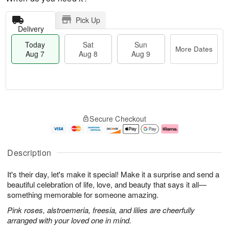
Pick Up
Delivery
Today
Sat
Sun
More Dates
Aug 7
Aug 8
Aug 9
T
M
o
S
S
o
Secure Checkout
d
a
u
r
a
t
n
e
y
A
A
D
A
u
u
a
Description
u
g
g
t
g
8
9
e
It's their day, let's make it special! Make it a surprise and send a
7
s
beautiful celebration of life, love, and beauty that says it all—
something memorable for someone amazing.
Pink roses, alstroemeria, freesia, and lilies are cheerfully
arranged with your loved one in mind.