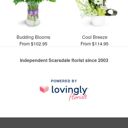
Budding Blooms
Cool Breeze
From $102.95
From $114.95
Independent Scarsdale florist since 2003
POWERED BY