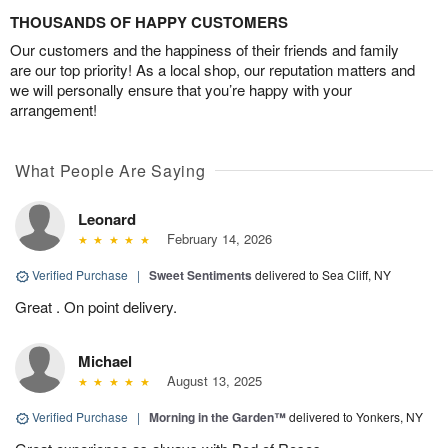
THOUSANDS OF HAPPY CUSTOMERS
Our customers and the happiness of their friends and family
are our top priority! As a local shop, our reputation matters and
we will personally ensure that you’re happy with your
arrangement!
What People Are Saying
Leonard
February 14, 2026
Verified Purchase
|
Sweet Sentiments
delivered to Sea Cliff, NY
Great . On point delivery.
Michael
August 13, 2025
Verified Purchase
|
Morning in the Garden™
delivered to Yonkers, NY