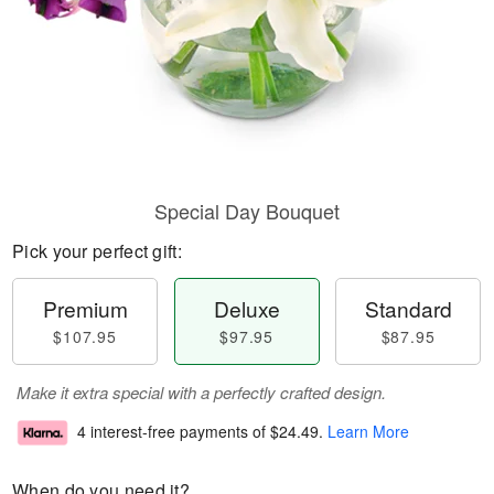
Special Day Bouquet
Pick your perfect gift:
Premium
Deluxe
Standard
$107.95
$97.95
$87.95
Make it extra special with a perfectly crafted design.
4 interest-free payments of
$24.49
.
Learn More
When do you need it?