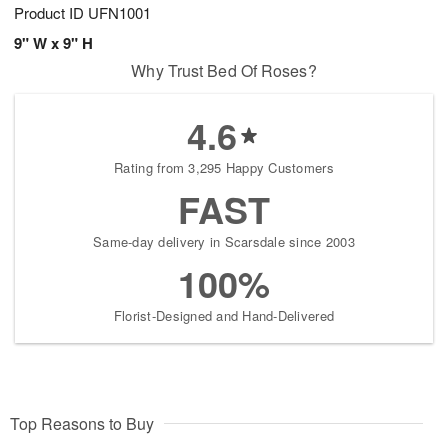
Product ID
UFN1001
9" W x 9" H
Why Trust Bed Of Roses?
4.6
Rating from 3,295 Happy Customers
FAST
Same-day delivery in Scarsdale since 2003
100%
Florist-Designed and Hand-Delivered
Top Reasons to Buy