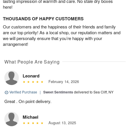
lasting impression of warmth and care. No stale dry boxes
here!
THOUSANDS OF HAPPY CUSTOMERS
Our customers and the happiness of their friends and family
are our top priority! As a local shop, our reputation matters and
we will personally ensure that you’re happy with your
arrangement!
What People Are Saying
Leonard
February 14, 2026
Verified Purchase
|
Sweet Sentiments
delivered to Sea Cliff, NY
Great . On point delivery.
Michael
August 13, 2025