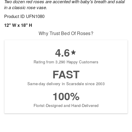
Two dozen red roses are accented with baby's breath and salal
in a classic rose vase.
Product ID
UFN1080
12" W x 18" H
Why Trust Bed Of Roses?
4.6
Rating from 3,290 Happy Customers
FAST
Same-day delivery in Scarsdale since 2003
100%
Florist-Designed and Hand-Delivered