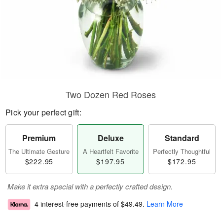
Two Dozen Red Roses
Pick your perfect gift:
Premium
Deluxe
Standard
The Ultimate Gesture
A Heartfelt Favorite
Perfectly Thoughtful
$222.95
$197.95
$172.95
Make it extra special with a perfectly crafted design.
4 interest-free payments of
$49.49
.
Learn More