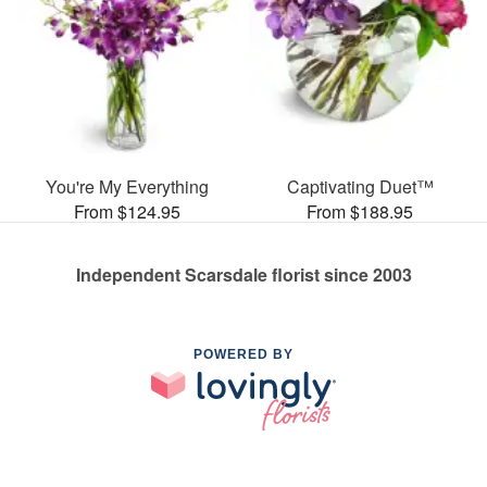
You're My Everything
Captivating Duet™
From $124.95
From $188.95
Independent Scarsdale florist since 2003
POWERED BY