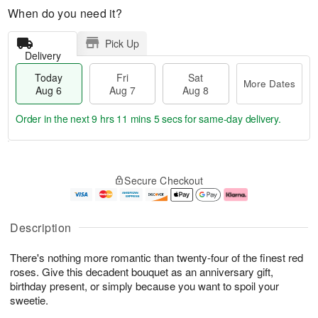
When do you need it?
Pick Up
Delivery
Today
Fri
Sat
More Dates
Aug 6
Aug 7
Aug 8
Order in the next
9 hrs 11 mins 4 secs
for same-day delivery.
T
M
o
S
o
F
Secure Checkout
d
a
r
ri
a
t
e
A
y
A
D
u
A
u
a
g
Description
u
g
t
7
g
8
e
There's nothing more romantic than twenty-four of the finest red
6
s
roses. Give this decadent bouquet as an anniversary gift,
birthday present, or simply because you want to spoil your
sweetie.