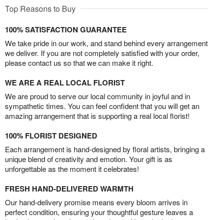
Top Reasons to Buy
100% SATISFACTION GUARANTEE
We take pride in our work, and stand behind every arrangement
we deliver. If you are not completely satisfied with your order,
please contact us so that we can make it right.
WE ARE A REAL LOCAL FLORIST
We are proud to serve our local community in joyful and in
sympathetic times. You can feel confident that you will get an
amazing arrangement that is supporting a real local florist!
100% FLORIST DESIGNED
Each arrangement is hand-designed by floral artists, bringing a
unique blend of creativity and emotion. Your gift is as
unforgettable as the moment it celebrates!
FRESH HAND-DELIVERED WARMTH
Our hand-delivery promise means every bloom arrives in
perfect condition, ensuring your thoughtful gesture leaves a