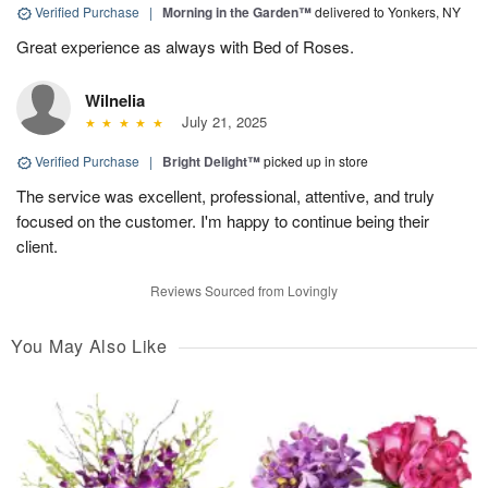
Verified Purchase
|
Morning in the Garden™
delivered to Yonkers, NY
Great experience as always with Bed of Roses.
Wilnelia
July 21, 2025
Verified Purchase
|
Bright Delight™
picked up in store
The service was excellent, professional, attentive, and truly
focused on the customer. I'm happy to continue being their
client.
Reviews Sourced from Lovingly
You May Also Like