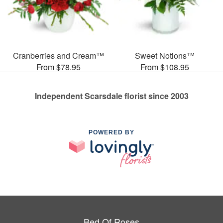
Cranberries and Cream™
Sweet Notions™
From $78.95
From $108.95
Independent Scarsdale florist since 2003
POWERED BY
Bed Of Roses