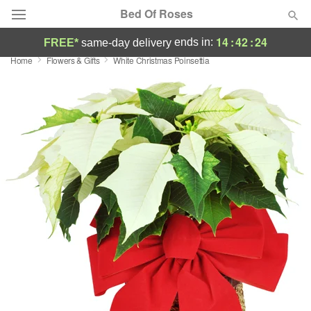
Bed Of Roses
14
:
42
:
23
ends in:
FREE*
same-day delivery
Home
Flowers & Gifts
White Christmas Poinsettia
Deal of the Day
Summer
Featured
Occasions
Birthday
Sympathy and Funeral
Flowers, Plants & Gifts
Our Shop