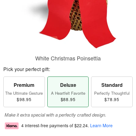
White Christmas Poinsettia
Pick your perfect gift:
Premium
Deluxe
Standard
The Ultimate Gesture
A Heartfelt Favorite
Perfectly Thoughtful
$98.95
$88.95
$78.95
Make it extra special with a perfectly crafted design.
4 interest-free payments of
$22.24
.
Learn More