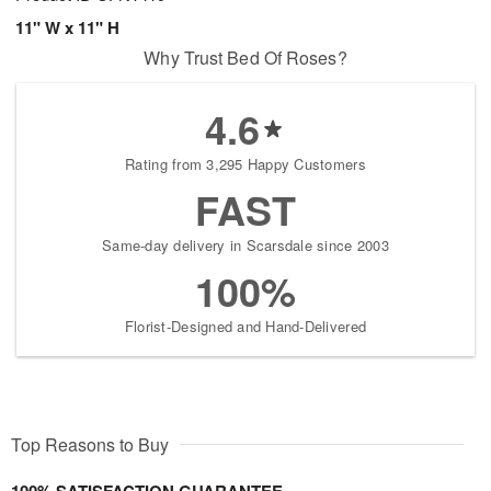
11" W x 11" H
Why Trust Bed Of Roses?
4.6
Rating from 3,295 Happy Customers
FAST
Same-day delivery in Scarsdale since 2003
100%
Florist-Designed and Hand-Delivered
Top Reasons to Buy