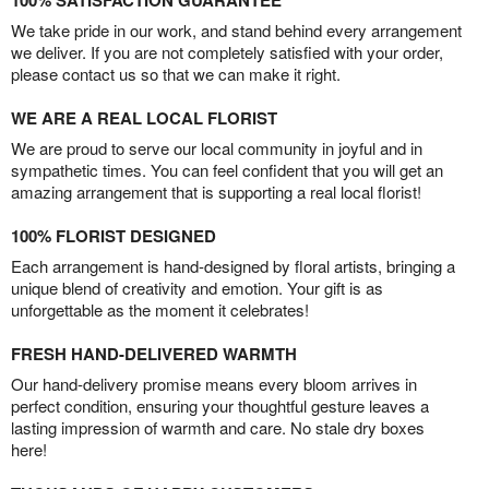
100% SATISFACTION GUARANTEE
We take pride in our work, and stand behind every arrangement
we deliver. If you are not completely satisfied with your order,
please contact us so that we can make it right.
WE ARE A REAL LOCAL FLORIST
We are proud to serve our local community in joyful and in
sympathetic times. You can feel confident that you will get an
amazing arrangement that is supporting a real local florist!
100% FLORIST DESIGNED
Each arrangement is hand-designed by floral artists, bringing a
unique blend of creativity and emotion. Your gift is as
unforgettable as the moment it celebrates!
FRESH HAND-DELIVERED WARMTH
Our hand-delivery promise means every bloom arrives in
perfect condition, ensuring your thoughtful gesture leaves a
lasting impression of warmth and care. No stale dry boxes
here!