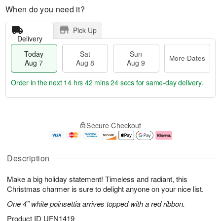
When do you need it?
Pick Up
Delivery
Today
Sat
Sun
More Dates
Aug 7
Aug 8
Aug 9
Order in the next
14 hrs 42 mins 23 secs
for same-day delivery.
T
M
o
S
S
o
Secure Checkout
d
a
u
r
a
t
n
e
y
A
A
D
A
u
u
a
Description
u
g
g
t
g
8
9
e
Make a big holiday statement! Timeless and radiant, this
7
s
Christmas charmer is sure to delight anyone on your nice list.
One 4” white poinsettia arrives topped with a red ribbon.
Product ID
UFN1419