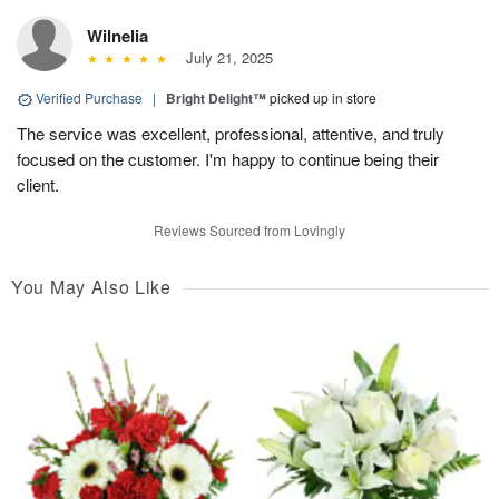
Wilnelia
July 21, 2025
Verified Purchase
|
Bright Delight™
picked up in store
The service was excellent, professional, attentive, and truly
focused on the customer. I'm happy to continue being their
client.
Reviews Sourced from Lovingly
You May Also Like