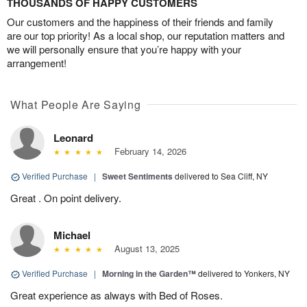
THOUSANDS OF HAPPY CUSTOMERS
Our customers and the happiness of their friends and family
are our top priority! As a local shop, our reputation matters and
we will personally ensure that you’re happy with your
arrangement!
What People Are Saying
Leonard
February 14, 2026
Verified Purchase
|
Sweet Sentiments
delivered to Sea Cliff, NY
Great . On point delivery.
Michael
August 13, 2025
Verified Purchase
|
Morning in the Garden™
delivered to Yonkers, NY
Great experience as always with Bed of Roses.