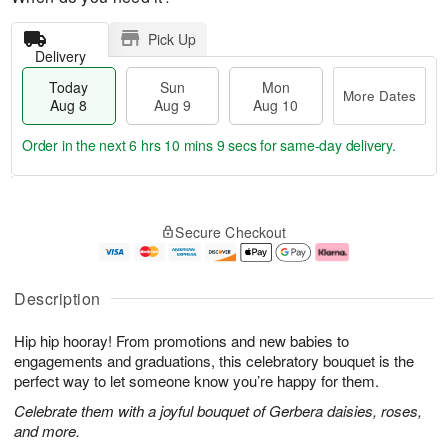
Pick Up
Delivery
Today
Sun
Mon
More Dates
Aug 8
Aug 9
Aug 10
Order in the next
6 hrs 10 mins 8 secs
for same-day delivery.
T
M
M
o
S
o
o
Secure Checkout
d
u
r
n
a
n
e
A
y
A
D
u
A
u
a
g
Description
u
g
t
1
g
9
e
0
Hip hip hooray! From promotions and new babies to
8
s
engagements and graduations, this celebratory bouquet is the
perfect way to let someone know you’re happy for them.
Celebrate them with a joyful bouquet of Gerbera daisies, roses,
and more.