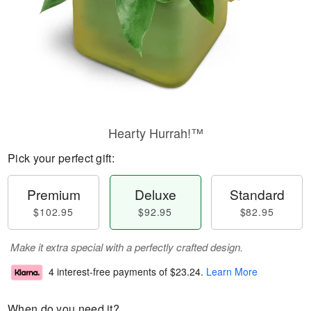
Hearty Hurrah!™
Pick your perfect gift:
Premium
Deluxe
Standard
$102.95
$92.95
$82.95
Make it extra special with a perfectly crafted design.
4 interest-free payments of
$23.24
.
Learn More
When do you need it?