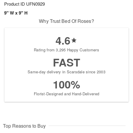
Product ID
UFN0929
9" W x 9" H
Why Trust Bed Of Roses?
4.6
Rating from 3,295 Happy Customers
FAST
Same-day delivery in Scarsdale since 2003
100%
Florist-Designed and Hand-Delivered
Top Reasons to Buy