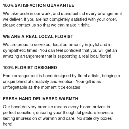
100% SATISFACTION GUARANTEE
We take pride in our work, and stand behind every arrangement
we deliver. If you are not completely satisfied with your order,
please contact us so that we can make it right.
WE ARE A REAL LOCAL FLORIST
We are proud to serve our local community in joyful and in
sympathetic times. You can feel confident that you will get an
amazing arrangement that is supporting a real local florist!
100% FLORIST DESIGNED
Each arrangement is hand-designed by floral artists, bringing a
unique blend of creativity and emotion. Your gift is as
unforgettable as the moment it celebrates!
FRESH HAND-DELIVERED WARMTH
Our hand-delivery promise means every bloom arrives in
perfect condition, ensuring your thoughtful gesture leaves a
lasting impression of warmth and care. No stale dry boxes
here!