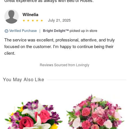
Great experience as always with Bed of Roses.
Wilnelia
July 21, 2025
Verified Purchase
|
Bright Delight™
picked up in store
The service was excellent, professional, attentive, and truly
focused on the customer. I'm happy to continue being their
client.
Reviews Sourced from Lovingly
You May Also Like