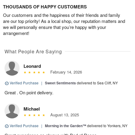
THOUSANDS OF HAPPY CUSTOMERS
Our customers and the happiness of their friends and family
are our top priority! As a local shop, our reputation matters and
we will personally ensure that you’re happy with your
arrangement!
What People Are Saying
Leonard
February 14, 2026
Verified Purchase
|
Sweet Sentiments
delivered to Sea Cliff, NY
Great . On point delivery.
Michael
August 13, 2025
Verified Purchase
|
Morning in the Garden™
delivered to Yonkers, NY