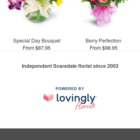
Special Day Bouquet
Berry Perfection
From $87.95
From $98.95
Independent Scarsdale florist since 2003
POWERED BY