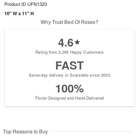
Product ID
UFN1323
10" W x 11" H
Why Trust Bed Of Roses?
4.6
Rating from 3,295 Happy Customers
FAST
Same-day delivery in Scarsdale since 2003
100%
Florist-Designed and Hand-Delivered
Top Reasons to Buy