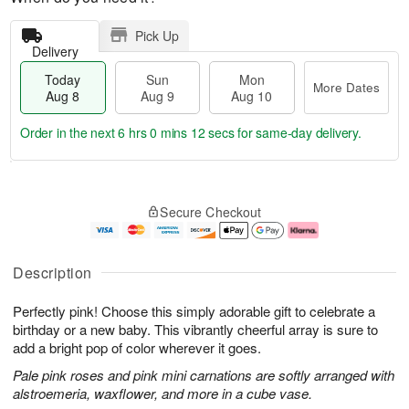
Pick Up
Delivery
Today
Sun
Mon
More Dates
Aug 8
Aug 9
Aug 10
Order in the next
6 hrs 0 mins 12 secs
for same-day delivery.
T
M
M
o
S
o
o
Secure Checkout
d
u
r
n
a
n
e
A
y
A
D
u
A
u
a
g
Description
u
g
t
1
g
9
e
0
Perfectly pink! Choose this simply adorable gift to celebrate a
8
s
birthday or a new baby. This vibrantly cheerful array is sure to
add a bright pop of color wherever it goes.
Pale pink roses and pink mini carnations are softly arranged with
alstroemeria, waxflower, and more in a cube vase.