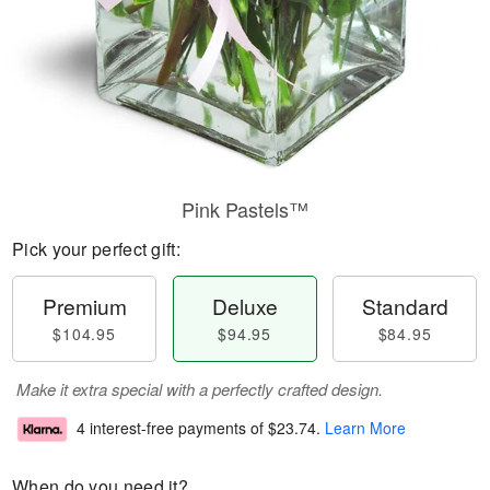
Pink Pastels™
Pick your perfect gift:
Premium
Deluxe
Standard
$104.95
$94.95
$84.95
Make it extra special with a perfectly crafted design.
4 interest-free payments of
$23.74
.
Learn More
When do you need it?