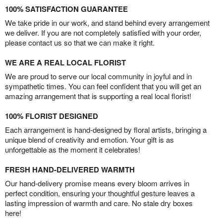
100% SATISFACTION GUARANTEE
We take pride in our work, and stand behind every arrangement
we deliver. If you are not completely satisfied with your order,
please contact us so that we can make it right.
WE ARE A REAL LOCAL FLORIST
We are proud to serve our local community in joyful and in
sympathetic times. You can feel confident that you will get an
amazing arrangement that is supporting a real local florist!
100% FLORIST DESIGNED
Each arrangement is hand-designed by floral artists, bringing a
unique blend of creativity and emotion. Your gift is as
unforgettable as the moment it celebrates!
FRESH HAND-DELIVERED WARMTH
Our hand-delivery promise means every bloom arrives in
perfect condition, ensuring your thoughtful gesture leaves a
lasting impression of warmth and care. No stale dry boxes
here!