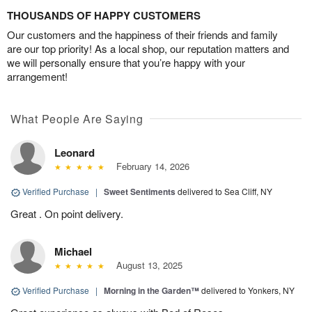
THOUSANDS OF HAPPY CUSTOMERS
Our customers and the happiness of their friends and family
are our top priority! As a local shop, our reputation matters and
we will personally ensure that you’re happy with your
arrangement!
What People Are Saying
Leonard
February 14, 2026
Verified Purchase
|
Sweet Sentiments
delivered to Sea Cliff, NY
Great . On point delivery.
Michael
August 13, 2025
Verified Purchase
|
Morning in the Garden™
delivered to Yonkers, NY