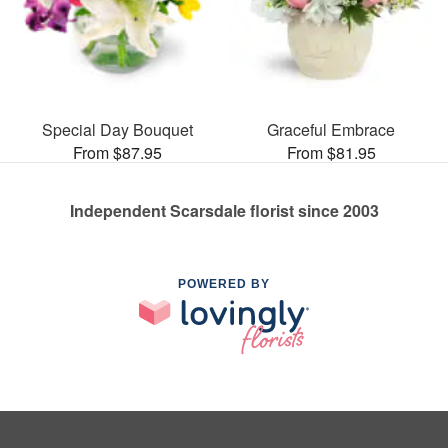
Special Day Bouquet
Graceful Embrace
From $87.95
From $81.95
Independent Scarsdale florist since 2003
POWERED BY