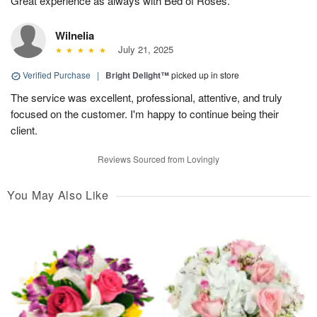
Great experience as always with Bed of Roses.
Wilnelia
July 21, 2025
Verified Purchase
|
Bright Delight™
picked up in store
The service was excellent, professional, attentive, and truly
focused on the customer. I'm happy to continue being their
client.
Reviews Sourced from Lovingly
You May Also Like