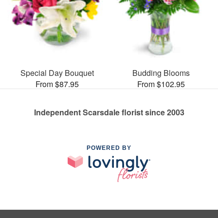
Special Day Bouquet
Budding Blooms
From $87.95
From $102.95
Independent Scarsdale florist since 2003
POWERED BY