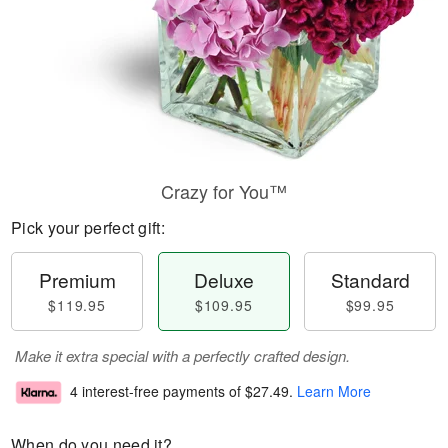
Crazy for You™
Pick your perfect gift:
Premium
Deluxe
Standard
$119.95
$109.95
$99.95
Make it extra special with a perfectly crafted design.
4 interest-free payments of
$27.49
.
Learn More
When do you need it?