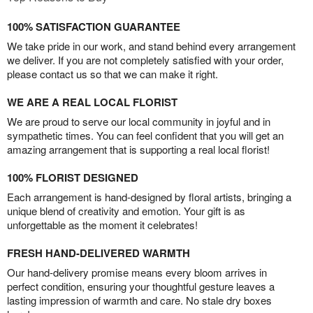
100% SATISFACTION GUARANTEE
We take pride in our work, and stand behind every arrangement
we deliver. If you are not completely satisfied with your order,
please contact us so that we can make it right.
WE ARE A REAL LOCAL FLORIST
We are proud to serve our local community in joyful and in
sympathetic times. You can feel confident that you will get an
amazing arrangement that is supporting a real local florist!
100% FLORIST DESIGNED
Each arrangement is hand-designed by floral artists, bringing a
unique blend of creativity and emotion. Your gift is as
unforgettable as the moment it celebrates!
FRESH HAND-DELIVERED WARMTH
Our hand-delivery promise means every bloom arrives in
perfect condition, ensuring your thoughtful gesture leaves a
lasting impression of warmth and care. No stale dry boxes