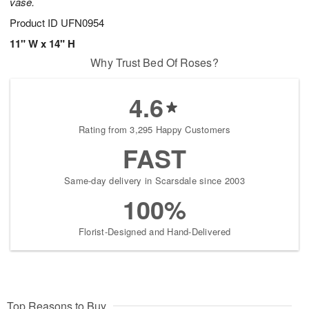
vase.
Product ID
UFN0954
11" W x 14" H
Why Trust Bed Of Roses?
4.6
Rating from 3,295 Happy Customers
FAST
Same-day delivery in Scarsdale since 2003
100%
Florist-Designed and Hand-Delivered
Top Reasons to Buy