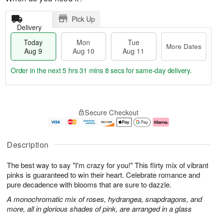
Pick Up
Delivery
Today
Mon
Tue
More Dates
Aug 9
Aug 10
Aug 11
Order in the next
5 hrs 31 mins 8 secs
for same-day delivery.
T
M
M
T
o
o
o
u
Secure Checkout
d
r
n
e
a
e
A
A
y
D
u
u
A
a
g
g
Description
u
t
1
1
g
e
0
1
The best way to say "I'm crazy for you!" This flirty mix of vibrant
9
s
pinks is guaranteed to win their heart. Celebrate romance and
pure decadence with blooms that are sure to dazzle.
A monochromatic mix of roses, hydrangea, snapdragons, and
more, all in glorious shades of pink, are arranged in a glass