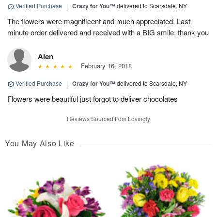
Verified Purchase
|
Crazy for You™
delivered to Scarsdale, NY
The flowers were magnificent and much appreciated. Last
minute order delivered and received with a BIG smile. thank you
Alen
February 16, 2018
Verified Purchase
|
Crazy for You™
delivered to Scarsdale, NY
Flowers were beautiful just forgot to deliver chocolates
Reviews Sourced from Lovingly
You May Also Like