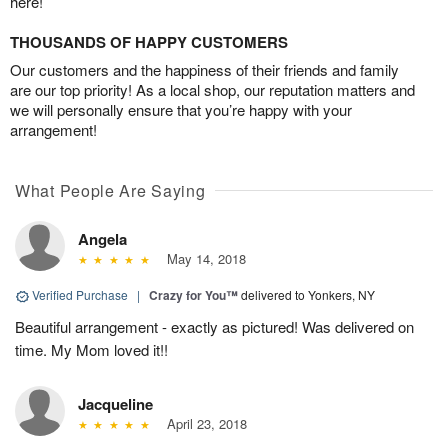
here!
THOUSANDS OF HAPPY CUSTOMERS
Our customers and the happiness of their friends and family
are our top priority! As a local shop, our reputation matters and
we will personally ensure that you’re happy with your
arrangement!
What People Are Saying
Angela
May 14, 2018
Verified Purchase
|
Crazy for You™
delivered to Yonkers, NY
Beautiful arrangement - exactly as pictured! Was delivered on
time. My Mom loved it!!
Jacqueline
April 23, 2018