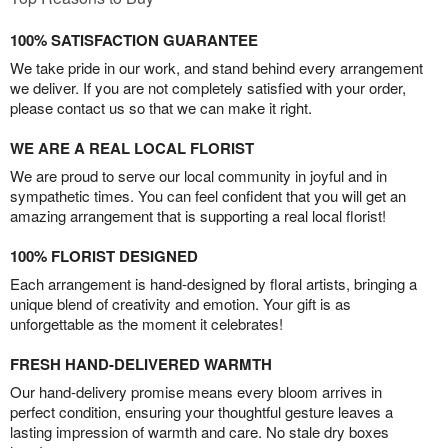
100% SATISFACTION GUARANTEE
We take pride in our work, and stand behind every arrangement
we deliver. If you are not completely satisfied with your order,
please contact us so that we can make it right.
WE ARE A REAL LOCAL FLORIST
We are proud to serve our local community in joyful and in
sympathetic times. You can feel confident that you will get an
amazing arrangement that is supporting a real local florist!
100% FLORIST DESIGNED
Each arrangement is hand-designed by floral artists, bringing a
unique blend of creativity and emotion. Your gift is as
unforgettable as the moment it celebrates!
FRESH HAND-DELIVERED WARMTH
Our hand-delivery promise means every bloom arrives in
perfect condition, ensuring your thoughtful gesture leaves a
lasting impression of warmth and care. No stale dry boxes