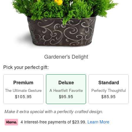
Gardener's Delight
Pick your perfect gift:
Premium
Deluxe
Standard
The Ultimate Gesture
A Heartfelt Favorite
Perfectly Thoughtful
$105.95
$95.95
$85.95
Make it extra special with a perfectly crafted design.
4 interest-free payments of
$23.99
.
Learn More