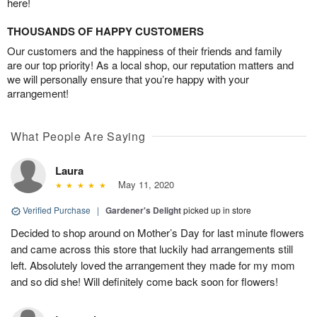
here!
THOUSANDS OF HAPPY CUSTOMERS
Our customers and the happiness of their friends and family
are our top priority! As a local shop, our reputation matters and
we will personally ensure that you’re happy with your
arrangement!
What People Are Saying
Laura
May 11, 2020
Verified Purchase
|
Gardener's Delight
picked up in store
Decided to shop around on Mother’s Day for last minute flowers
and came across this store that luckily had arrangements still
left. Absolutely loved the arrangement they made for my mom
and so did she! Will definitely come back soon for flowers!