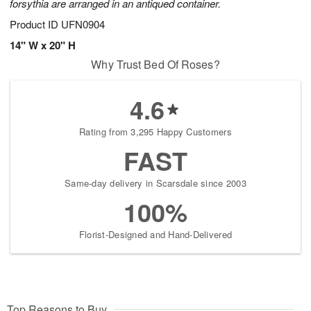
forsythia are arranged in an antiqued container.
Product ID
UFN0904
14" W x 20" H
Why Trust Bed Of Roses?
4.6
Rating from 3,295 Happy Customers
FAST
Same-day delivery in Scarsdale since 2003
100%
Florist-Designed and Hand-Delivered
Top Reasons to Buy