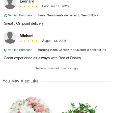
Leonard
February 14, 2026
Verified Purchase
|
Sweet Sentiments
delivered to Sea Cliff, NY
Great . On point delivery.
Michael
August 13, 2025
Verified Purchase
|
Morning in the Garden™
delivered to Yonkers, NY
Great experience as always with Bed of Roses.
Reviews Sourced from Lovingly
You May Also Like