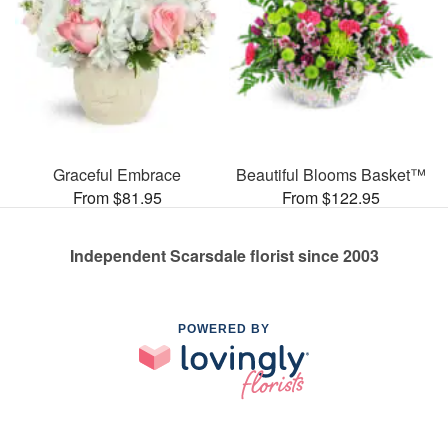
Graceful Embrace
Beautiful Blooms Basket™
From $81.95
From $122.95
Independent Scarsdale florist since 2003
POWERED BY