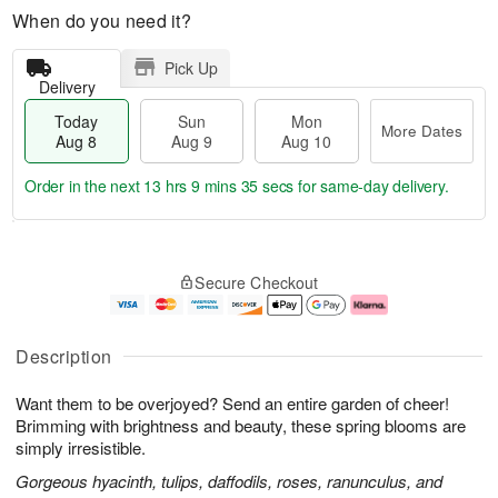
When do you need it?
Pick Up
Delivery
Today
Sun
Mon
More Dates
Aug 8
Aug 9
Aug 10
Order in the next
13 hrs 9 mins 35 secs
for same-day delivery.
T
M
M
o
S
o
o
Secure Checkout
d
u
r
n
a
n
e
A
y
A
D
u
A
u
a
g
Description
u
g
t
1
g
9
e
0
Want them to be overjoyed? Send an entire garden of cheer!
8
s
Brimming with brightness and beauty, these spring blooms are
simply irresistible.
Gorgeous hyacinth, tulips, daffodils, roses, ranunculus, and