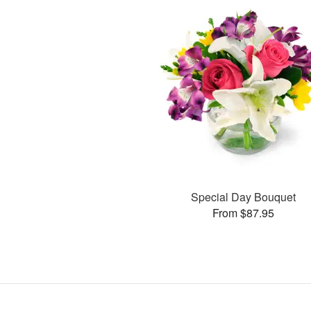
Special Day Bouquet
From $87.95