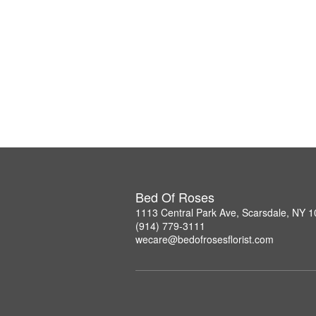
Bed Of Roses
1113 Central Park Ave, Scarsdale, NY 
(914) 779-3111
wecare@bedofrosesflorist.com