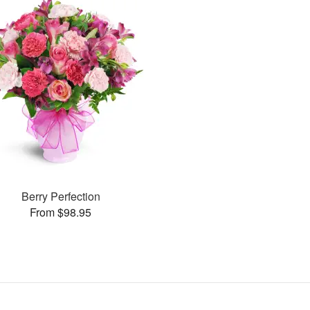
Berry Perfection
From $98.95