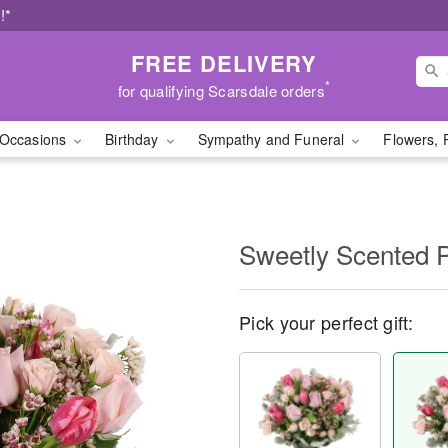
!*
FREE DELIVERY
*
for qualifying Scarsdale orders
Occasions
Birthday
Sympathy and Funeral
Flowers, 
Sweetly Scented 
Pick your perfect gift: