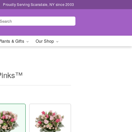
Proudly Serving Scarsdale, NY since 2003
Plants & Gifts
Our Shop
Pinks™