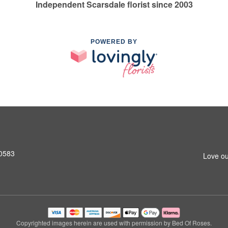
Independent Scarsdale florist since 2003
POWERED BY
10583
Love ou
Copyrighted images herein are used with permission by Bed Of Roses.