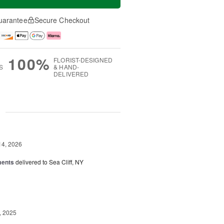
uarantee
Secure Checkout
100%
FLORIST-DESIGNED
S
& HAND-
DELIVERED
g
14, 2026
ments
delivered to Sea Cliff, NY
, 2025