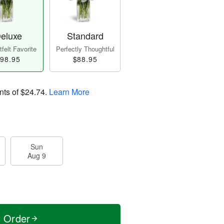
eluxe
Standard
felt Favorite
Perfectly Thoughtful
98.95
$88.95
nts of
$24.74
.
Learn More
Sun
Aug 9
t Order