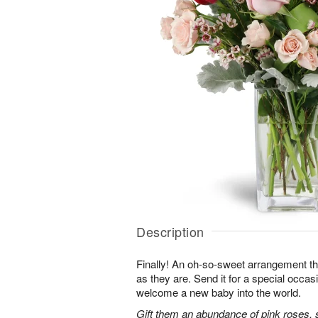
Description
Finally! An oh-so-sweet arrangement th
as they are. Send it for a special occas
welcome a new baby into the world.
Gift them an abundance of pink roses, s