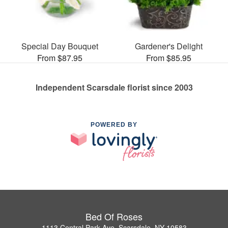
Special Day Bouquet
Gardener's Delight
From $87.95
From $85.95
Independent Scarsdale florist since 2003
POWERED BY
Bed Of Roses
1113 Central Park Ave, Scarsdale, NY 10583