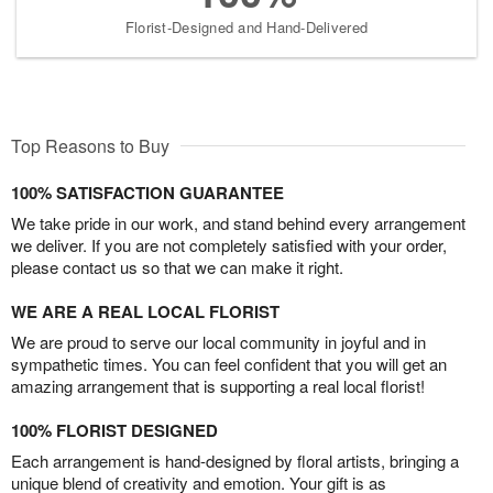
Florist-Designed and Hand-Delivered
Top Reasons to Buy
100% SATISFACTION GUARANTEE
We take pride in our work, and stand behind every arrangement
we deliver. If you are not completely satisfied with your order,
please contact us so that we can make it right.
WE ARE A REAL LOCAL FLORIST
We are proud to serve our local community in joyful and in
sympathetic times. You can feel confident that you will get an
amazing arrangement that is supporting a real local florist!
100% FLORIST DESIGNED
Each arrangement is hand-designed by floral artists, bringing a
unique blend of creativity and emotion. Your gift is as