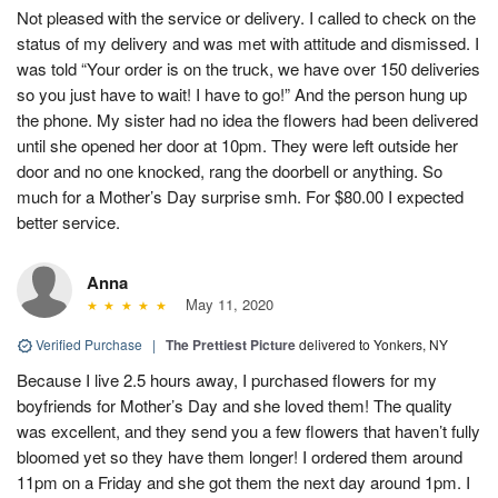
Not pleased with the service or delivery. I called to check on the
status of my delivery and was met with attitude and dismissed. I
was told “Your order is on the truck, we have over 150 deliveries
so you just have to wait! I have to go!” And the person hung up
the phone. My sister had no idea the flowers had been delivered
until she opened her door at 10pm. They were left outside her
door and no one knocked, rang the doorbell or anything. So
much for a Mother’s Day surprise smh. For $80.00 I expected
better service.
Anna
May 11, 2020
Verified Purchase
|
The Prettiest Picture
delivered to Yonkers, NY
Because I live 2.5 hours away, I purchased flowers for my
boyfriends for Mother’s Day and she loved them! The quality
was excellent, and they send you a few flowers that haven’t fully
bloomed yet so they have them longer! I ordered them around
11pm on a Friday and she got them the next day around 1pm. I