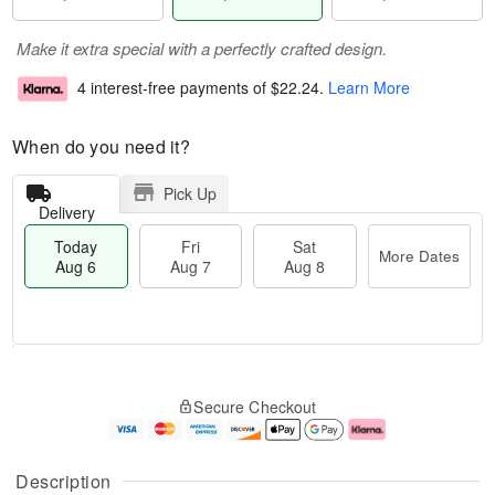
Make it extra special with a perfectly crafted design.
4 interest-free payments of
$22.24
.
Learn More
When do you need it?
Pick Up
Delivery
Today
Fri
Sat
More Dates
Aug 6
Aug 7
Aug 8
T
M
o
S
o
F
Secure Checkout
d
a
r
ri
a
t
e
A
y
A
D
u
A
u
a
g
Description
u
g
t