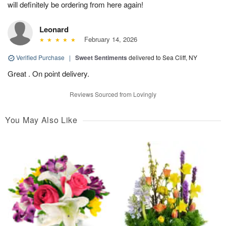
will definitely be ordering from here again!
Leonard
February 14, 2026
Verified Purchase
|
Sweet Sentiments
delivered to Sea Cliff, NY
Great . On point delivery.
Reviews Sourced from Lovingly
You May Also Like