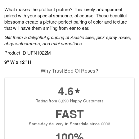
7
g
8
e
What makes the prettiest picture? This lovely arrangement
6
s
paired with your special someone, of course! These beautiful
blossoms create a picture-perfect pairing of color and texture
that will have them smiling from ear to ear.
Gift them a delightful grouping of Asiatic lilies, pink spray roses,
chrysanthemums, and mini carnations.
Product ID
UFN1022M
9" W x 12" H
Why Trust Bed Of Roses?
4.6
Rating from 3,290 Happy Customers
FAST
Same-day delivery in Scarsdale since 2003
100%