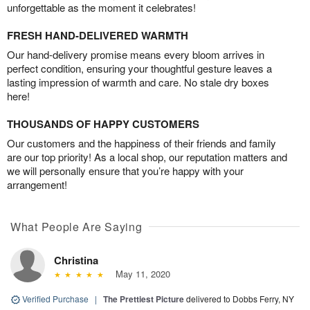
unforgettable as the moment it celebrates!
FRESH HAND-DELIVERED WARMTH
Our hand-delivery promise means every bloom arrives in
perfect condition, ensuring your thoughtful gesture leaves a
lasting impression of warmth and care. No stale dry boxes
here!
THOUSANDS OF HAPPY CUSTOMERS
Our customers and the happiness of their friends and family
are our top priority! As a local shop, our reputation matters and
we will personally ensure that you’re happy with your
arrangement!
What People Are Saying
Christina
May 11, 2020
Verified Purchase
|
The Prettiest Picture
delivered to Dobbs Ferry, NY