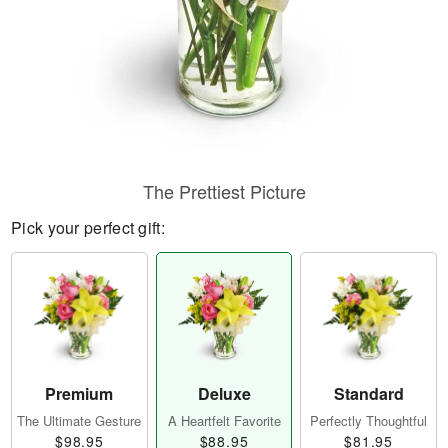
The Prettiest Picture
Pick your perfect gift:
Premium
Deluxe
Standard
The Ultimate Gesture
A Heartfelt Favorite
Perfectly Thoughtful
$98.95
$88.95
$81.95