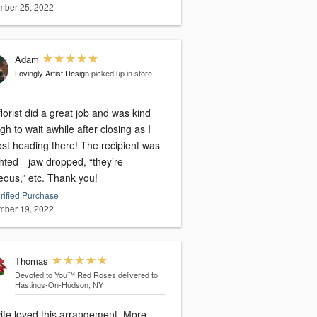
ber 25, 2022
Adam
Lovingly Artist Design
picked up in store
lorist did a great job and was kind
h to wait awhile after closing as I
ost heading there! The recipient was
ghted—jaw dropped, “they’re
eous,” etc. Thank you!
rified Purchase
ber 19, 2022
Thomas
Devoted to You™ Red Roses
delivered to
Hastings-On-Hudson, NY
fe loved this arrangement. More