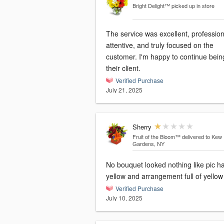
Bright Delight™
picked up in store
The service was excellent, profession
attentive, and truly focused on the
customer. I'm happy to continue bein
their client.
Verified Purchase
July 21, 2025
Sherry
Fruit of the Bloom™
delivered to Kew
Gardens, NY
No bouquet looked nothing like pic h
yellow and arrangement full of yellow
Verified Purchase
July 10, 2025