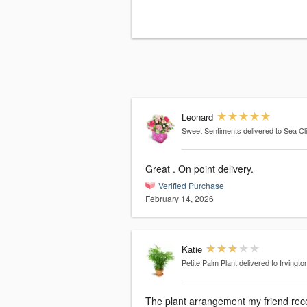
Leonard
Sweet Sentiments
delivered to Sea Cli
Great . On point delivery.
Verified Purchase
February 14, 2026
Katie
Petite Palm Plant
delivered to Irvingto
The plant arrangement my friend rec