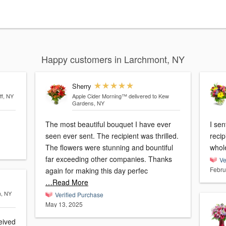
Happy customers in Larchmont, NY
Sherry
ff, NY
Apple Cider Morning™
delivered to Kew
Gardens, NY
The most beautiful bouquet I have ever
I se
seen ever sent. The recipient was thrilled.
recip
The flowers were stunning and bountiful
whole
far exceeding other companies. Thanks
Ve
Febru
again for making this day perfec
…Read More
n, NY
Verified Purchase
May 13, 2025
eived