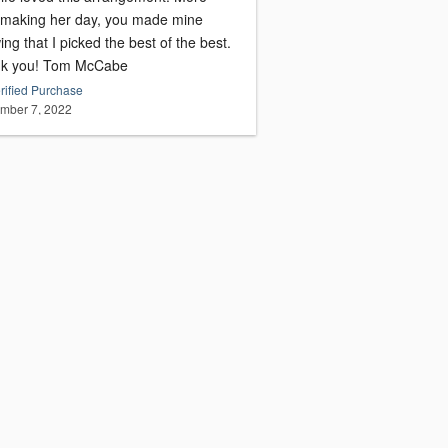
 making her day, you made mine
ng that I picked the best of the best.
Thank you! Tom McCabe
rified Purchase
mber 7, 2022