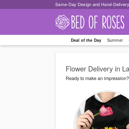
Same-Day Design and Hand-Delivery
Deal of the Day
Summer
Flower Delivery in 
Ready to make an impression? 