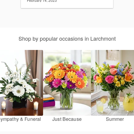
February 14, 2023
Shop by popular occasions in Larchmont
ympathy & Funeral
Just Because
Summer