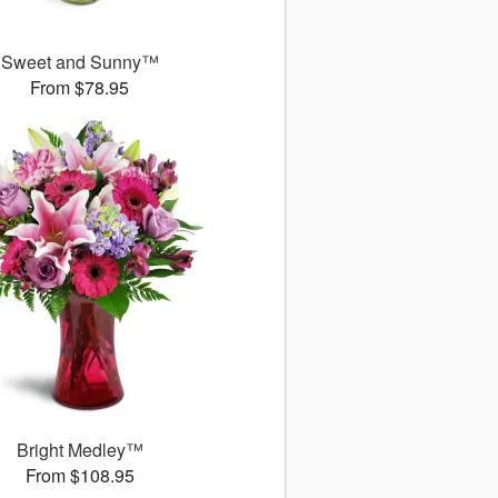
Sweet and Sunny™
From $78.95
Bright Medley™
From $108.95