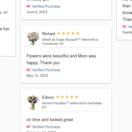
than
Verified Purchase
June 6, 2023
knowi
le, NY
Ve
e her
Septe
Richard
Sweet as Sugar Bouquet™
delivered to
Crestwood, NY
Flowers were beautiful and Mom was
happy. Thank you
Verified Purchase
May 13, 2023
Edison
Serene Paradise™
delivered to Hartsdale,
NY
on time and looked great
Verified Purchase