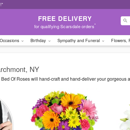
!*
FREE DELIVERY
*
for qualifying Scarsdale orders
Occasions
Birthday
Sympathy and Funeral
Flowers, 
Larchmont, NY
Bed Of Roses will hand-craft and hand-deliver your gorgeous 