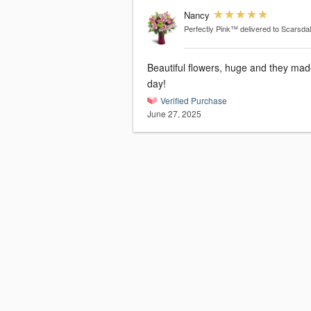
Nancy
Perfectly Pink™
delivered to Scarsda
Beautiful flowers, huge and they mad
day!
Verified Purchase
June 27, 2025