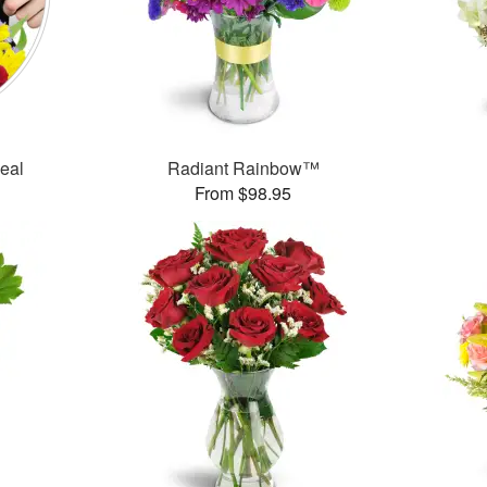
Deal
Radiant Rainbow™
From $98.95