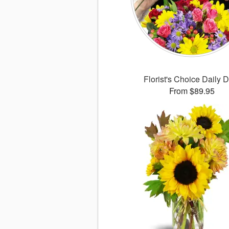
Florist's Choice Daily 
From $89.95