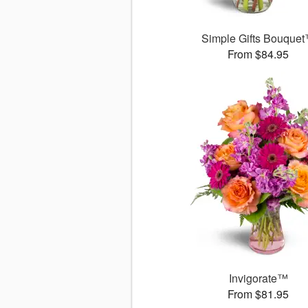
Simple Gifts Bouque
From $84.95
Invigorate™
From $81.95