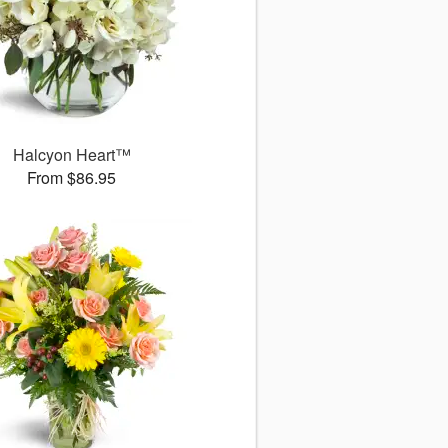
Halcyon Heart™
From $86.95