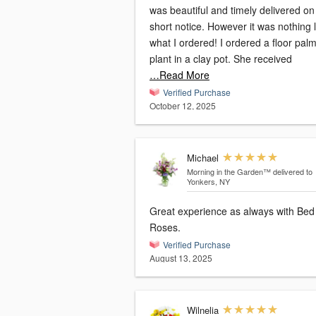
was beautiful and timely delivered on
short notice. However it was nothing l
what I ordered! I ordered a floor pal
plant in a clay pot. She received
…Read More
Verified Purchase
October 12, 2025
Michael
Morning in the Garden™
delivered to
Yonkers, NY
Great experience as always with Bed
Roses.
Verified Purchase
August 13, 2025
Wilnelia