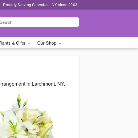
Proudly Serving Scarsdale, NY since 2003
Plants & Gifts
Our Shop
arrangement in Larchmont, NY.