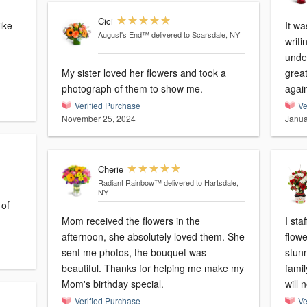
Cici
ike
It wa
August's End™
delivered to Scarsdale, NY
m
writi
under
My sister loved her flowers and took a
grea
photograph of them to show me.
agai
Verified Purchase
Ve
November 25, 2024
Janua
Cherie
Radiant Rainbow™
delivered to Hartsdale,
NY
 of
Mom received the flowers in the
I sta
afternoon, she absolutely loved them. She
flow
sent me photos, the bouquet was
stunn
beautiful. Thanks for helping me make my
famil
Mom's birthday special.
will
Verified Purchase
Ve