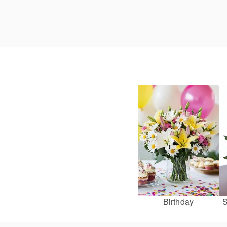
Birthday
S