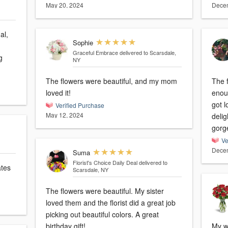
May 20, 2024
Decem
al,
Sophie
Graceful Embrace
delivered to Scarsdale,
g
NY
The flowers were beautiful, and my mom
The f
loved it!
enoug
got l
Verified Purchase
May 12, 2024
deli
gorg
Ve
Decem
Suma
Florist's Choice Daily Deal
delivered to
ates
Scarsdale, NY
The flowers were beautiful. My sister
loved them and the florist did a great job
picking out beautiful colors. A great
birthday gift!
My wi