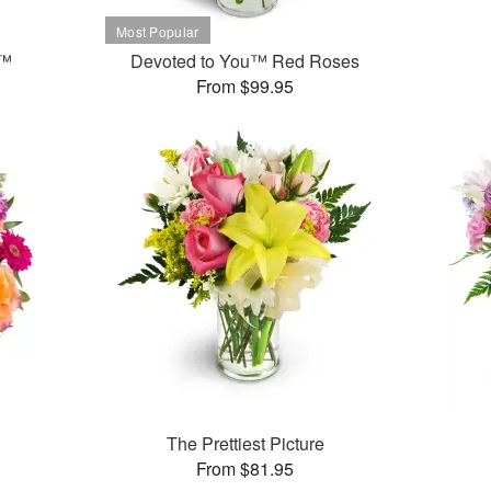
t™
Devoted to You™ Red Roses
From $99.95
The Prettiest Picture
From $81.95