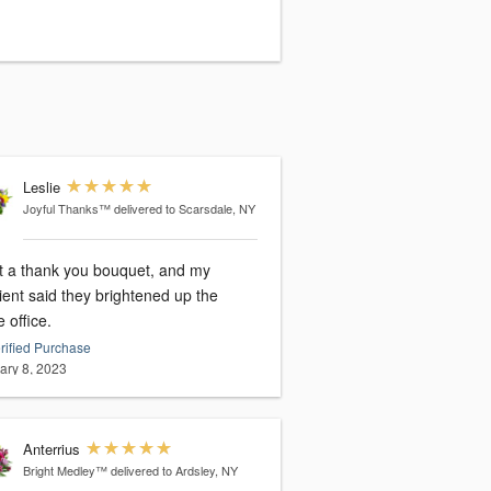
Leslie
Joyful Thanks™
delivered to Scarsdale, NY
nt a thank you bouquet, and my
ient said they brightened up the
 office.
rified Purchase
ary 8, 2023
Anterrius
Bright Medley™
delivered to Ardsley, NY