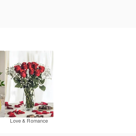
Love & Romance