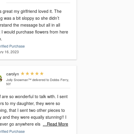
s great my girlfriend loved it. The
ng was a bit sloppy so she didn’t
stand the message but all in all
t I would purchase flowers from here
n.
rified Purchase
ry 16, 2023
carolyn
Jolly Snowman™
delivered to Dobbs Ferry,
NY
ff are so wonderful to talk with. I sent
ers to my daughter, they were so
ing, that I sent two other pieces to
y and they were equally stunning!! I
 never go anywhere els
…Read More
rified Purchase