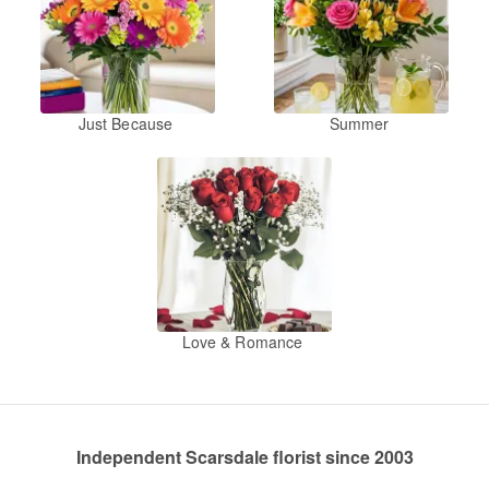
Just Because
Summer
Love & Romance
Independent Scarsdale florist since 2003