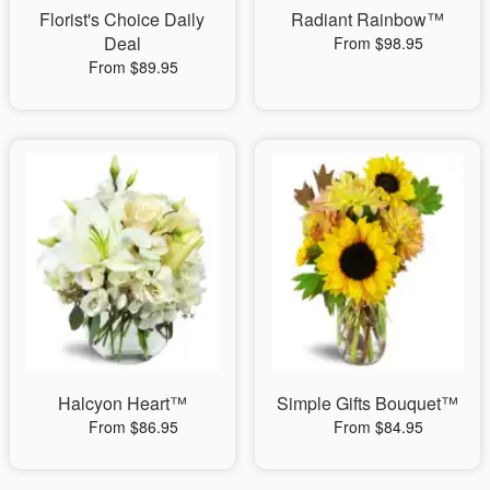
Florist's Choice Daily
Radiant Rainbow™
Deal
From $98.95
From $89.95
Halcyon Heart™
Simple Gifts Bouquet™
From $86.95
From $84.95