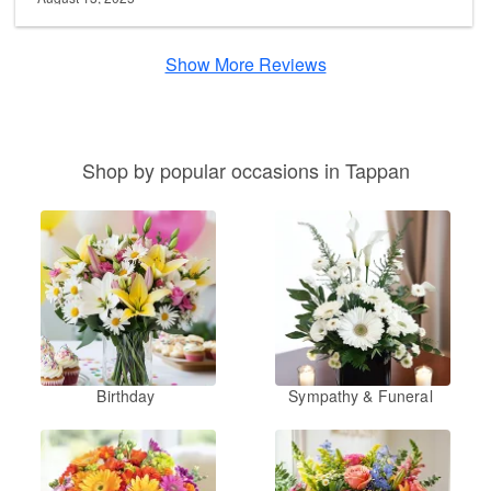
Show More Reviews
Shop by popular occasions in Tappan
Birthday
Sympathy & Funeral