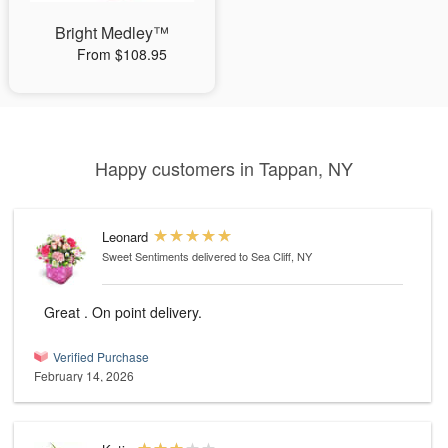
Bright Medley™
From $108.95
Happy customers in Tappan, NY
Leonard
Sweet Sentiments
delivered to Sea Cliff, NY
Great . On point delivery.
Verified Purchase
February 14, 2026