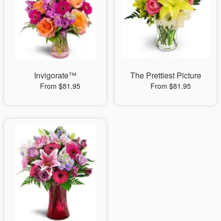
Invigorate™
The Prettiest Picture
From $81.95
From $81.95