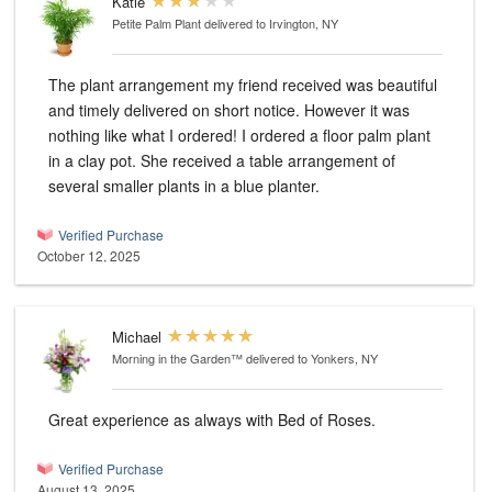
Katie
Petite Palm Plant
delivered to Irvington, NY
The plant arrangement my friend received was beautiful
and timely delivered on short notice. However it was
nothing like what I ordered! I ordered a floor palm plant
in a clay pot. She received a table arrangement of
several smaller plants in a blue planter.
Verified Purchase
October 12, 2025
Michael
Morning in the Garden™
delivered to Yonkers, NY
Great experience as always with Bed of Roses.
Verified Purchase
August 13, 2025