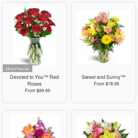
Devoted to You™ Red
Sweet and Sunny™
Roses
From $78.95
From $99.95