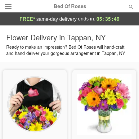
Bed Of Roses
05
:
35
:
49
ends in:
FREE*
same-day delivery
Deal of the Day
Flower Delivery in Tappan, NY
Summer
Ready to make an impression? Bed Of Roses will hand-craft
Featured
and hand-deliver your gorgeous arrangement in Tappan, NY.
Occasions
Birthday
Sympathy and Funeral
Flowers, Plants & Gifts
Our Shop