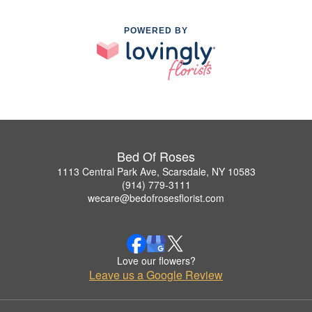
POWERED BY
Bed Of Roses
1113 Central Park Ave, Scarsdale, NY 10583
(914) 779-3111
wecare@bedofrosesflorist.com
Love our flowers?
Leave us a Google Review