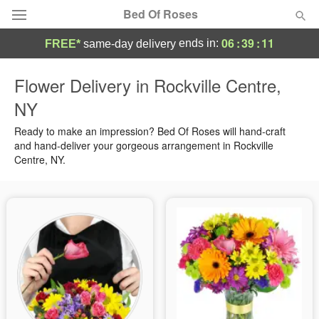
Bed Of Roses
06
:
39
:
10
ends in:
FREE*
same-day delivery
Deal of the Day
Flower Delivery in Rockville Centre,
NY
Summer
Featured
Ready to make an impression? Bed Of Roses will hand-craft
Occasions
and hand-deliver your gorgeous arrangement in Rockville
Centre, NY.
Birthday
Sympathy and Funeral
Flowers, Plants & Gifts
Our Shop