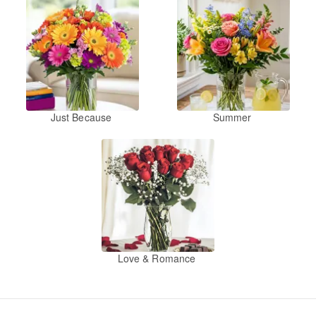
Just Because
Summer
Love & Romance