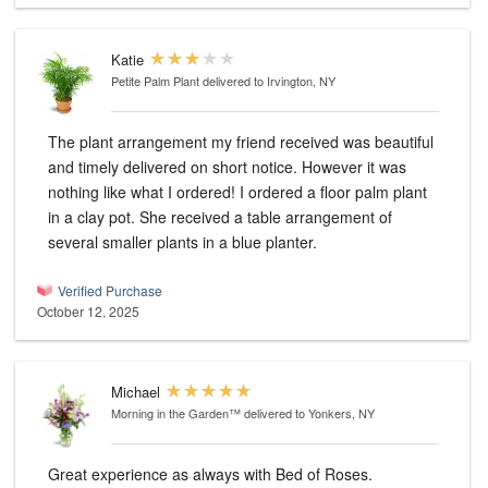
Katie
Petite Palm Plant
delivered to Irvington, NY
The plant arrangement my friend received was beautiful
and timely delivered on short notice. However it was
nothing like what I ordered! I ordered a floor palm plant
in a clay pot. She received a table arrangement of
several smaller plants in a blue planter.
Verified Purchase
October 12, 2025
Michael
Morning in the Garden™
delivered to Yonkers, NY
Great experience as always with Bed of Roses.