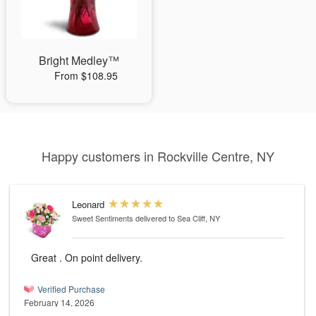
Bright Medley™
From $108.95
Happy customers in Rockville Centre, NY
Leonard
Sweet Sentiments
delivered to Sea Cliff, NY
Great . On point delivery.
Verified Purchase
February 14, 2026