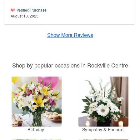
Verified Purchase
August 13, 2025
Show More Reviews
Shop by popular occasions in Rockville Centre
Birthday
Sympathy & Funeral