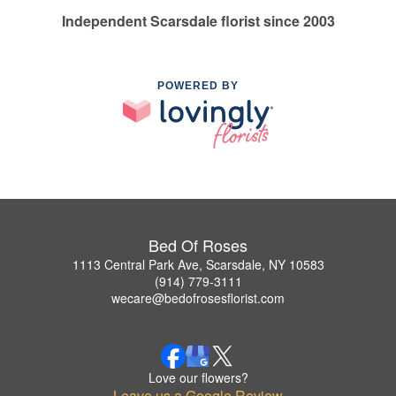
Independent Scarsdale florist since 2003
POWERED BY
Bed Of Roses
1113 Central Park Ave, Scarsdale, NY 10583
(914) 779-3111
wecare@bedofrosesflorist.com
Love our flowers?
Leave us a Google Review