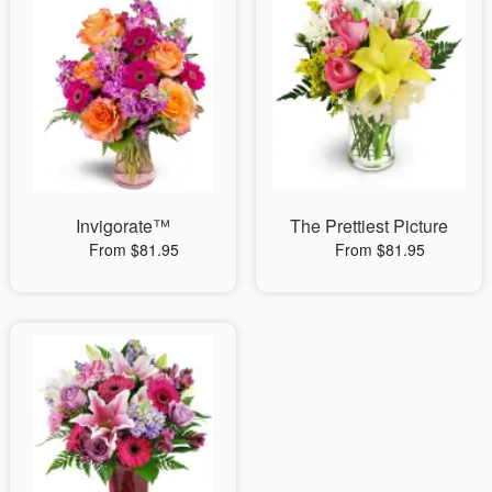
Invigorate™
The Prettiest Picture
From $81.95
From $81.95