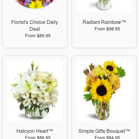
Florist's Choice Daily
Radiant Rainbow™
Deal
From $98.95
From $89.95
Halcyon Heart™
Simple Gifts Bouquet™
From $86.95
From $84.95