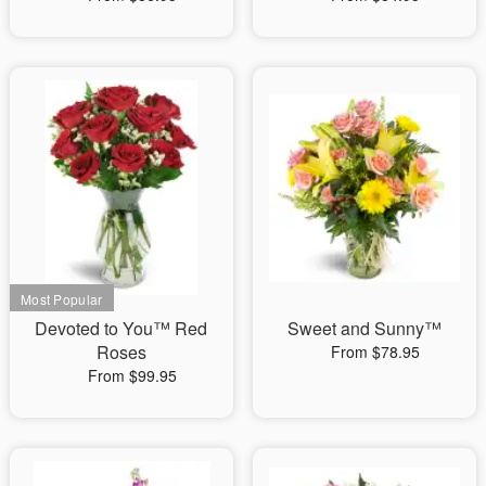
Devoted to You™ Red
Sweet and Sunny™
Roses
From $78.95
From $99.95