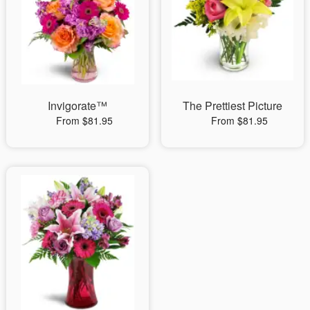
Invigorate™
The Prettiest Picture
From $81.95
From $81.95