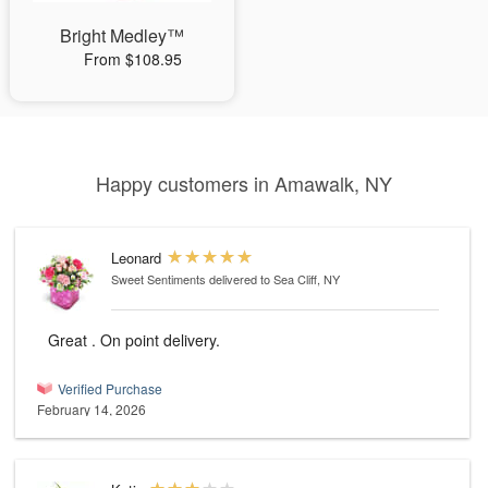
Bright Medley™
From $108.95
Happy customers in Amawalk, NY
Leonard
Sweet Sentiments
delivered to Sea Cliff, NY
Great . On point delivery.
Verified Purchase
February 14, 2026