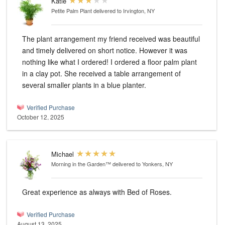
Katie
Petite Palm Plant
delivered to Irvington, NY
The plant arrangement my friend received was beautiful
and timely delivered on short notice. However it was
nothing like what I ordered! I ordered a floor palm plant
in a clay pot. She received a table arrangement of
several smaller plants in a blue planter.
Verified Purchase
October 12, 2025
Michael
Morning in the Garden™
delivered to Yonkers, NY
Great experience as always with Bed of Roses.
Verified Purchase
August 13, 2025