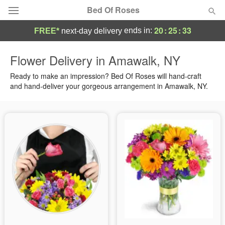
Bed Of Roses
20
:
25
:
32
ends in:
FREE*
next-day delivery
Deal of the Day
Flower Delivery in Amawalk, NY
Summer
Ready to make an impression? Bed Of Roses will hand-craft
Featured
and hand-deliver your gorgeous arrangement in Amawalk, NY.
Occasions
Birthday
Sympathy and Funeral
Flowers, Plants & Gifts
Our Shop