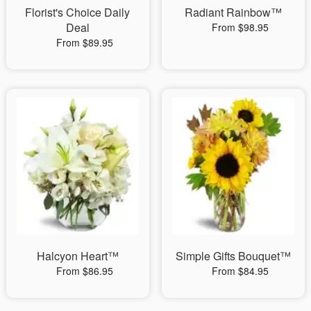
Florist's Choice Daily
Radiant Rainbow™
Deal
From $98.95
From $89.95
Halcyon Heart™
Simple Gifts Bouquet™
From $86.95
From $84.95