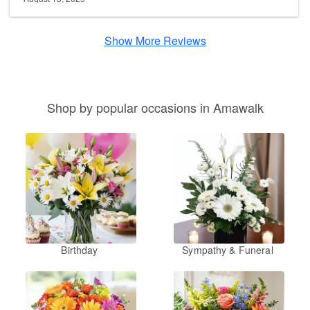
Show More Reviews
Shop by popular occasions in Amawalk
Birthday
Sympathy & Funeral