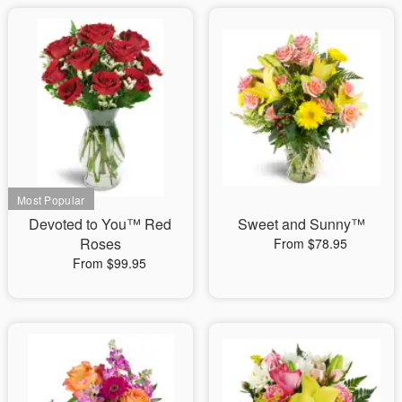
Devoted to You™ Red
Sweet and Sunny™
Roses
From $78.95
From $99.95