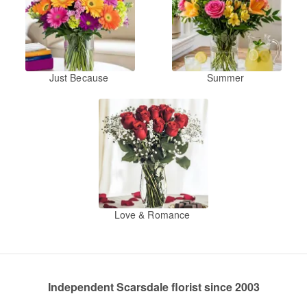
Just Because
Summer
Love & Romance
Independent Scarsdale florist since 2003