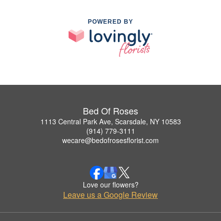
POWERED BY
Bed Of Roses
1113 Central Park Ave, Scarsdale, NY 10583
(914) 779-3111
wecare@bedofrosesflorist.com
Love our flowers?
Leave us a Google Review