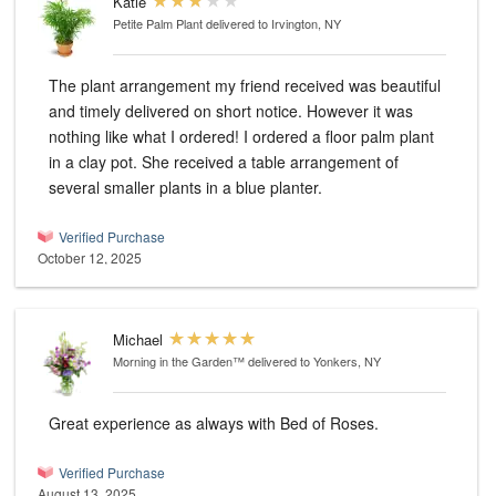
Katie
Petite Palm Plant
delivered to Irvington, NY
The plant arrangement my friend received was beautiful
and timely delivered on short notice. However it was
nothing like what I ordered! I ordered a floor palm plant
in a clay pot. She received a table arrangement of
several smaller plants in a blue planter.
Verified Purchase
October 12, 2025
Michael
Morning in the Garden™
delivered to Yonkers, NY
Great experience as always with Bed of Roses.
Verified Purchase
August 13, 2025