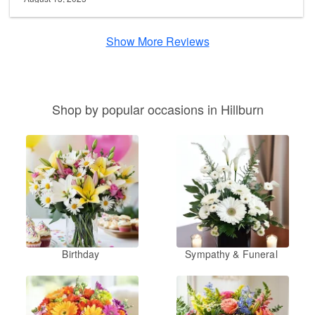
Show More Reviews
Shop by popular occasions in Hillburn
Birthday
Sympathy & Funeral