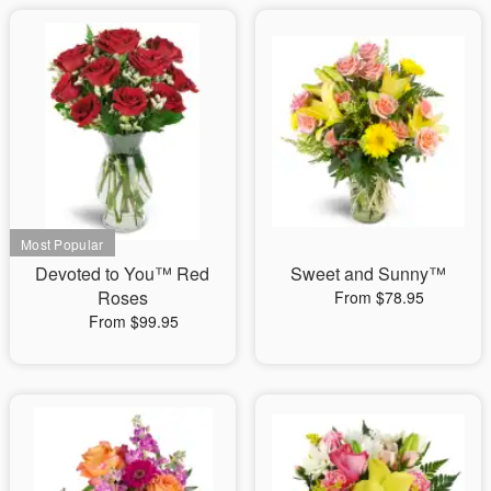
Devoted to You™ Red
Sweet and Sunny™
Roses
From $78.95
From $99.95