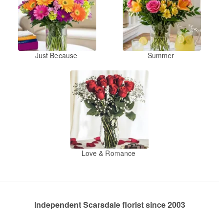
Just Because
Summer
Love & Romance
Independent Scarsdale florist since 2003