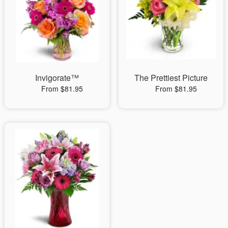
Invigorate™
The Prettiest Picture
From $81.95
From $81.95