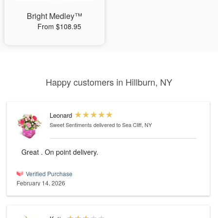
Bright Medley™
From $108.95
Happy customers in Hillburn, NY
Leonard
Sweet Sentiments
delivered to Sea Cliff, NY
Great . On point delivery.
Verified Purchase
February 14, 2026