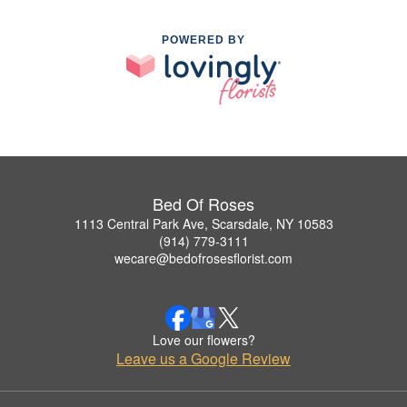
POWERED BY
Bed Of Roses
1113 Central Park Ave, Scarsdale, NY 10583
(914) 779-3111
wecare@bedofrosesflorist.com
Love our flowers?
Leave us a Google Review