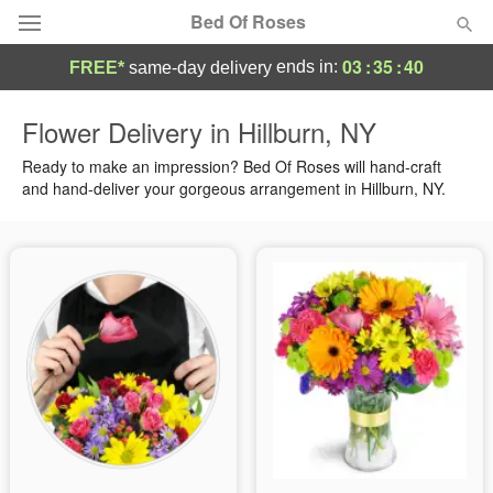
Bed Of Roses
03
:
35
:
40
ends in:
FREE*
same-day delivery
Deal of the Day
Flower Delivery in Hillburn, NY
Summer
Ready to make an impression? Bed Of Roses will hand-craft
Featured
and hand-deliver your gorgeous arrangement in Hillburn, NY.
Occasions
Birthday
Sympathy and Funeral
Flowers, Plants & Gifts
Our Shop