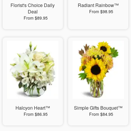
Florist's Choice Daily
Radiant Rainbow™
Deal
From $98.95
From $89.95
Halcyon Heart™
Simple Gifts Bouquet™
From $86.95
From $84.95