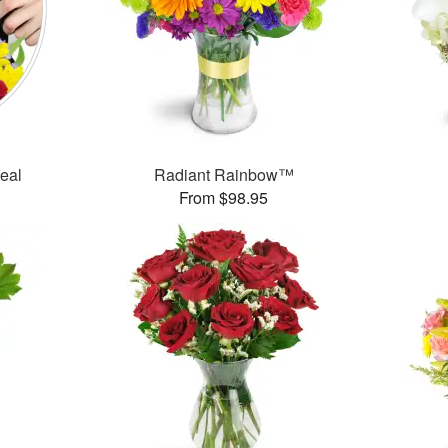
Deal
Radiant Rainbow™
From $98.95