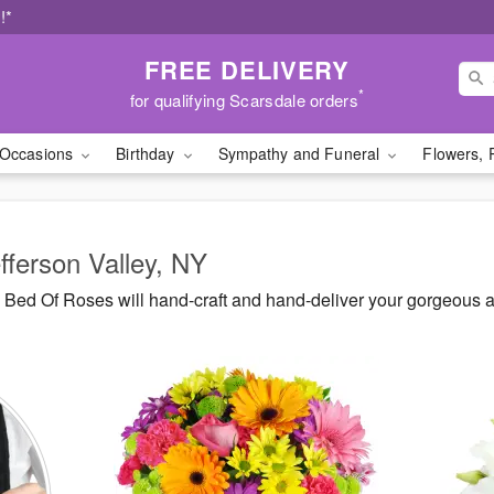
!*
FREE DELIVERY
*
for qualifying Scarsdale orders
Occasions
Birthday
Sympathy and Funeral
Flowers, 
fferson Valley, NY
Bed Of Roses will hand-craft and hand-deliver your gorgeous ar