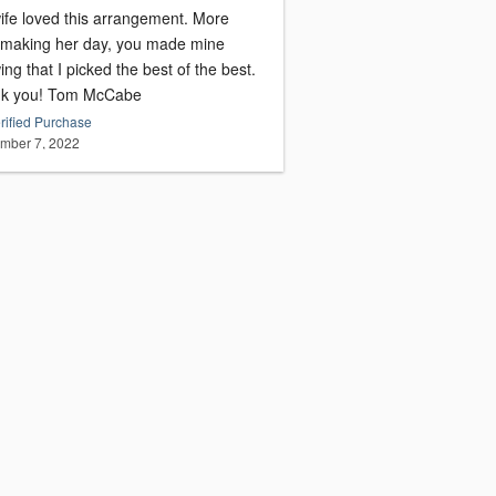
fe loved this arrangement. More
 making her day, you made mine
ng that I picked the best of the best.
Thank you! Tom McCabe
rified Purchase
mber 7, 2022