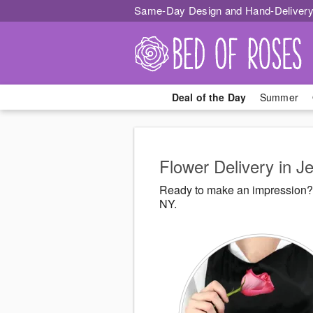
Same-Day Design and Hand-Delivery
Deal of the Day
Summer
Flower Delivery in Je
Ready to make an impression? 
NY.