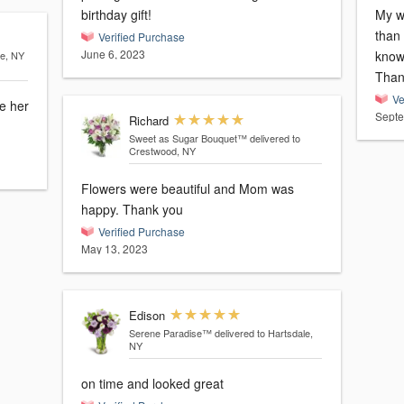
birthday gift!
My wi
than
Verified Purchase
June 6, 2023
knowi
le, NY
Ve
e her
Septe
Richard
Sweet as Sugar Bouquet™
delivered to
Crestwood, NY
Flowers were beautiful and Mom was
happy. Thank you
Verified Purchase
May 13, 2023
Edison
Serene Paradise™
delivered to Hartsdale,
NY
on time and looked great