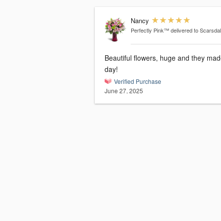
Nancy
Perfectly Pink™
delivered to Scarsda
Beautiful flowers, huge and they mad
day!
Verified Purchase
June 27, 2025