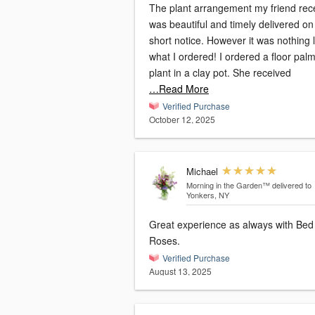
The plant arrangement my friend rec
was beautiful and timely delivered on
short notice. However it was nothing l
what I ordered! I ordered a floor pal
plant in a clay pot. She received
…Read More
Verified Purchase
October 12, 2025
Michael
Morning in the Garden™
delivered to
Yonkers, NY
Great experience as always with Bed
Roses.
Verified Purchase
August 13, 2025