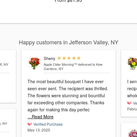
Happy customers in Jefferson Valley, NY
Sherry
ff, NY
Apple Cider Morning™
delivered to Kew
Gardens, NY
The most beautiful bouquet I have ever
I se
seen ever sent. The recipient was thrilled.
recip
The flowers were stunning and bountiful
whole
far exceeding other companies. Thanks
Ve
Febru
again for making this day perfec
…Read More
n, NY
Verified Purchase
May 13, 2025