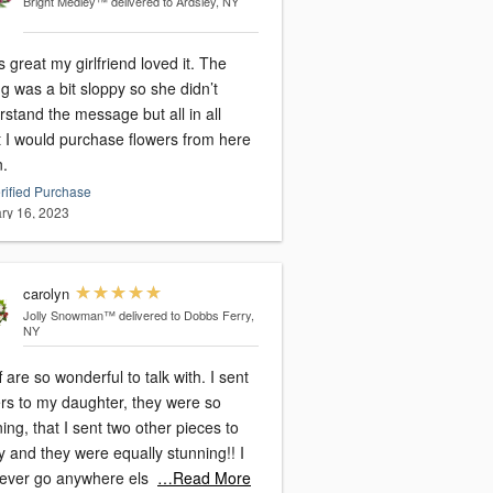
Bright Medley™
delivered to Ardsley, NY
s great my girlfriend loved it. The
ng was a bit sloppy so she didn’t
stand the message but all in all
t I would purchase flowers from here
n.
rified Purchase
ry 16, 2023
carolyn
Jolly Snowman™
delivered to Dobbs Ferry,
NY
ff are so wonderful to talk with. I sent
ers to my daughter, they were so
ing, that I sent two other pieces to
y and they were equally stunning!! I
 never go anywhere els
…Read More