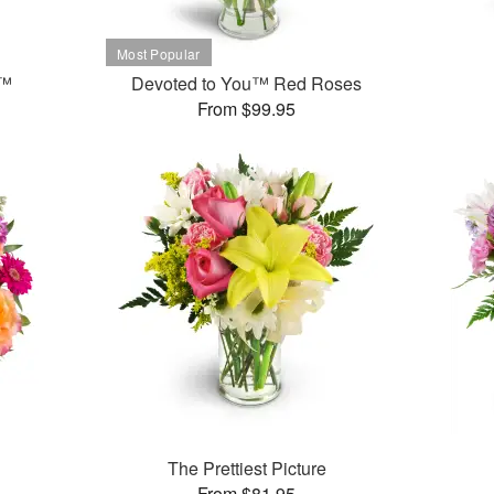
t™
Devoted to You™ Red Roses
From $99.95
The Prettiest Picture
From $81.95