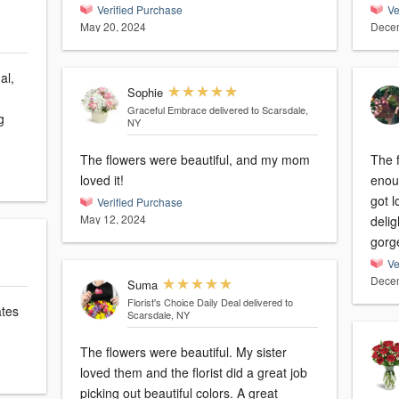
Verified Purchase
Ve
May 20, 2024
Decem
al,
Sophie
Graceful Embrace
delivered to Scarsdale,
g
NY
The flowers were beautiful, and my mom
The f
loved it!
enoug
got l
Verified Purchase
May 12, 2024
deli
gorg
Ve
Decem
Suma
Florist's Choice Daily Deal
delivered to
ates
Scarsdale, NY
The flowers were beautiful. My sister
loved them and the florist did a great job
picking out beautiful colors. A great