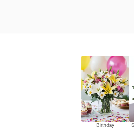
Birthday
S