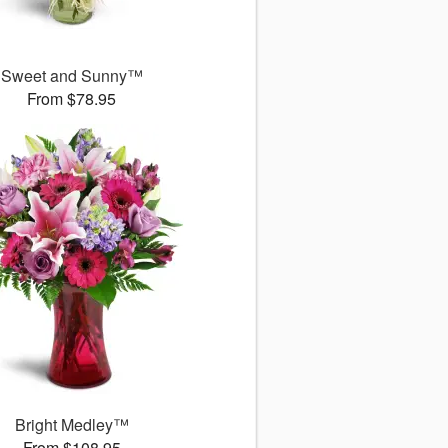
Sweet and Sunny™
From $78.95
Bright Medley™
From $108.95