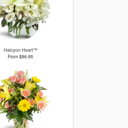
Halcyon Heart™
From $86.95