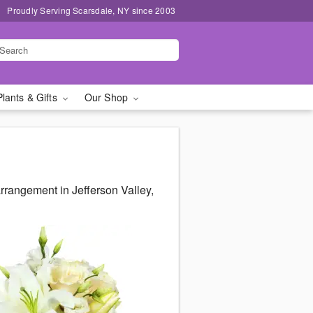
Proudly Serving Scarsdale, NY since 2003
Plants & Gifts
Our Shop
rangement in Jefferson Valley,