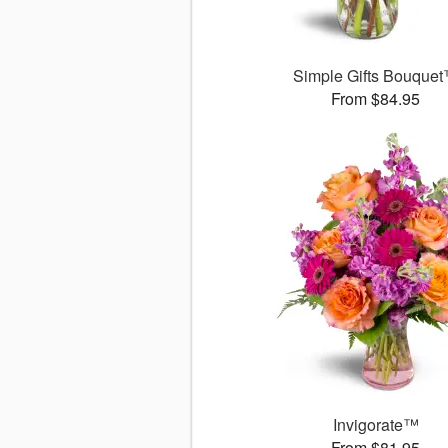
Simple Gifts Bouque
From $84.95
Invigorate™
From $81.95