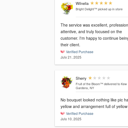
Wilnelia
Bright Delight™
picked up in store
The service was excellent, profession
attentive, and truly focused on the
customer. I'm happy to continue bein
their client.
Verified Purchase
July 21, 2025
Sherry
Fruit of the Bloom™
delivered to Kew
Gardens, NY
No bouquet looked nothing like pic h
yellow and arrangement full of yellow
Verified Purchase
July 10, 2025