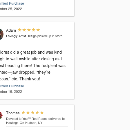
rified Purchase
ber 25, 2022
Adam
Lovingly Artist Design
picked up in store
lorist did a great job and was kind
h to wait awhile after closing as I
ost heading there! The recipient was
ghted—jaw dropped, “they’re
eous,” etc. Thank you!
rified Purchase
ber 19, 2022
Thomas
Devoted to You™ Red Roses
delivered to
Hastings-On-Hudson, NY