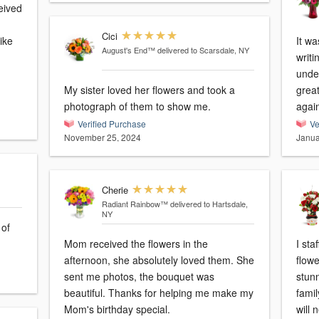
eived
Cici
ike
It wa
August's End™
delivered to Scarsdale, NY
m
writi
under
My sister loved her flowers and took a
grea
photograph of them to show me.
agai
Verified Purchase
Ve
November 25, 2024
Janua
Cherie
Radiant Rainbow™
delivered to Hartsdale,
NY
 of
Mom received the flowers in the
I sta
afternoon, she absolutely loved them. She
flow
sent me photos, the bouquet was
stunn
beautiful. Thanks for helping me make my
famil
Mom's birthday special.
will