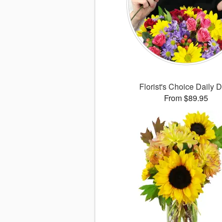
Florist's Choice Daily 
From $89.95