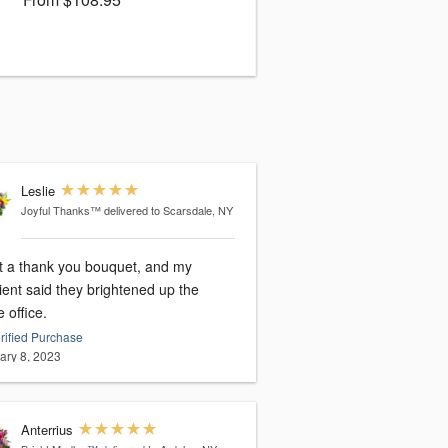
Leslie
Joyful Thanks™
delivered to Scarsdale, NY
nt a thank you bouquet, and my
ient said they brightened up the
 office.
rified Purchase
ary 8, 2023
Anterrius