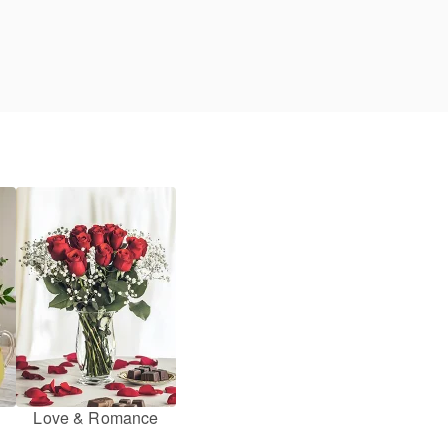
Love & Romance