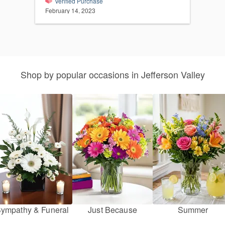
Verified Purchase
February 14, 2023
Shop by popular occasions in Jefferson Valley
ympathy & Funeral
Just Because
Summer