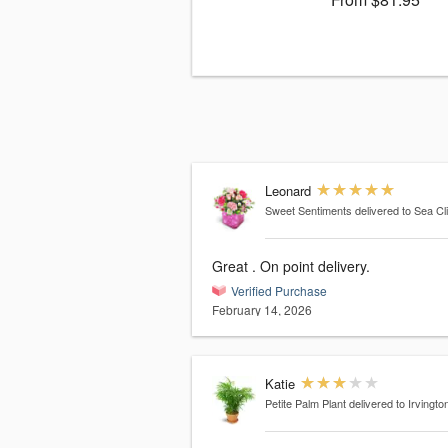
Leonard
Sweet Sentiments
delivered to Sea Cli
Great . On point delivery.
Verified Purchase
February 14, 2026
Katie
Petite Palm Plant
delivered to Irvingto